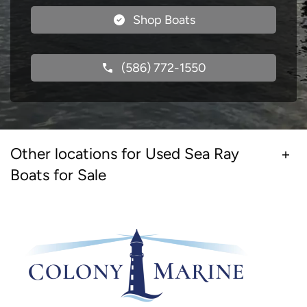
Shop Boats
(586) 772-1550
Other locations for Used Sea Ray
Boats for Sale