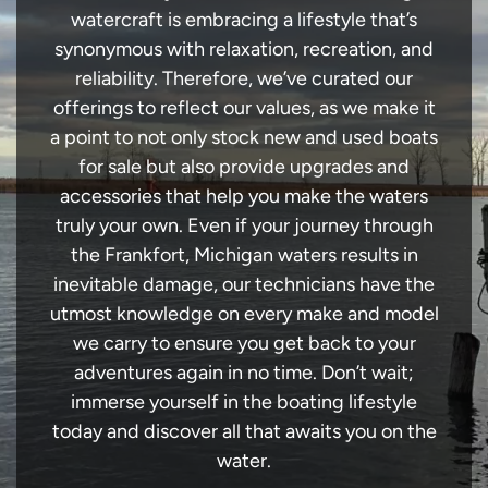
watercraft is embracing a lifestyle that’s
synonymous with relaxation, recreation, and
reliability. Therefore, we’ve curated our
offerings to reflect our values, as we make it
a point to not only stock new and used boats
for sale but also provide upgrades and
accessories that help you make the waters
truly your own. Even if your journey through
the Frankfort, Michigan waters results in
inevitable damage, our technicians have the
utmost knowledge on every make and model
we carry to ensure you get back to your
adventures again in no time. Don’t wait;
immerse yourself in the boating lifestyle
today and discover all that awaits you on the
water.