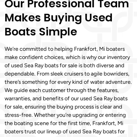
Our Professional Team
Makes Buying Used
Boats Simple
We’re committed to helping Frankfort, Mi boaters
make confident choices, which is why our inventory
of used Sea Ray boats for sale is both diverse and
dependable. From sleek cruisers to agile bowriders,
there’s something for every kind of water adventure.
We guide each customer through the features,
warranties, and benefits of our used Sea Ray boats
for sale, ensuring the buying process is clear and
stress-free. Whether you’re upgrading or entering
the boating scene for the first time, Frankfort, Mi
boaters trust our lineup of used Sea Ray boats for