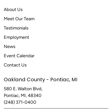
About Us
Meet Our Team
Testimonials
Employment
News
Event Calendar
Contact Us
Oakland County - Pontiac, MI
580 E. Walton Blvd,
Pontiac, MI, 48340
(248) 371-0400