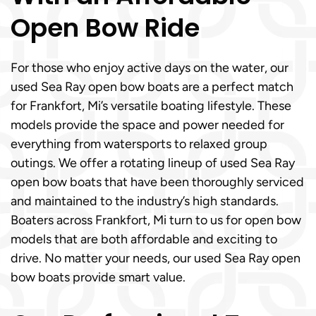
Open Bow Ride
For those who enjoy active days on the water, our
used Sea Ray open bow boats are a perfect match
for Frankfort, Mi’s versatile boating lifestyle. These
models provide the space and power needed for
everything from watersports to relaxed group
outings. We offer a rotating lineup of used Sea Ray
open bow boats that have been thoroughly serviced
and maintained to the industry’s high standards.
Boaters across Frankfort, Mi turn to us for open bow
models that are both affordable and exciting to
drive. No matter your needs, our used Sea Ray open
bow boats provide smart value.