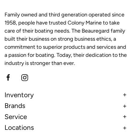
Family owned and third generation operated since
1958, people have trusted Colony Marine to take
care of their boating needs. The Beauregard family
built their business on strong business ethics, a
commitment to superior products and services and
a passion for boating. Today, their dedication to the
industry is stronger than ever.
Inventory
Brands
Service
Locations