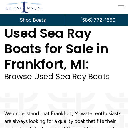
Skip
to
Shop Boats
(586) 772-1550
Used Sea Ray
content
Boats for Sale in
Frankfort, MI:
Browse Used Sea Ray Boats
We understand that Frankfort, Mi water enthusiasts
are always looking for a quality boat that fits their