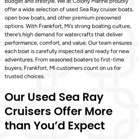
budget and lifestyle. We at Colony Marine proudly
offer a wide selection of used Sea Ray cruiser boats,
open bow boats, and other premium preowned
options. With Frankfort, Mi’s strong boating culture,
there’s high demand for watercrafts that deliver
performance, comfort, and value. Our team ensures
each boat is carefully inspected and ready for new
adventures. From seasoned boaters to first-time
buyers, Frankfort, Mi customers count on us for
trusted choices.
Our Used Sea Ray
Cruisers Offer More
than You’d Expect