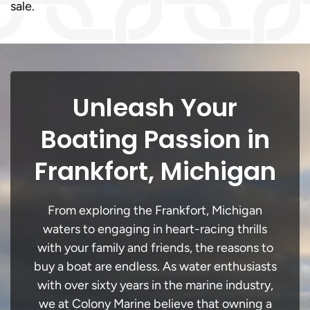
sale.
Unleash Your
Boating Passion in
Frankfort, Michigan
From exploring the Frankfort, Michigan
waters to engaging in heart-racing thrills
with your family and friends, the reasons to
buy a boat are endless. As water enthusiasts
with over sixty years in the marine industry,
we at Colony Marine believe that owning a