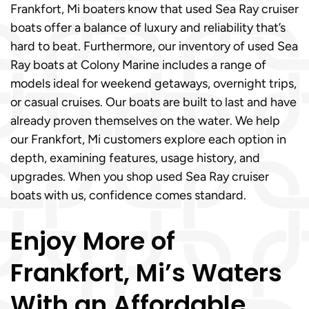
Frankfort, Mi boaters know that used Sea Ray cruiser
boats offer a balance of luxury and reliability that’s
hard to beat. Furthermore, our inventory of used Sea
Ray boats at Colony Marine includes a range of
models ideal for weekend getaways, overnight trips,
or casual cruises. Our boats are built to last and have
already proven themselves on the water. We help
our Frankfort, Mi customers explore each option in
depth, examining features, usage history, and
upgrades. When you shop used Sea Ray cruiser
boats with us, confidence comes standard.
Enjoy More of
Frankfort, Mi’s Waters
With an Affordable