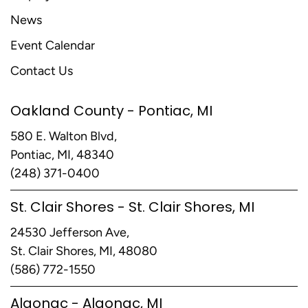
News
Event Calendar
Contact Us
Oakland County - Pontiac, MI
580 E. Walton Blvd,
Pontiac, MI, 48340
(248) 371-0400
St. Clair Shores - St. Clair Shores, MI
24530 Jefferson Ave,
St. Clair Shores, MI, 48080
(586) 772-1550
Algonac - Algonac, MI