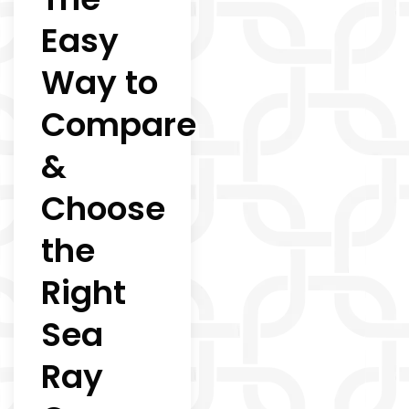
Easy
Way to
Compare
&
Choose
the
Right
Sea
Ray