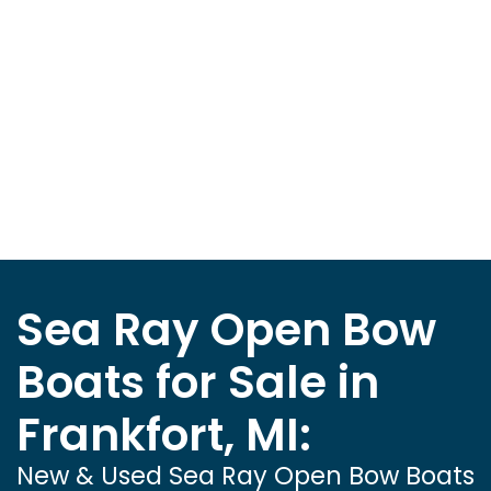
Sea Ray Open Bow
Boats for Sale in
Frankfort, MI:
New & Used Sea Ray Open Bow Boats