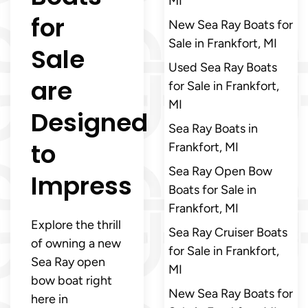
MI
for
New Sea Ray Boats for
Sale in Frankfort, MI
Sale
Used Sea Ray Boats
are
for Sale in Frankfort,
MI
Designed
Sea Ray Boats in
to
Frankfort, MI
Sea Ray Open Bow
Impress
Boats for Sale in
Frankfort, MI
Explore the thrill
Sea Ray Cruiser Boats
of owning a new
for Sale in Frankfort,
Sea Ray open
MI
bow boat right
New Sea Ray Boats for
here in