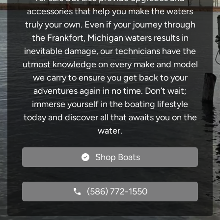
accessories that help you make the waters
truly your own. Even if your journey through
the Frankfort, Michigan waters results in
inevitable damage, our technicians have the
utmost knowledge on every make and model
we carry to ensure you get back to your
adventures again in no time. Don’t wait;
immerse yourself in the boating lifestyle
today and discover all that awaits you on the
water.
Shop Boats
(586) 772-1550