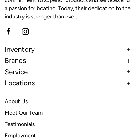
a passion for boating. Today, their dedication to the
industry is stronger than ever.
Inventory
Brands
Service
Locations
About Us
Meet Our Team
Testimonials
Employment