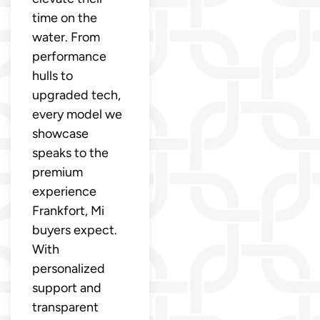
time on the
water. From
performance
hulls to
upgraded tech,
every model we
showcase
speaks to the
premium
experience
Frankfort, Mi
buyers expect.
With
personalized
support and
transparent