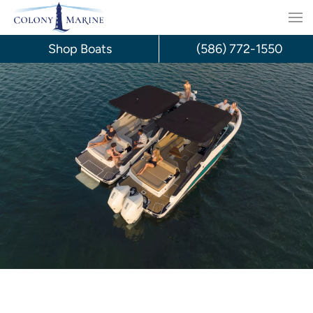
Skip
to
Shop Boats
(586) 772-1550
content