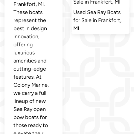
Sale in Frankfort, MI
Frankfort, Mi.
These boats
Used Sea Ray Boats
represent the
for Sale in Frankfort,
best in design
MI
innovation,
offering
luxurious
amenities and
cutting-edge
features. At
Colony Marine,
we carry a full
lineup of new
Sea Ray open
bow boats for
those ready to
elevate their