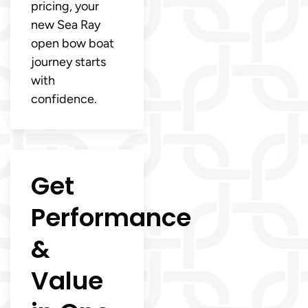
pricing, your
new Sea Ray
open bow boat
journey starts
with
confidence.
Get
Performance
&
Value