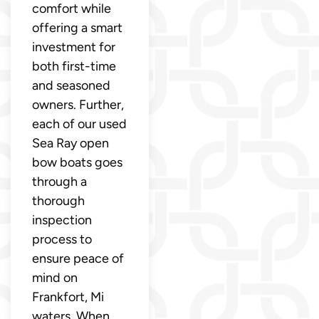
comfort while
offering a smart
investment for
both first-time
and seasoned
owners. Further,
each of our used
Sea Ray open
bow boats goes
through a
thorough
inspection
process to
ensure peace of
mind on
Frankfort, Mi
waters. When