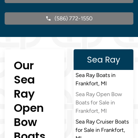
(586) 772-1550
Sea Ray
Our
Sea
Sea Ray Boats in
Frankfort, MI
Ray
Sea Ray Open Bow
Boats for Sale in
Open
Frankfort, MI
Bow
Sea Ray Cruiser Boats
for Sale in Frankfort,
Boats