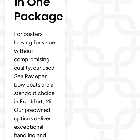
in One
Package
For boaters
looking for value
without
compromising
quality, our used
Sea Ray open
bow boats are a
standout choice
in Frankfort, Mi.
Our preowned
options deliver
exceptional
handling and