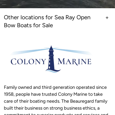
Other locations for Sea Ray Open
Bow Boats for Sale
Family owned and third generation operated since
1958, people have trusted Colony Marine to take
care of their boating needs. The Beauregard family
built their business on strong business ethics, a
commitment to superior products and services and