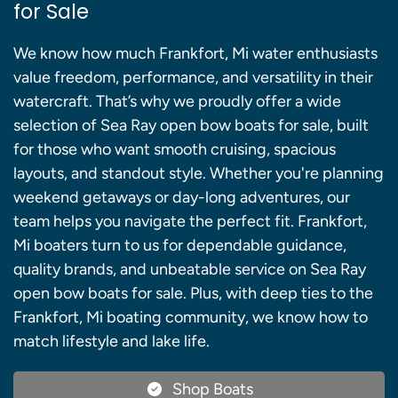
for Sale
We know how much Frankfort, Mi water enthusiasts
value freedom, performance, and versatility in their
watercraft. That’s why we proudly offer a wide
selection of Sea Ray open bow boats for sale, built
for those who want smooth cruising, spacious
layouts, and standout style. Whether you're planning
weekend getaways or day-long adventures, our
team helps you navigate the perfect fit. Frankfort,
Mi boaters turn to us for dependable guidance,
quality brands, and unbeatable service on Sea Ray
open bow boats for sale. Plus, with deep ties to the
Frankfort, Mi boating community, we know how to
match lifestyle and lake life.
Shop Boats