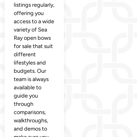
listings regularly,
offering you
access to a wide
variety of Sea
Ray open bows
for sale that suit
different
lifestyles and
budgets. Our
team is always
available to
guide you
through
comparisons,
walkthroughs,
and demos to