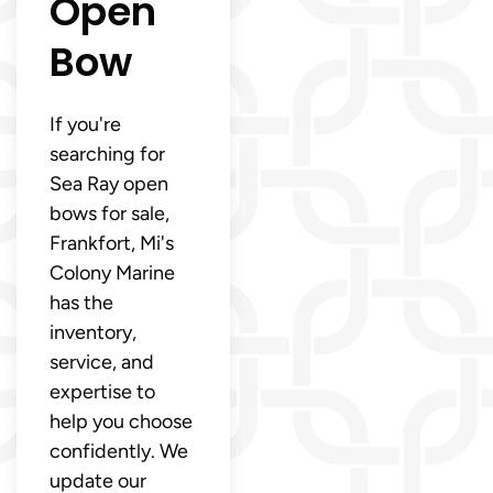
Open
Bow
If you're
searching for
Sea Ray open
bows for sale,
Frankfort, Mi's
Colony Marine
has the
inventory,
service, and
expertise to
help you choose
confidently. We
update our