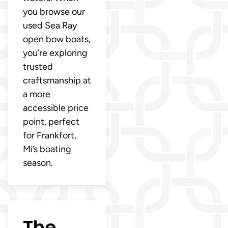
you browse our
used Sea Ray
open bow boats,
you’re exploring
trusted
craftsmanship at
a more
accessible price
point, perfect
for Frankfort,
Mi’s boating
season.
The