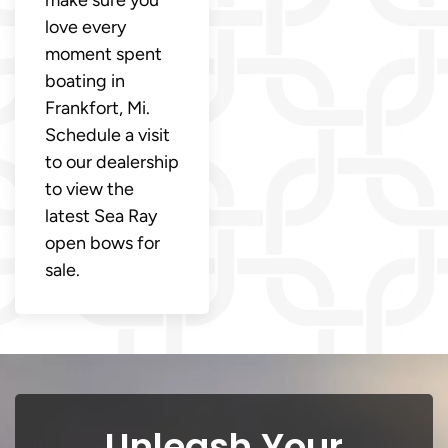
make sure you
love every
moment spent
boating in
Frankfort, Mi.
Schedule a visit
to our dealership
to view the
latest Sea Ray
open bows for
sale.
Unleash Your