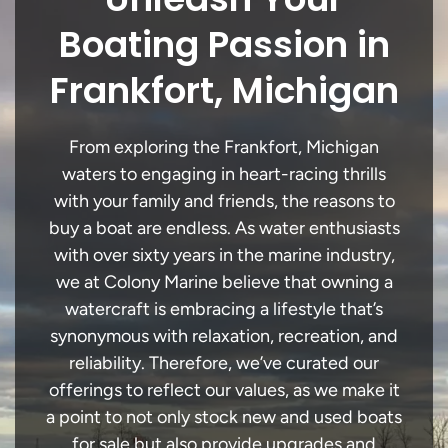
Boating Passion in
Frankfort, Michigan
From exploring the Frankfort, Michigan
waters to engaging in heart-racing thrills
with your family and friends, the reasons to
buy a boat are endless. As water enthusiasts
with over sixty years in the marine industry,
we at Colony Marine believe that owning a
watercraft is embracing a lifestyle that’s
synonymous with relaxation, recreation, and
reliability. Therefore, we’ve curated our
offerings to reflect our values, as we make it
a point to not only stock new and used boats
for sale but also provide upgrades and