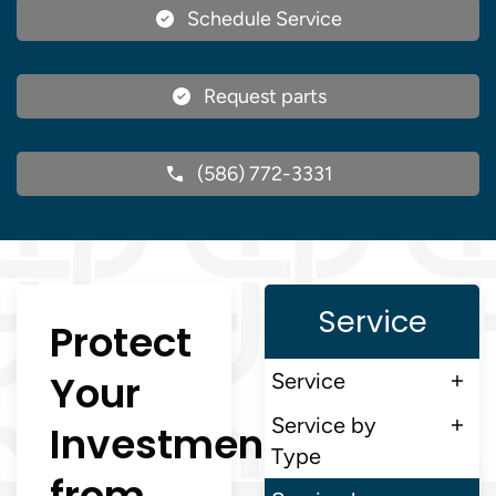
Schedule Service
Request parts
(586) 772-3331
Service
Protect
Your
Service
Service by
Investment
Type
from