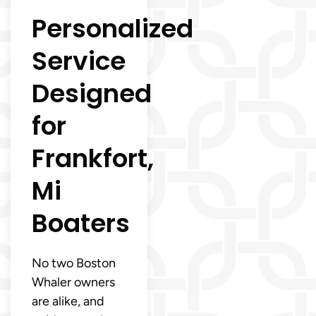
Personalized
Service
Designed
for
Frankfort,
Mi
Boaters
No two Boston
Whaler owners
are alike, and