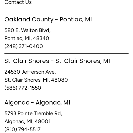
Contact Us
Oakland County - Pontiac, MI
580 E. Walton Blvd,
Pontiac, MI, 48340
(248) 371-0400
St. Clair Shores - St. Clair Shores, MI
24530 Jefferson Ave,
St. Clair Shores, MI, 48080
(586) 772-1550
Algonac - Algonac, MI
5793 Pointe Tremble Rd,
Algonac, MI, 48001
(810) 794-5517