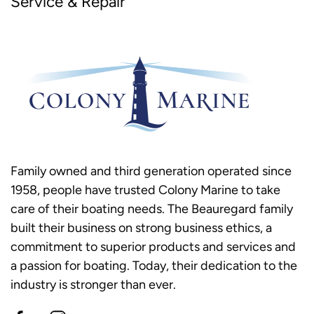
Service & Repair
Family owned and third generation operated since
1958, people have trusted Colony Marine to take
care of their boating needs. The Beauregard family
built their business on strong business ethics, a
commitment to superior products and services and
a passion for boating. Today, their dedication to the
industry is stronger than ever.