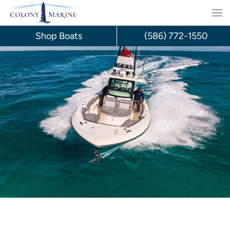
Skip
to
Shop Boats
(586) 772-1550
content