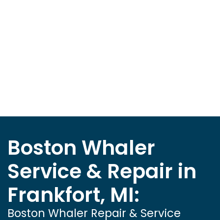
Boston Whaler
Service & Repair in
Frankfort, MI:
Boston Whaler Repair & Service