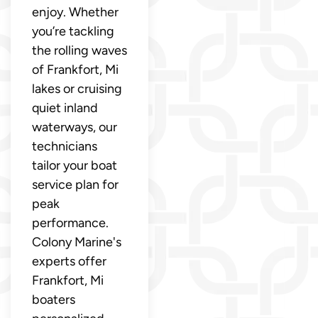
enjoy. Whether
you’re tackling
the rolling waves
of Frankfort, Mi
lakes or cruising
quiet inland
waterways, our
technicians
tailor your boat
service plan for
peak
performance.
Colony Marine's
experts offer
Frankfort, Mi
boaters