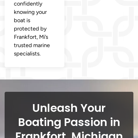
confidently
knowing your
boat is
protected by
Frankfort, Mi’s
trusted marine
specialists.
Unleash Your
Boating Passion in
Frankfort, Michigan