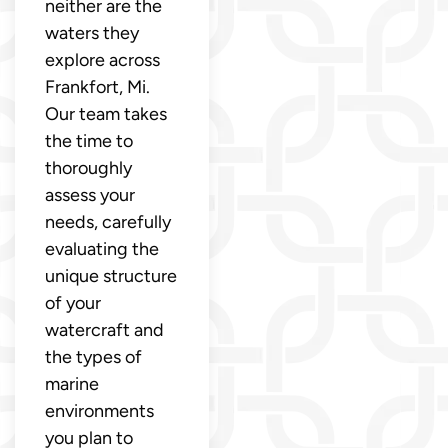
neither are the
waters they
explore across
Frankfort, Mi.
Our team takes
the time to
thoroughly
assess your
needs, carefully
evaluating the
unique structure
of your
watercraft and
the types of
marine
environments
you plan to