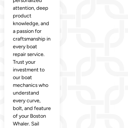
personalized
attention, deep
product
knowledge, and
a passion for
craftsmanship in
every boat
repair service.
Trust your
investment to
our boat
mechanics who
understand
every curve,
bolt, and feature
of your Boston
Whaler. Sail