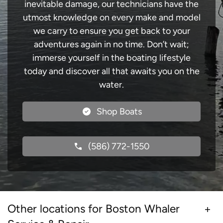
inevitable damage, our technicians have the
utmost knowledge on every make and model
we carry to ensure you get back to your
adventures again in no time. Don’t wait;
immerse yourself in the boating lifestyle
today and discover all that awaits you on the
water.
Shop Boats
(586) 772-1550
Other locations for Boston Whaler