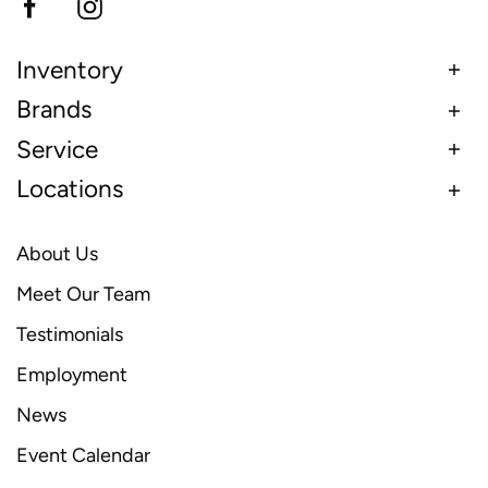
Inventory
Brands
Service
Locations
About Us
Meet Our Team
Testimonials
Employment
News
Event Calendar