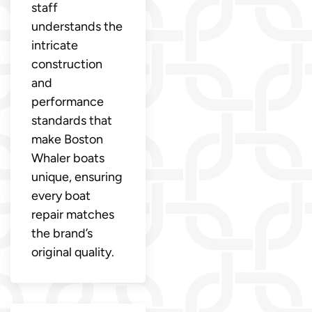
staff
understands the
intricate
construction
and
performance
standards that
make Boston
Whaler boats
unique, ensuring
every boat
repair matches
the brand’s
original quality.