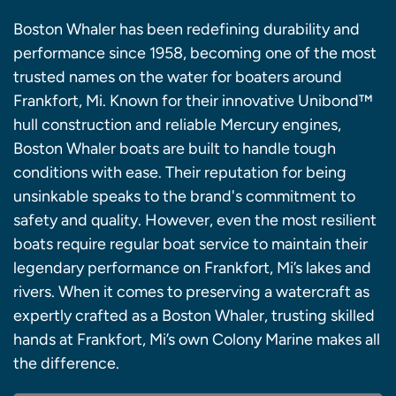
Boston Whaler has been redefining durability and
performance since 1958, becoming one of the most
trusted names on the water for boaters around
Frankfort, Mi. Known for their innovative Unibond™
hull construction and reliable Mercury engines,
Boston Whaler boats are built to handle tough
conditions with ease. Their reputation for being
unsinkable speaks to the brand's commitment to
safety and quality. However, even the most resilient
boats require regular boat service to maintain their
legendary performance on Frankfort, Mi’s lakes and
rivers. When it comes to preserving a watercraft as
expertly crafted as a Boston Whaler, trusting skilled
hands at Frankfort, Mi’s own Colony Marine makes all
the difference.