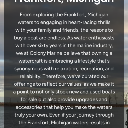
From exploring the Frankfort, Michigan
waters to engaging in heart-racing thrills
with your family and friends, the reasons to
buy a boat are endless. As water enthusiasts
with over sixty years in the marine industry,
we at Colony Marine believe that owning a
watercraft is embracing a lifestyle that’s
synonymous with relaxation, recreation, and
reliability. Therefore, we’ve curated our
offerings to reflect our values, as we make it
a point to not only stock new and used boats
for sale but also provide upgrades and
accessories that help you make the waters
truly your own. Even if your journey through
the Frankfort, Michigan waters results in