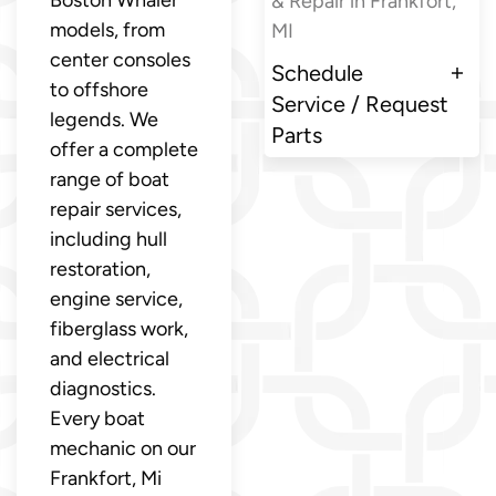
Boston Whaler
& Repair in Frankfort,
models, from
MI
center consoles
Schedule
to offshore
Service / Request
legends. We
Parts
offer a complete
range of boat
repair services,
including hull
restoration,
engine service,
fiberglass work,
and electrical
diagnostics.
Every boat
mechanic on our
Frankfort, Mi