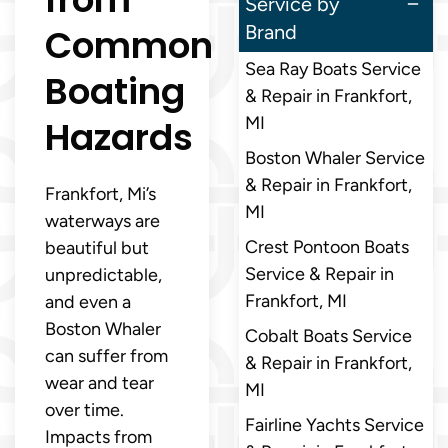
Service by
Common
Brand
Sea Ray Boats Service
Boating
& Repair in Frankfort,
Hazards
MI
Boston Whaler Service
& Repair in Frankfort,
Frankfort, Mi’s
MI
waterways are
Crest Pontoon Boats
beautiful but
Service & Repair in
unpredictable,
Frankfort, MI
and even a
Boston Whaler
Cobalt Boats Service
can suffer from
& Repair in Frankfort,
wear and tear
MI
over time.
Fairline Yachts Service
Impacts from