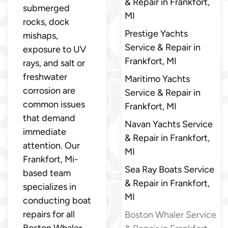
& Repair in Frankfort,
submerged
MI
rocks, dock
Prestige Yachts
mishaps,
Service & Repair in
exposure to UV
Frankfort, MI
rays, and salt or
freshwater
Maritimo Yachts
corrosion are
Service & Repair in
common issues
Frankfort, MI
that demand
Navan Yachts Service
immediate
& Repair in Frankfort,
attention. Our
MI
Frankfort, Mi-
Sea Ray Boats Service
based team
& Repair in Frankfort,
specializes in
MI
conducting boat
repairs for all
Boston Whaler Service