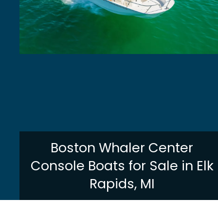
Boston Whaler Center
Console Boats for Sale in Elk
Rapids, MI