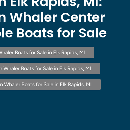
n Elk Rapids, MI:
n Whaler Center
e Boats for Sale
haler Boats for Sale in Elk Rapids, MI
Whaler Boats for Sale in Elk Rapids, MI
 Whaler Boats for Sale in Elk Rapids, MI