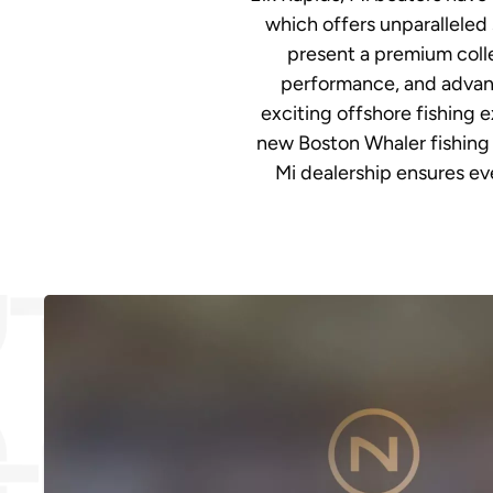
which offers unparalleled 
present a premium colle
performance, and advanc
exciting offshore fishing 
new Boston Whaler fishing 
Mi dealership ensures eve