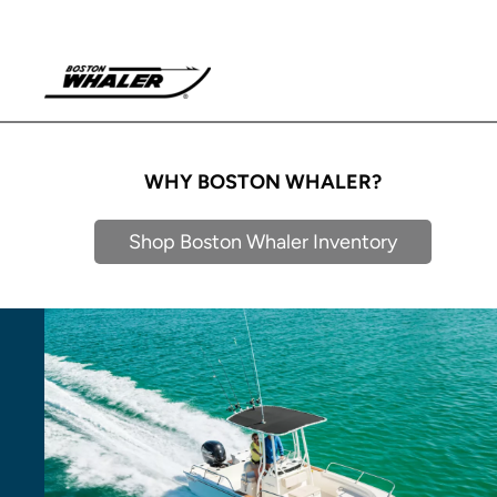
WHY BOSTON WHALER?
Shop Boston Whaler Inventory