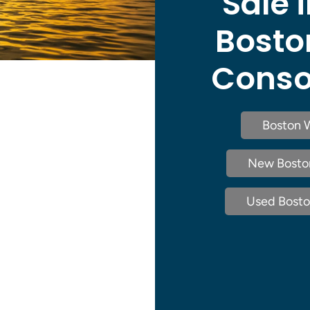
Sale i
Bosto
Consol
Boston W
New Boston 
Used Boston