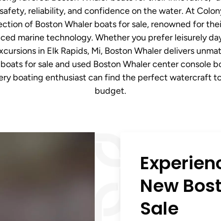
safety, reliability, and confidence on the water. At Colo
ction of Boston Whaler boats for sale, renowned for their
ed marine technology. Whether you prefer leisurely days
excursions in Elk Rapids, Mi, Boston Whaler delivers unmat
boats for sale and used Boston Whaler center console boat
ry boating enthusiast can find the perfect watercraft to
budget.
Experien
New Bost
Sale