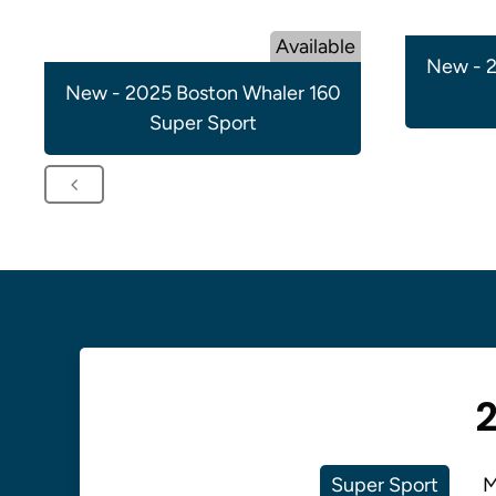
Available
New - 2
New - 2025 Boston Whaler 160
Super Sport
2
Super Sport
M