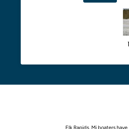
Elk Rapids, Mi boaters have 