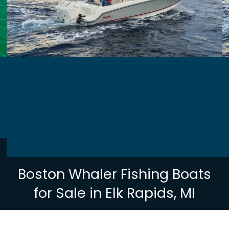
Boston Whaler Fishing Boats
for Sale in Elk Rapids, MI