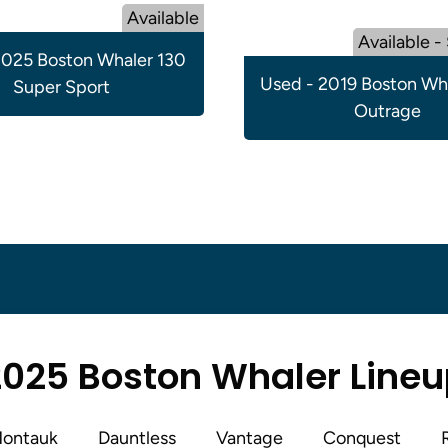
Available
Available -
025 Boston Whaler 130
Used - 2019 Boston Wh
Super Sport
Outrage
025 Boston Whaler Line
ontauk
Dauntless
Vantage
Conquest