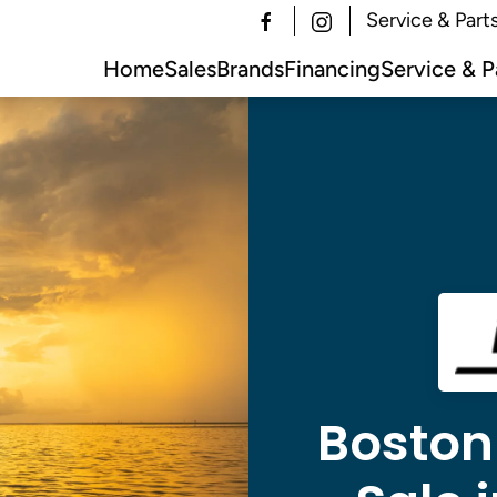
Service & Part
Home
Sales
Brands
Financing
Service & P
Boston