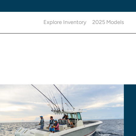
Explore Inventory
2025 Models