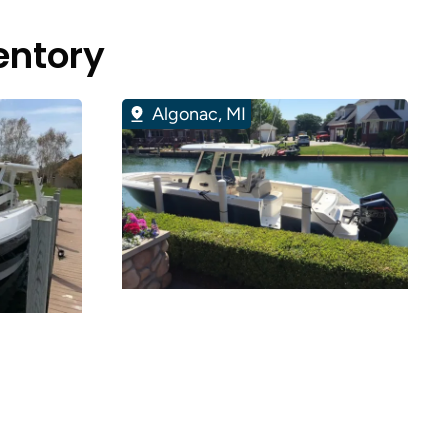
entory
Algonac, MI