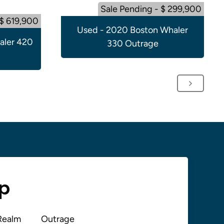
Sale Pending - $ 299,900
 $ 619,900
Used - 2020 Boston Whaler
aler 420
330 Outrage
up
Realm
Outrage