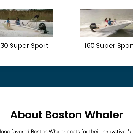
130 Super Sport
160 Super Spor
About Boston Whaler
long favored Boston Whaler boats for their innovative, "u