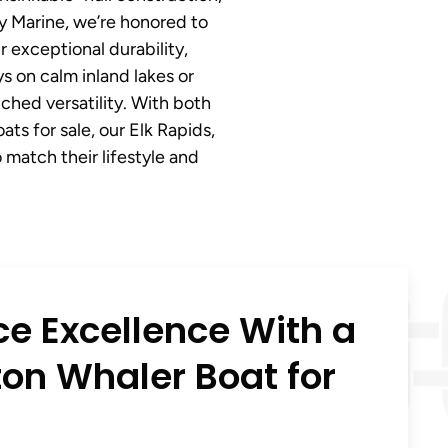
ny Marine, we’re honored to
 exceptional durability,
 on calm inland lakes or
ched versatility. With both
s for sale, our Elk Rapids,
 match their lifestyle and
ce Excellence With a
on Whaler Boat for