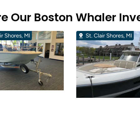
re Our Boston Whaler Inv
air Shores, MI
St. Clair Shores, MI