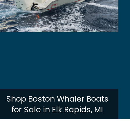
Shop Boston Whaler Boats
for Sale in Elk Rapids, MI