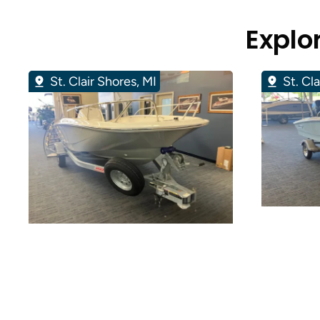
Explo
St. Clair Shores, MI
St. Cl