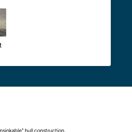
t
nsinkable" hull construction,