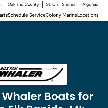
s
Oakland County
St. Clair Shores
Algonac
arts
Schedule Service
Colony Marine
Locations
 Whaler Boats for