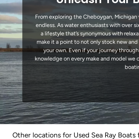
From exploring the Cheboygan, Michigan wat
endless. As water enthusiasts with over si
a lifestyle that’s synonymous with relaxa
make it a point to not only stock new and
your own. Even if your journey throug
knowledge on every make and model we carr
boati
Other locations for Used Sea Ray Boats 