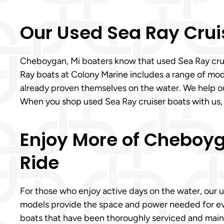
Our Used Sea Ray Crui
Cheboygan, Mi boaters know that used Sea Ray cruise
Ray boats at Colony Marine includes a range of mode
already proven themselves on the water. We help o
When you shop used Sea Ray cruiser boats with us
Enjoy More of Cheboyg
Ride
For those who enjoy active days on the water, our 
models provide the space and power needed for eve
boats that have been thoroughly serviced and maint