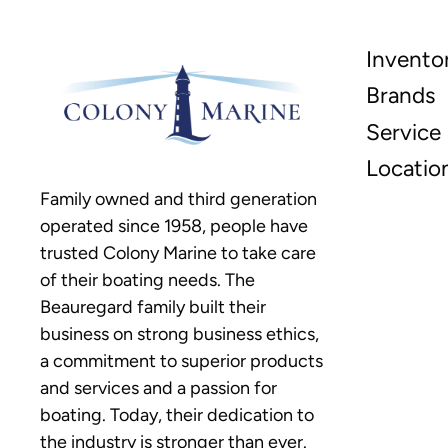
Invento
Brands
Service
Locatio
Family owned and third generation
operated since 1958, people have
trusted Colony Marine to take care
of their boating needs. The
Beauregard family built their
business on strong business ethics,
a commitment to superior products
and services and a passion for
boating. Today, their dedication to
the industry is stronger than ever.