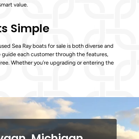
smart value.
ts Simple
ed Sea Ray boats for sale is both diverse and
We guide each customer through the features,
-free. Whether you’re upgrading or entering the
ygan, Michigan