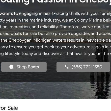
ers to engaging in heart-racing thrills with your family
xty years in the marine industry, we at Colony Marine be
tion, recreation, and reliability. Therefore, we’ve curated 
 used boats for sale but also provide upgrades and acces
h the Cheboygan, Michigan waters results in inevitable d
y to ensure you get back to your adventures again in no
ng lifestyle today and discover all that awaits you on the 
Shop Boats
(586) 772-1550
for Sale