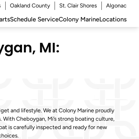
s
Oakland County
St. Clair Shores
Algonac
arts
Schedule Service
Colony Marine
Locations
ygan, MI:
dget and lifestyle. We at Colony Marine proudly
. With Cheboygan, Mi’s strong boating culture,
at is carefully inspected and ready for new
choices.