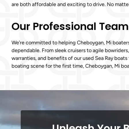
are both affordable and exciting to drive. No matt
Our Professional Tea
We’re committed to helping Cheboygan, Mi boaters m
dependable. From sleek cruisers to agile bowriders
warranties, and benefits of our used Sea Ray boats 
boating scene for the first time, Cheboygan, Mi boat
Unleash Your 