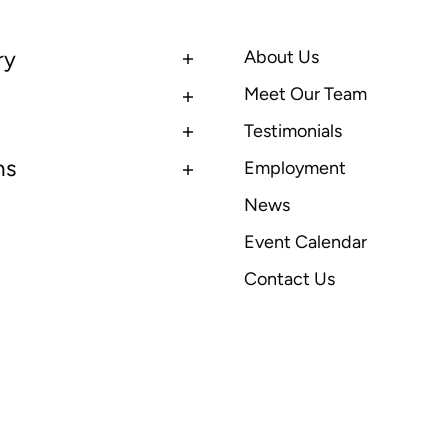
ry
About Us
Meet Our Team
Testimonials
ns
Employment
News
Event Calendar
Contact Us