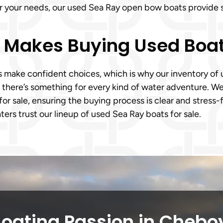
er your needs, our used Sea Ray open bow boats provide 
m Makes Buying Used Boa
ake confident choices, which is why our inventory of us
, there’s something for every kind of water adventure. 
for sale, ensuring the buying process is clear and stress
ers trust our lineup of used Sea Ray boats for sale.
Boating Passion in Chebo