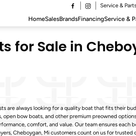
Service & Part
Home
Sales
Brands
Financing
Service & P
s for Sale in Chebo
are always looking for a quality boat that fits their bu
ats, open bow boats, and other premium preowned options
erformance, comfort, and value. Our team ensures each bo
uyers, Cheboygan, Mi customers count on us for trusted 