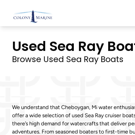
Skip
to
content
Used Sea Ray Boat
Browse Used Sea Ray Boats
We understand that Cheboygan, Mi water enthusiasts 
offer a wide selection of used Sea Ray cruiser bo
there’s high demand for watercrafts that deliver p
adventures. From seasoned boaters to first-time b