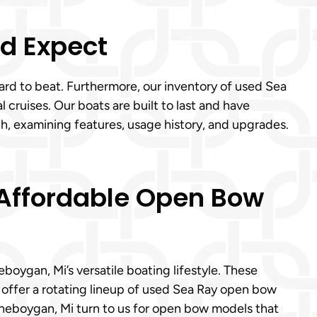
’d Expect
hard to beat. Furthermore, our inventory of used Sea
cruises. Our boats are built to last and have
, examining features, usage history, and upgrades.
 Affordable Open Bow
oygan, Mi’s versatile boating lifestyle. These
offer a rotating lineup of used Sea Ray open bow
Cheboygan, Mi turn to us for open bow models that