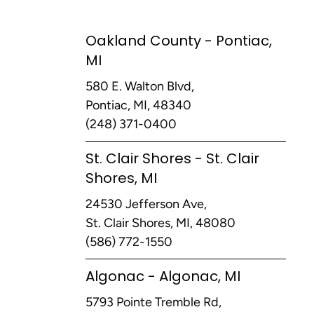
Oakland County - Pontiac,
MI
580 E. Walton Blvd,
Pontiac, MI, 48340
(248) 371-0400
St. Clair Shores - St. Clair
Shores, MI
24530 Jefferson Ave,
St. Clair Shores, MI, 48080
(586) 772-1550
Algonac - Algonac, MI
5793 Pointe Tremble Rd,