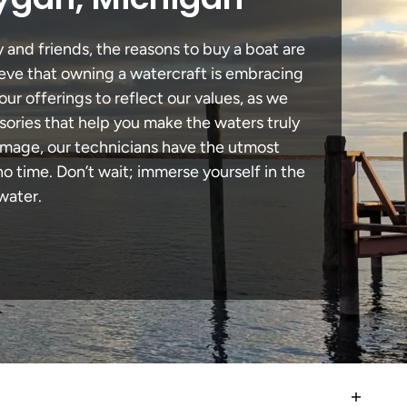
 and friends, the reasons to buy a boat are
lieve that owning a watercraft is embracing
our offerings to reflect our values, as we
sories that help you make the waters truly
amage, our technicians have the utmost
 time. Don’t wait; immerse yourself in the
water.