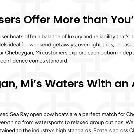
sers Offer More than You
r boats offer a balance of luxury and reliability that’s 
ls ideal for weekend getaways, overnight trips, or casual 
ur Cheboygan, Mi customers explore each option in depth
, confidence comes standard.
an, Mi’s Waters With an
used Sea Ray open bow boats are a perfect match for Cheb
rything from watersports to relaxed group outings. We 
ained to the industry’s high standards. Boaters across 