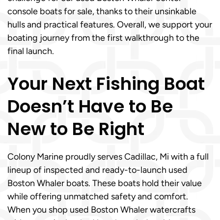
console boats for sale, thanks to their unsinkable
hulls and practical features. Overall, we support your
boating journey from the first walkthrough to the
final launch.
Your Next Fishing Boat
Doesn’t Have to Be
New to Be Right
Colony Marine proudly serves Cadillac, Mi with a full
lineup of inspected and ready-to-launch used
Boston Whaler boats. These boats hold their value
while offering unmatched safety and comfort.
When you shop used Boston Whaler watercrafts