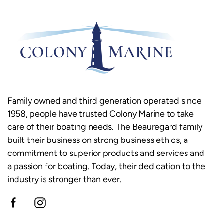
Family owned and third generation operated since
1958, people have trusted Colony Marine to take
care of their boating needs. The Beauregard family
built their business on strong business ethics, a
commitment to superior products and services and
a passion for boating. Today, their dedication to the
industry is stronger than ever.