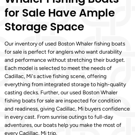
for Sale Have Ample
Storage Space
Our inventory of used Boston Whaler fishing boats
for sale is perfect for anglers who want durability
and performance without stretching their budget.
Each model is selected to meet the needs of
Cadillac, Mi's active fishing scene, offering
everything from integrated storage to high-quality
casting decks. Further, our used Boston Whaler
fishing boats for sale are inspected for condition
and readiness, giving Cadillac, Mi buyers confidence
in every cast. From sunrise outings to full-day
adventures, our boats help you make the most of
every Cadillac, Mi trip.