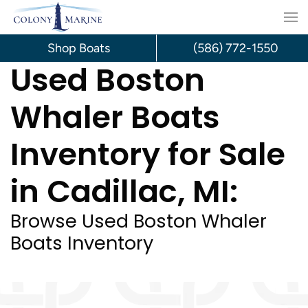
Skip
to
Shop Boats
(586) 772-1550
Used Boston
content
Whaler Boats
Inventory for Sale
in Cadillac, MI:
Browse Used Boston Whaler
Boats Inventory