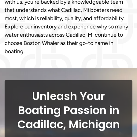
with us, you're backed by a knowledgeable team
that understands what Cadillac, Mi boaters need
most, which is reliability, quality, and affordability.
Explore our inventory and experience why so many
water enthusiasts across Cadillac, Mi continue to
choose Boston Whaler as their go-to name in
boating.
Unleash Your
Boating Passion in
Cadillac, Michigan