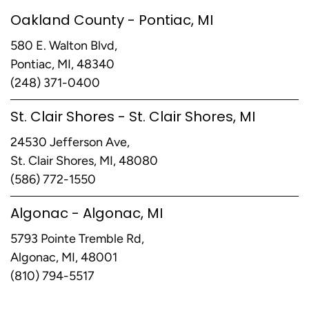
Oakland County - Pontiac, MI
580 E. Walton Blvd,
Pontiac, MI, 48340
(248) 371-0400
St. Clair Shores - St. Clair Shores, MI
24530 Jefferson Ave,
St. Clair Shores, MI, 48080
(586) 772-1550
Algonac - Algonac, MI
5793 Pointe Tremble Rd,
Algonac, MI, 48001
(810) 794-5517