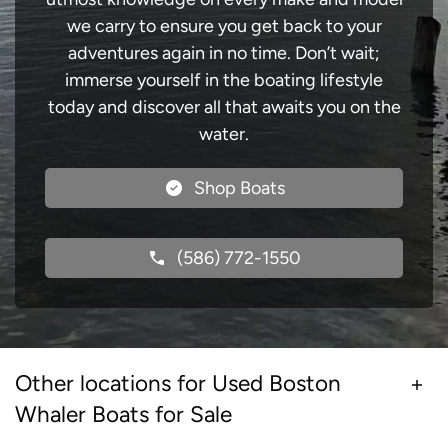
we carry to ensure you get back to your
adventures again in no time. Don’t wait;
immerse yourself in the boating lifestyle
today and discover all that awaits you on the
water.
Shop Boats
(586) 772-1550
Other locations for Used Boston
Whaler Boats for Sale