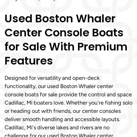
Used Boston Whaler
Center Console Boats
for Sale With Premium
Features
Designed for versatility and open-deck
functionality, our used Boston Whaler center
console boats for sale provide the control and space
Cadillac, Mi boaters love. Whether you're fishing solo
or heading out with friends, our center consoles
deliver smooth handling and accessible layouts.
Cadillac, Mi's diverse lakes and rivers are no
challenge for our used Boston Whaler center