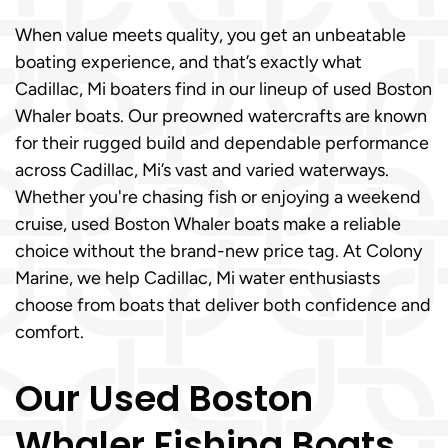
When value meets quality, you get an unbeatable
boating experience, and that’s exactly what
Cadillac, Mi boaters find in our lineup of used Boston
Whaler boats. Our preowned watercrafts are known
for their rugged build and dependable performance
across Cadillac, Mi’s vast and varied waterways.
Whether you're chasing fish or enjoying a weekend
cruise, used Boston Whaler boats make a reliable
choice without the brand-new price tag. At Colony
Marine, we help Cadillac, Mi water enthusiasts
choose from boats that deliver both confidence and
comfort.
Our Used Boston
Whaler Fishing Boats