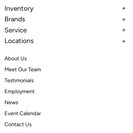
Inventory
Brands
Service
Locations
About Us
Meet Our Team
Testimonials
Employment
News
Event Calendar
Contact Us