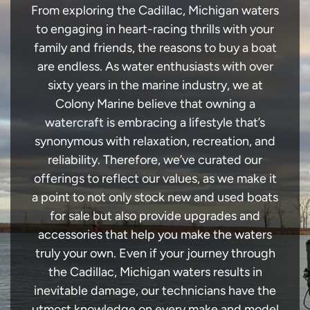
From exploring the Cadillac, Michigan waters
to engaging in heart-racing thrills with your
family and friends, the reasons to buy a boat
are endless. As water enthusiasts with over
sixty years in the marine industry, we at
Colony Marine believe that owning a
watercraft is embracing a lifestyle that’s
synonymous with relaxation, recreation, and
reliability. Therefore, we’ve curated our
offerings to reflect our values, as we make it
a point to not only stock new and used boats
for sale but also provide upgrades and
accessories that help you make the waters
truly your own. Even if your journey through
the Cadillac, Michigan waters results in
inevitable damage, our technicians have the
utmost knowledge on every make and model