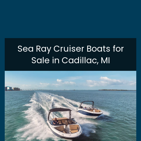
Sea Ray Cruiser Boats for
Sale in Cadillac, MI