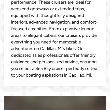
performance. These cruisers are ideal for
weekend getaways or extended trips,
equipped with thoughtfully designed
interiors, advanced navigation, and comfort-
focused amenities. From expansive lounge
areas to elegant cabins, our cruisers provide
everything you need for memorable
adventures on Cadillac, Mi’s lakes. Our
dedicated sales professionals offer friendly
guidance and personalized advice, ensuring
you select a Sea Ray cruiser perfectly suited
to your boating aspirations in Cadillac, Mi.