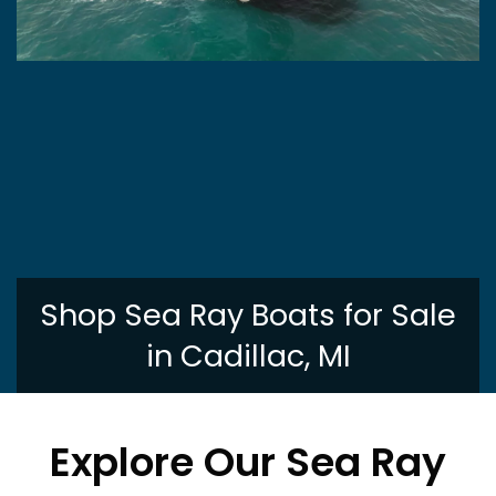
Shop Sea Ray Boats for Sale
in Cadillac, MI
Explore Our Sea Ray