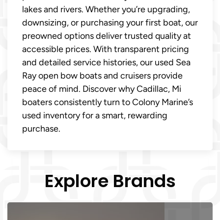
lakes and rivers. Whether you’re upgrading,
downsizing, or purchasing your first boat, our
preowned options deliver trusted quality at
accessible prices. With transparent pricing
and detailed service histories, our used Sea
Ray open bow boats and cruisers provide
peace of mind. Discover why Cadillac, Mi
boaters consistently turn to Colony Marine’s
used inventory for a smart, rewarding
purchase.
Explore Brands