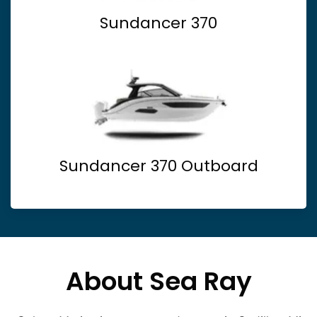
Sundancer 370
Sundancer 370 Outboard
About Sea Ray