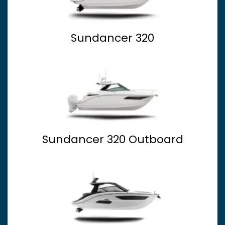
Sundancer 320
Sundancer 320 Outboard