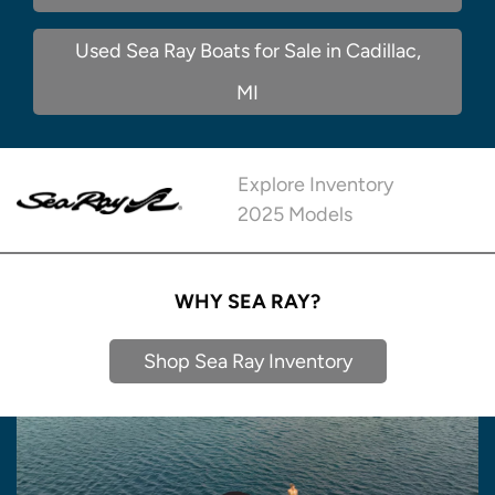
Used Sea Ray Boats for Sale in Cadillac,
MI
Explore Inventory
2025 Models
WHY SEA RAY?
Shop Sea Ray Inventory