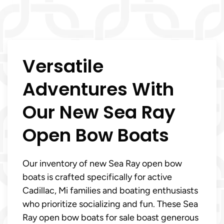
Versatile
Adventures With
Our New Sea Ray
Open Bow Boats
Our inventory of new Sea Ray open bow
boats is crafted specifically for active
Cadillac, Mi families and boating enthusiasts
who prioritize socializing and fun. These Sea
Ray open bow boats for sale boast generous