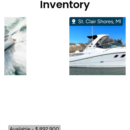
Inventory
St. Clair Shores, MI
Available - $ 892,900