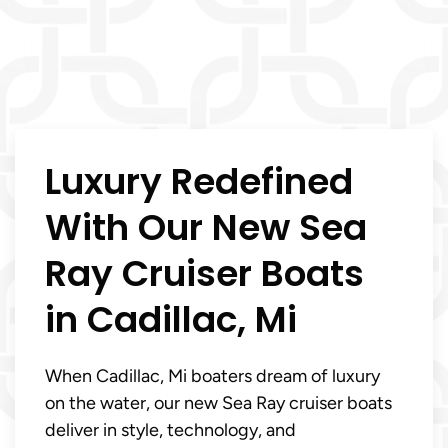
Luxury Redefined
With Our New Sea
Ray Cruiser Boats
in Cadillac, Mi
When Cadillac, Mi boaters dream of luxury
on the water, our new Sea Ray cruiser boats
deliver in style, technology, and