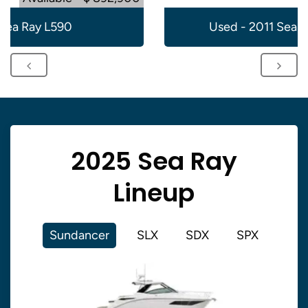
Sea Ray L590
Used - 2011 Sea 
2025 Sea Ray
Lineup
Sundancer
SLX
SDX
SPX