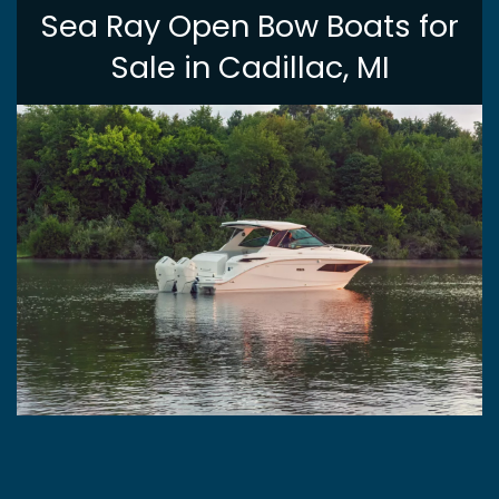
Sea Ray Open Bow Boats for
Sale in Cadillac, MI