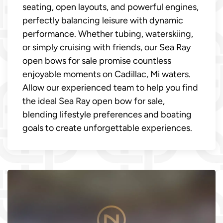
seating, open layouts, and powerful engines,
perfectly balancing leisure with dynamic
performance. Whether tubing, waterskiing,
or simply cruising with friends, our Sea Ray
open bows for sale promise countless
enjoyable moments on Cadillac, Mi waters.
Allow our experienced team to help you find
the ideal Sea Ray open bow for sale,
blending lifestyle preferences and boating
goals to create unforgettable experiences.