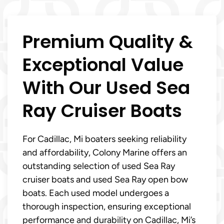
Premium Quality &
Exceptional Value
With Our Used Sea
Ray Cruiser Boats
For Cadillac, Mi boaters seeking reliability
and affordability, Colony Marine offers an
outstanding selection of used Sea Ray
cruiser boats and used Sea Ray open bow
boats. Each used model undergoes a
thorough inspection, ensuring exceptional
performance and durability on Cadillac, Mi’s