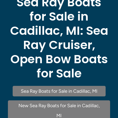
Sea Ray Boats
for Sale in
Cadillac, MI:
Sea
Ray Cruiser,
Open Bow Boats
for Sale
Sea Ray Boats for Sale in Cadillac, MI
New Sea Ray Boats for Sale in Cadillac,
MI