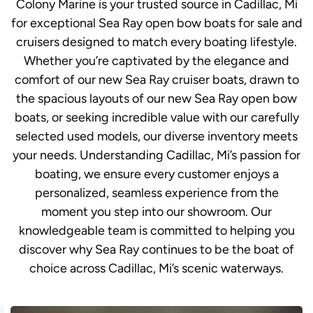
Colony Marine is your trusted source in Cadillac, Mi
for exceptional Sea Ray open bow boats for sale and
cruisers designed to match every boating lifestyle.
Whether you’re captivated by the elegance and
comfort of our new Sea Ray cruiser boats, drawn to
the spacious layouts of our new Sea Ray open bow
boats, or seeking incredible value with our carefully
selected used models, our diverse inventory meets
your needs. Understanding Cadillac, Mi’s passion for
boating, we ensure every customer enjoys a
personalized, seamless experience from the
moment you step into our showroom. Our
knowledgeable team is committed to helping you
discover why Sea Ray continues to be the boat of
choice across Cadillac, Mi’s scenic waterways.