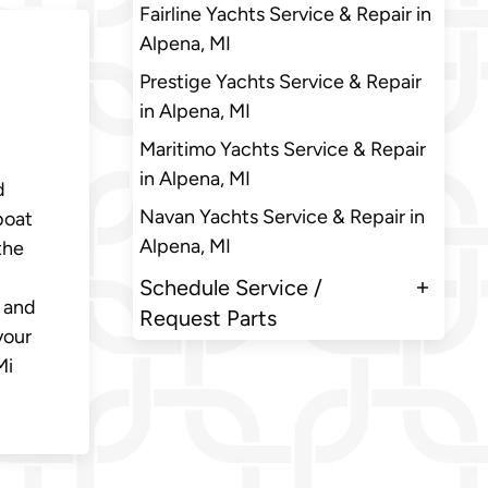
Fairline Yachts Service & Repair in
Alpena, MI
Prestige Yachts Service & Repair
in Alpena, MI
Maritimo Yachts Service & Repair
in Alpena, MI
d
Navan Yachts Service & Repair in
boat
Alpena, MI
the
Schedule Service /
, and
Request Parts
your
Mi