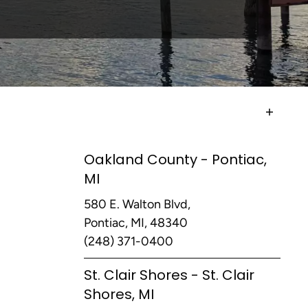
Oakland County - Pontiac,
MI
580 E. Walton Blvd,
Pontiac, MI, 48340
(248) 371-0400
St. Clair Shores - St. Clair
Shores, MI