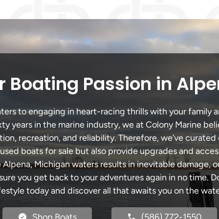
 Boating Passion in Alp
rs to engaging in heart-racing thrills with your family a
xty years in the marine industry, we at Colony Marine be
tion, recreation, and reliability. Therefore, we’ve curated 
 used boats for sale but also provide upgrades and acces
e Alpena, Michigan waters results in inevitable damage,
re you get back to your adventures again in no time. Do
ifestyle today and discover all that awaits you on the wate
Shop Boats
(586) 772-1550