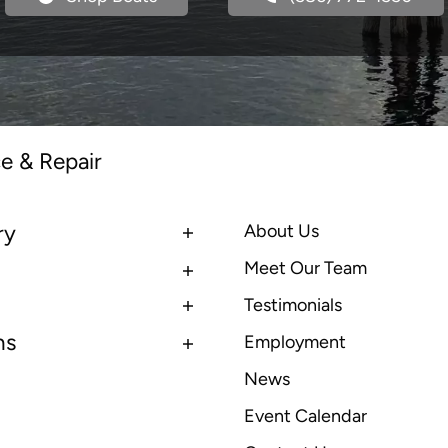
e & Repair
ry
About Us
Meet Our Team
Testimonials
ns
Employment
News
Event Calendar