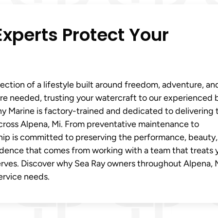
xperts Protect Your
flection of a lifestyle built around freedom, adventure, an
re needed, trusting your watercraft to our experienced 
ony Marine is factory-trained and dedicated to delivering 
across Alpena, Mi. From preventative maintenance to
rship is committed to preserving the performance, beauty
idence that comes from working with a team that treats 
serves. Discover why Sea Ray owners throughout Alpena, 
service needs.