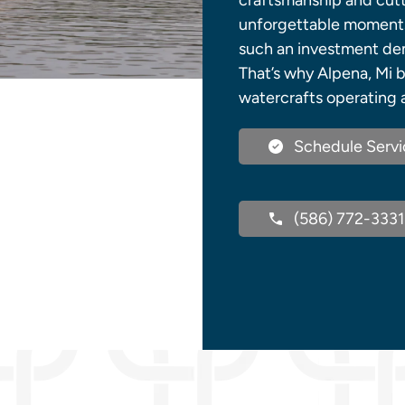
craftsmanship and cutt
unforgettable moments 
such an investment dem
That’s why Alpena, Mi b
watercrafts operating a
Schedule Servi
(586) 772-3331