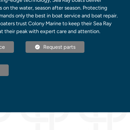
ing-edge technology, Sea Ray boats deliver
on the water, season after season. Protecting
ands only the best in boat service and boat repair.
oaters trust Colony Marine to keep their Sea Ray
t their peak with expert care and attention.
ce
Request parts