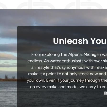
Unleash Your
From exploring the Alpena, Michigan wate
endless. As water enthusiasts with over si
a lifestyle that’s synonymous with relaxa
make it a point to not only stock new and
your own. Even if your journey through th
on every make and model we carry to ensu
l