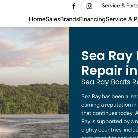
Service & Part
Home
Sales
Brands
Financing
Service & P
Sea Ray 
Repair in
Sea Ray Boats R
Sea Ray has been a lead
earning a reputation in
that continues today. A
Ray is supported by a 
eighty countries, inclu