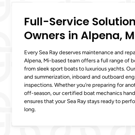
Full-Service Solutio
Owners in Alpena, M
Every Sea Ray deserves maintenance and repair
Alpena, Mi-based team offers a full range of bo
from sleek sport boats to luxurious yachts. Our
and summerization, inboard and outboard engin
inspections. Whether you’re preparing for anot
off-season, our certified boat mechanics handle
ensures that your Sea Ray stays ready to perf
long.