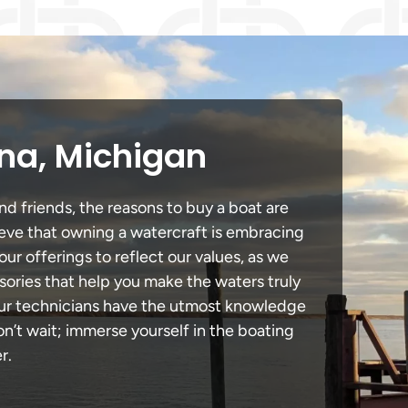
ena, Michigan
nd friends, the reasons to buy a boat are
lieve that owning a watercraft is embracing
our offerings to reflect our values, as we
sories that help you make the waters truly
 our technicians have the utmost knowledge
n’t wait; immerse yourself in the boating
r.