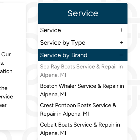
Service
Service
Service by Type
. Our
Service by Brand
s,
Sea Ray Boats Service & Repair in
zation
Alpena, MI
Boston Whaler Service & Repair in
 the
Alpena, MI
ervice
ear
Crest Pontoon Boats Service &
Repair in Alpena, MI
Cobalt Boats Service & Repair in
Alpena, MI