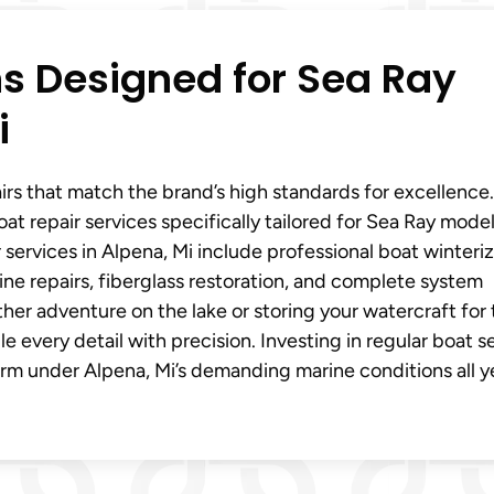
ns Designed for Sea Ray
i
s that match the brand’s high standards for excellence
at repair services specifically tailored for Sea Ray model
 services in Alpena, Mi include professional boat winteri
e repairs, fiberglass restoration, and complete system
her adventure on the lake or storing your watercraft for
 every detail with precision. Investing in regular boat s
orm under Alpena, Mi’s demanding marine conditions all y