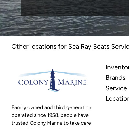
Other locations for Sea Ray Boats Servic
Invento
Brands
Service
Locatio
Family owned and third generation
operated since 1958, people have
trusted Colony Marine to take care