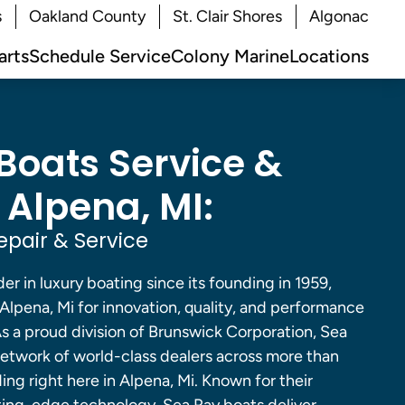
s
Oakland County
St. Clair Shores
Algonac
arts
Schedule Service
Colony Marine
Locations
Boats Service &
 Alpena, MI:
epair & Service
er in luxury boating since its founding in 1959,
 Alpena, Mi for innovation, quality, and performance
s a proud division of Brunswick Corporation, Sea
network of world-class dealers across more than
ding right here in Alpena, Mi. Known for their