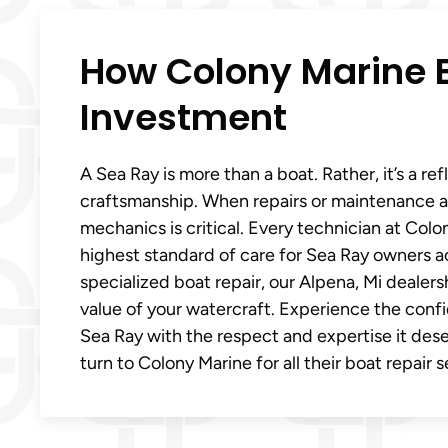
How Colony Marine E
Investment
A Sea Ray is more than a boat. Rather, it’s a re
craftsmanship. When repairs or maintenance a
mechanics is critical. Every technician at Col
highest standard of care for Sea Ray owners 
specialized boat repair, our Alpena, Mi deale
value of your watercraft. Experience the conf
Sea Ray with the respect and expertise it de
turn to Colony Marine for all their boat repair 