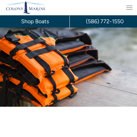
Skip
to
Shop Boats
(586) 772-1550
content