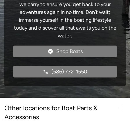
we carry to ensure you get back to your
adventures again in no time. Don’t wait;
immerse yourself in the boating lifestyle
today and discover all that awaits you on the
water.
Shop Boats
(586) 772-1550
Other locations for Boat Parts &
Accessories