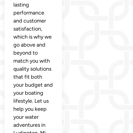
lasting
performance
and customer
satisfaction,
which is why we
go above and
beyond to
match you with
quality solutions
that fit both
your budget and
your boating
lifestyle. Let us
help you keep
your water
adventures in
Ludington, Mi