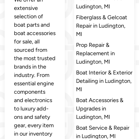
Ludington, MI
extensive
selection of
Fiberglass & Gelcoat
boat parts and
Repair in Ludington,
boat accessories
MI
for sale, all
Prop Repair &
sourced from
Replacement in
the most trusted
Ludington, MI
brands in the
Boat Interior & Exterior
industry. From
Detailing in Ludington,
essential engine
MI
components
and electronics
Boat Accessories &
to luxury add-
Upgrades in
ons and safety
Ludington, MI
gear, every item
Boat Service & Repair
in our inventory
in Ludington, MI