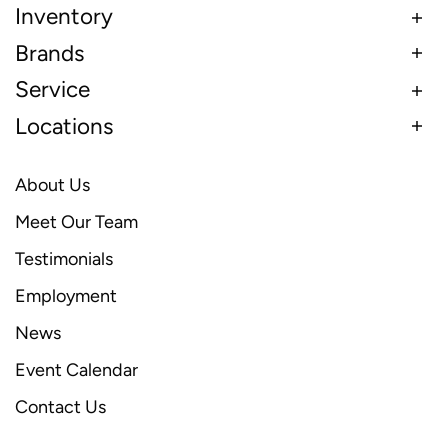
Inventory
Brands
Service
Locations
About Us
Meet Our Team
Testimonials
Employment
News
Event Calendar
Contact Us