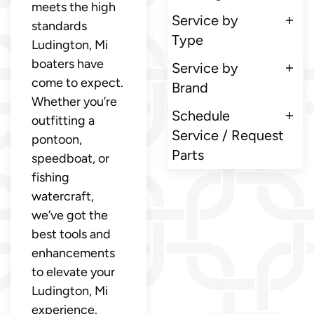
meets the high
Service by
standards
Type
Ludington, Mi
boaters have
Service by
come to expect.
Brand
Whether you’re
Schedule
outfitting a
Service / Request
pontoon,
Parts
speedboat, or
fishing
watercraft,
we’ve got the
best tools and
enhancements
to elevate your
Ludington, Mi
experience.