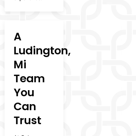
A
Ludington,
Mi
Team
You
Can
Trust