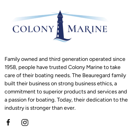
Family owned and third generation operated since
1958, people have trusted Colony Marine to take
care of their boating needs. The Beauregard family
built their business on strong business ethics, a
commitment to superior products and services and
a passion for boating. Today, their dedication to the
industry is stronger than ever.