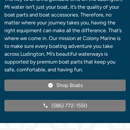
Mi water isn’t just your boat, it’s the quality of your
boat parts and boat accessories. Therefore, no
matter where your journey takes you, having the
right equipment can make all the difference. That’s
where we come in. Our mission at Colony Marine is
to make sure every boating adventure you take
across Ludington, Mi’s beautiful waterways is
supported by premium boat parts that keep you
safe, comfortable, and having fun.
Shop Boats
(586) 772-1550