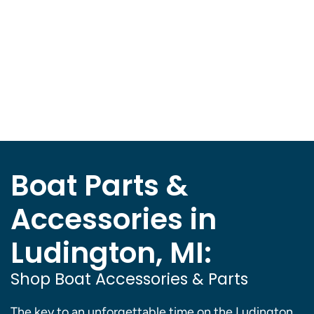
Boat Parts &
Accessories in
Ludington, MI:
Shop Boat Accessories & Parts
The key to an unforgettable time on the Ludington,