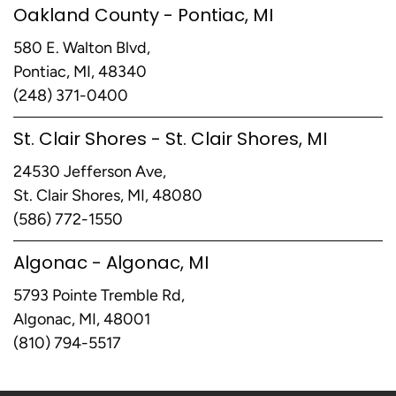
Oakland County - Pontiac, MI
580 E. Walton Blvd,
Pontiac, MI, 48340
(248) 371-0400
St. Clair Shores - St. Clair Shores, MI
24530 Jefferson Ave,
St. Clair Shores, MI, 48080
(586) 772-1550
Algonac - Algonac, MI
5793 Pointe Tremble Rd,
Algonac, MI, 48001
(810) 794-5517