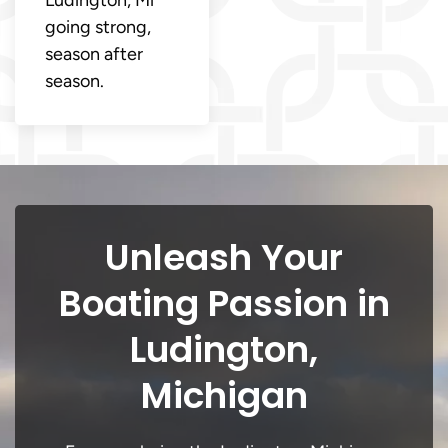
going strong,
season after
season.
Unleash Your
Boating Passion in
Ludington,
Michigan