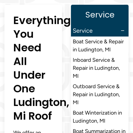
Service
Everything
You
Service
Boat Service & Repair
Need
in Ludington, MI
All
Inboard Service &
Repair in Ludington,
Under
MI
One
Outboard Service &
Repair in Ludington,
Ludington,
MI
Mi Roof
Boat Winterization in
Ludington, MI
Boat Summarization in
We offer an