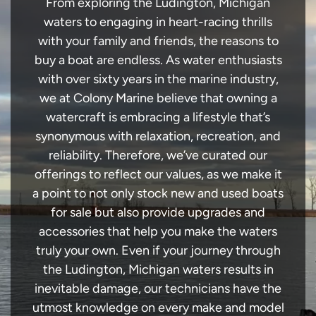
From exploring the Ludington, Michigan
waters to engaging in heart-racing thrills
with your family and friends, the reasons to
buy a boat are endless. As water enthusiasts
with over sixty years in the marine industry,
we at Colony Marine believe that owning a
watercraft is embracing a lifestyle that’s
synonymous with relaxation, recreation, and
reliability. Therefore, we’ve curated our
offerings to reflect our values, as we make it
a point to not only stock new and used boats
for sale but also provide upgrades and
accessories that help you make the waters
truly your own. Even if your journey through
the Ludington, Michigan waters results in
inevitable damage, our technicians have the
utmost knowledge on every make and model