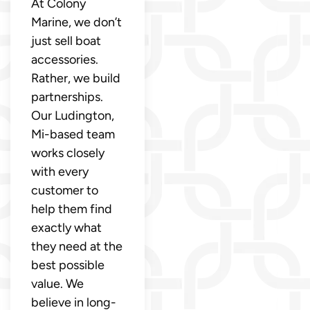
At Colony
Marine, we don’t
just sell boat
accessories.
Rather, we build
partnerships.
Our Ludington,
Mi-based team
works closely
with every
customer to
help them find
exactly what
they need at the
best possible
value. We
believe in long-