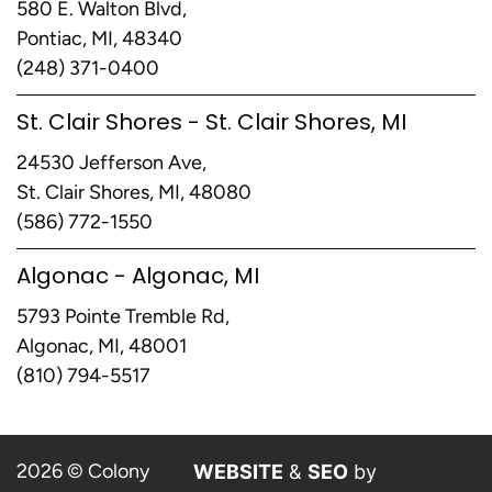
580 E. Walton Blvd,
Pontiac, MI, 48340
(248) 371-0400
St. Clair Shores - St. Clair Shores, MI
24530 Jefferson Ave,
St. Clair Shores, MI, 48080
(586) 772-1550
Algonac - Algonac, MI
5793 Pointe Tremble Rd,
Algonac, MI, 48001
(810) 794-5517
2026 © Colony
WEBSITE
&
SEO
by