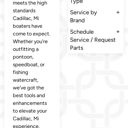
Type
meets the high
standards
Service by
Cadillac, Mi
Brand
boaters have
Schedule
come to expect.
Service / Request
Whether you’re
Parts
outfitting a
pontoon,
speedboat, or
fishing
watercraft,
we’ve got the
best tools and
enhancements
to elevate your
Cadillac, Mi
experience.