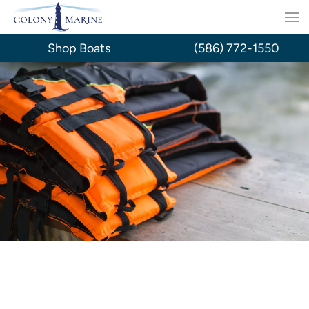
Skip
to
Shop Boats
(586) 772-1550
content