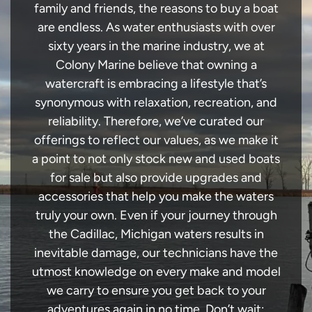
family and friends, the reasons to buy a boat
are endless. As water enthusiasts with over
sixty years in the marine industry, we at
Colony Marine believe that owning a
watercraft is embracing a lifestyle that’s
synonymous with relaxation, recreation, and
reliability. Therefore, we’ve curated our
offerings to reflect our values, as we make it
a point to not only stock new and used boats
for sale but also provide upgrades and
accessories that help you make the waters
truly your own. Even if your journey through
the Cadillac, Michigan waters results in
inevitable damage, our technicians have the
utmost knowledge on every make and model
we carry to ensure you get back to your
adventures again in no time. Don’t wait;