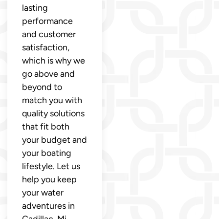
lasting
performance
and customer
satisfaction,
which is why we
go above and
beyond to
match you with
quality solutions
that fit both
your budget and
your boating
lifestyle. Let us
help you keep
your water
adventures in
Cadillac, Mi