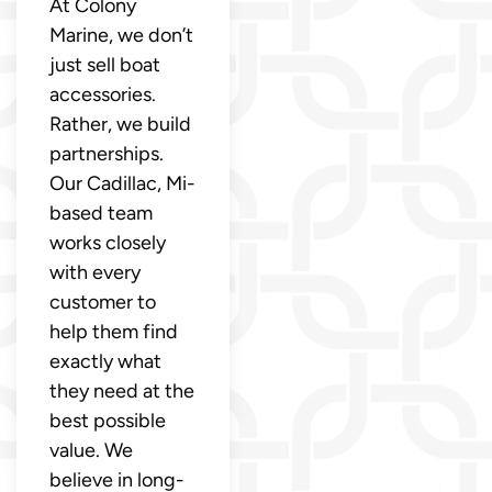
At Colony
Marine, we don’t
just sell boat
accessories.
Rather, we build
partnerships.
Our Cadillac, Mi-
based team
works closely
with every
customer to
help them find
exactly what
they need at the
best possible
value. We
believe in long-