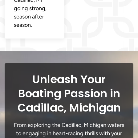
going strong,
season after
season.
Unleash Your
Boating Passion in
Cadillac, Michigan
From exploring the Cadillac, Michigan waters
to engaging in heart-racing thrills with your