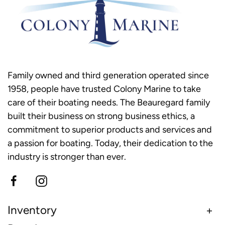
Family owned and third generation operated since
1958, people have trusted Colony Marine to take
care of their boating needs. The Beauregard family
built their business on strong business ethics, a
commitment to superior products and services and
a passion for boating. Today, their dedication to the
industry is stronger than ever.
Inventory