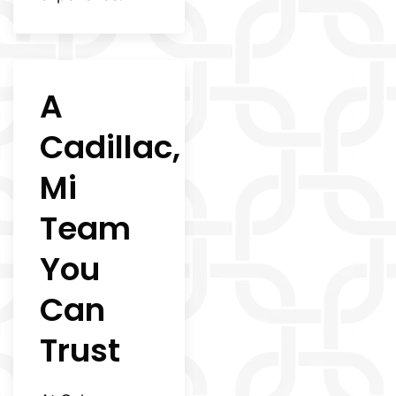
A
Cadillac,
Mi
Team
You
Can
Trust