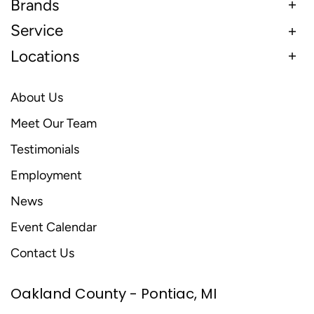
Brands
Service
Locations
About Us
Meet Our Team
Testimonials
Employment
News
Event Calendar
Contact Us
Oakland County - Pontiac, MI