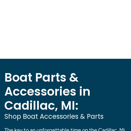
Boat Parts &
Accessories in
Cadillac, MI:
Shop Boat Accessories & Parts
The key to an unforgettable time on the Cadillac, Mi