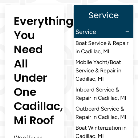
Service
Everything
You
Service
Boat Service & Repair
Need
in Cadillac, MI
All
Mobile Yacht/Boat
Service & Repair in
Under
Cadillac, MI
One
Inboard Service &
Repair in Cadillac, MI
Cadillac,
Outboard Service &
Mi Roof
Repair in Cadillac, MI
Boat Winterization in
Cadillac, MI
We offer an