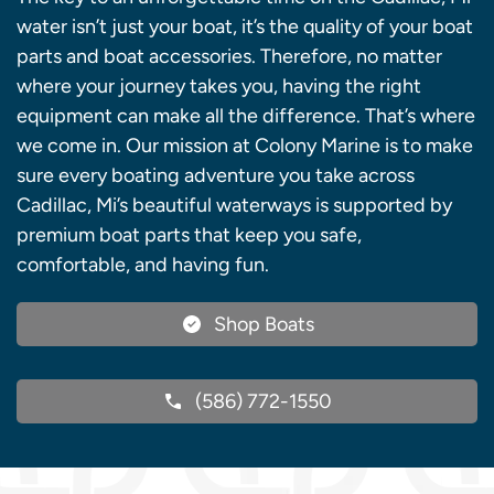
water isn’t just your boat, it’s the quality of your boat
parts and boat accessories. Therefore, no matter
where your journey takes you, having the right
equipment can make all the difference. That’s where
we come in. Our mission at Colony Marine is to make
sure every boating adventure you take across
Cadillac, Mi’s beautiful waterways is supported by
premium boat parts that keep you safe,
comfortable, and having fun.
Shop Boats
(586) 772-1550