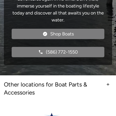
immerse yourself in the boating lifestyle
today and discover all that awaits you on the
water.
Shop Boats
(586) 772-1550
Other locations for Boat Parts &
Accessories