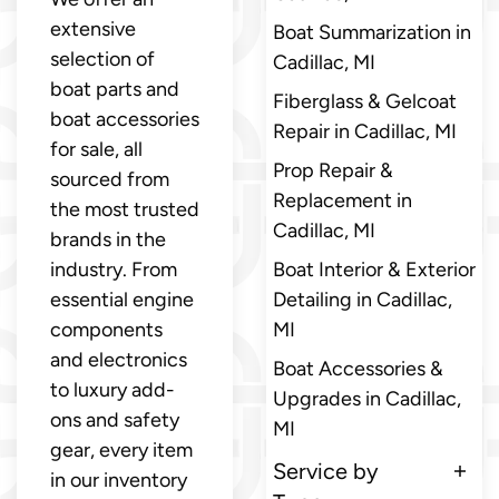
extensive
Boat Summarization in
selection of
Cadillac, MI
boat parts and
Fiberglass & Gelcoat
boat accessories
Repair in Cadillac, MI
for sale, all
Prop Repair &
sourced from
Replacement in
the most trusted
Cadillac, MI
brands in the
industry. From
Boat Interior & Exterior
essential engine
Detailing in Cadillac,
components
MI
and electronics
Boat Accessories &
to luxury add-
Upgrades in Cadillac,
ons and safety
MI
gear, every item
Service by
in our inventory