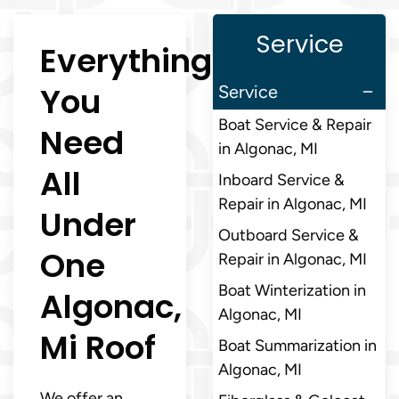
Service
Everything
You
Service
Boat Service & Repair
Need
in Algonac, MI
All
Inboard Service &
Repair in Algonac, MI
Under
Outboard Service &
One
Repair in Algonac, MI
Boat Winterization in
Algonac,
Algonac, MI
Mi Roof
Boat Summarization in
Algonac, MI
We offer an