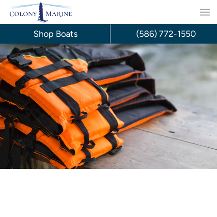
Skip
to
Shop Boats
(586) 772-1550
content