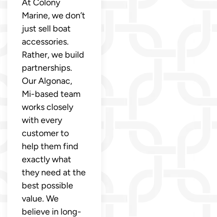
At Colony
Marine, we don’t
just sell boat
accessories.
Rather, we build
partnerships.
Our Algonac,
Mi-based team
works closely
with every
customer to
help them find
exactly what
they need at the
best possible
value. We
believe in long-