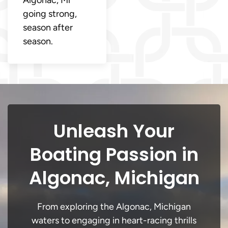
going strong,
season after
season.
Unleash Your
Boating Passion in
Algonac, Michigan
From exploring the Algonac, Michigan
waters to engaging in heart-racing thrills