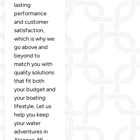
lasting
performance
and customer
satisfaction,
which is why we
go above and
beyond to
match you with
quality solutions
that fit both
your budget and
your boating
lifestyle. Let us
help you keep
your water
adventures in
Algonac, Mi