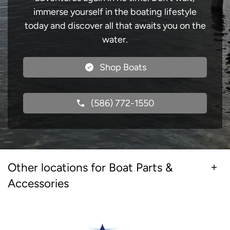
immerse yourself in the boating lifestyle
today and discover all that awaits you on the
water.
Shop Boats
(586) 772-1550
Other locations for Boat Parts &
Accessories