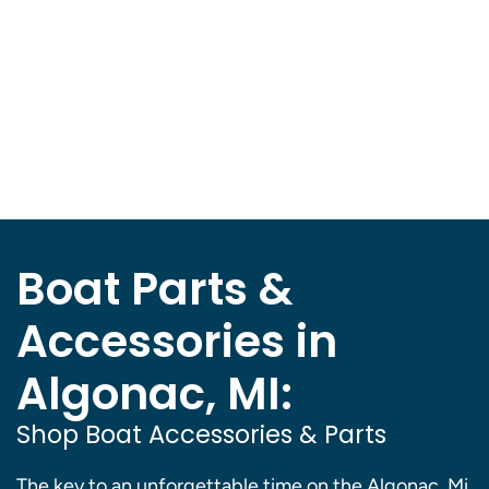
Boat Parts &
Accessories in
Algonac, MI:
Shop Boat Accessories & Parts
The key to an unforgettable time on the Algonac, Mi