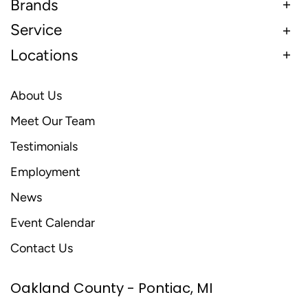
Brands
Service
Locations
About Us
Meet Our Team
Testimonials
Employment
News
Event Calendar
Contact Us
Oakland County - Pontiac, MI