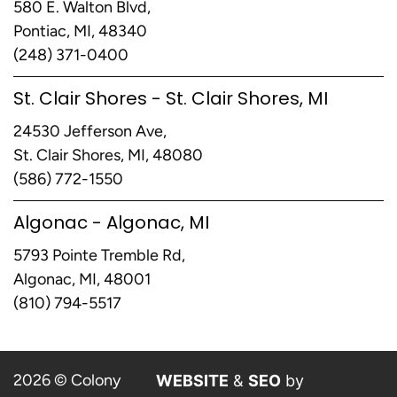
580 E. Walton Blvd,
Pontiac, MI, 48340
(248) 371-0400
St. Clair Shores - St. Clair Shores, MI
24530 Jefferson Ave,
St. Clair Shores, MI, 48080
(586) 772-1550
Algonac - Algonac, MI
5793 Pointe Tremble Rd,
Algonac, MI, 48001
(810) 794-5517
2026 © Colony
WEBSITE
&
SEO
by