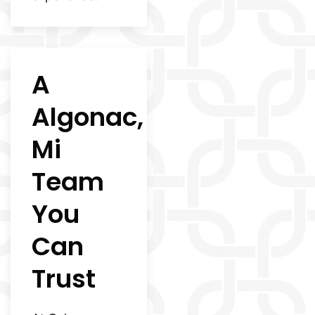
A
Algonac,
Mi
Team
You
Can
Trust