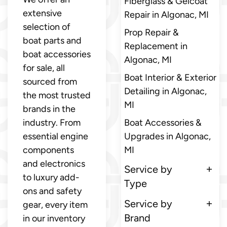
Fiberglass & Gelcoat
extensive
Repair in Algonac, MI
selection of
Prop Repair &
boat parts and
Replacement in
boat accessories
Algonac, MI
for sale, all
Boat Interior & Exterior
sourced from
Detailing in Algonac,
the most trusted
MI
brands in the
industry. From
Boat Accessories &
essential engine
Upgrades in Algonac,
components
MI
and electronics
Service by
to luxury add-
Type
ons and safety
Service by
gear, every item
Brand
in our inventory