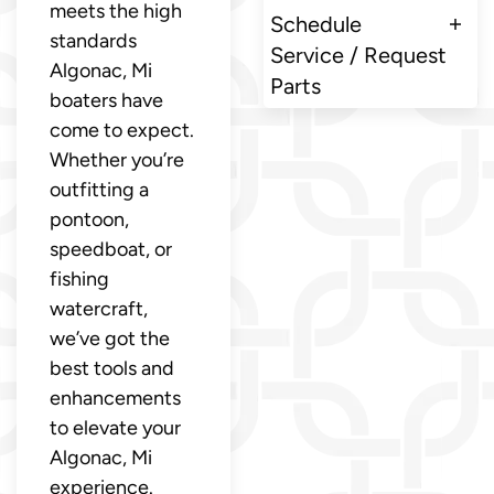
meets the high
Schedule
standards
Service / Request
Algonac, Mi
Parts
boaters have
come to expect.
Whether you’re
outfitting a
pontoon,
speedboat, or
fishing
watercraft,
we’ve got the
best tools and
enhancements
to elevate your
Algonac, Mi
experience.