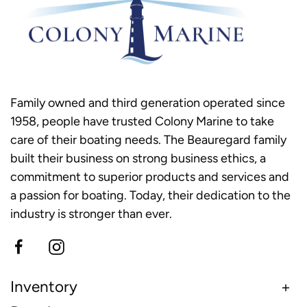
Family owned and third generation operated since
1958, people have trusted Colony Marine to take
care of their boating needs. The Beauregard family
built their business on strong business ethics, a
commitment to superior products and services and
a passion for boating. Today, their dedication to the
industry is stronger than ever.
Inventory