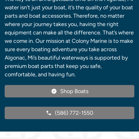
water isn’t just your boat, it’s the quality of your boat
parts and boat accessories. Therefore, no matter
where your journey takes you, having the right
equipment can make all the difference. That’s where
we come in. Our mission at Colony Marine is to make
sure every boating adventure you take across
Algonac, Mi’s beautiful waterways is supported by
premium boat parts that keep you safe,
comfortable, and having fun.
Shop Boats
(586) 772-1550