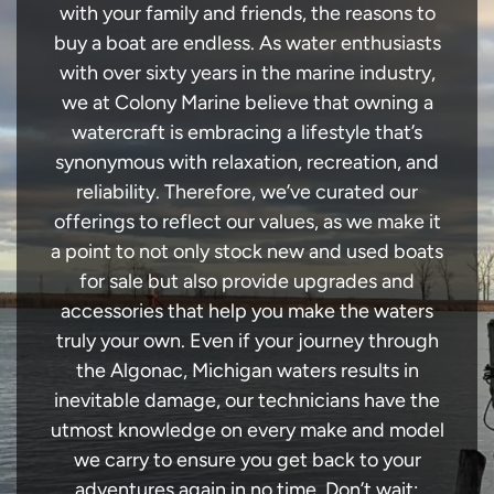
with your family and friends, the reasons to
buy a boat are endless. As water enthusiasts
with over sixty years in the marine industry,
we at Colony Marine believe that owning a
watercraft is embracing a lifestyle that’s
synonymous with relaxation, recreation, and
reliability. Therefore, we’ve curated our
offerings to reflect our values, as we make it
a point to not only stock new and used boats
for sale but also provide upgrades and
accessories that help you make the waters
truly your own. Even if your journey through
the Algonac, Michigan waters results in
inevitable damage, our technicians have the
utmost knowledge on every make and model
we carry to ensure you get back to your
adventures again in no time. Don’t wait;