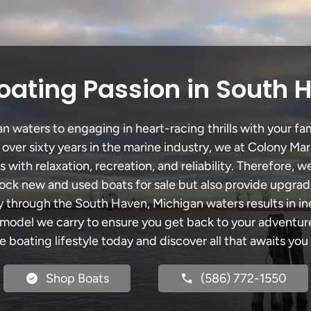
oating Passion in South 
waters to engaging in heart-racing thrills with your fam
 over sixty years in the marine industry, we at Colony Mar
with relaxation, recreation, and reliability. Therefore, w
 stock new and used boats for sale but also provide upgra
ey through the South Haven, Michigan waters results in i
del we carry to ensure you get back to your adventures
he boating lifestyle today and discover all that awaits you
Shop Boats
(586) 772-1550