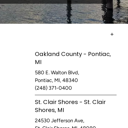
Oakland County - Pontiac,
MI
580 E. Walton Blvd,
Pontiac, MI, 48340
(248) 371-0400
St. Clair Shores - St. Clair
Shores, MI
24530 Jefferson Ave,