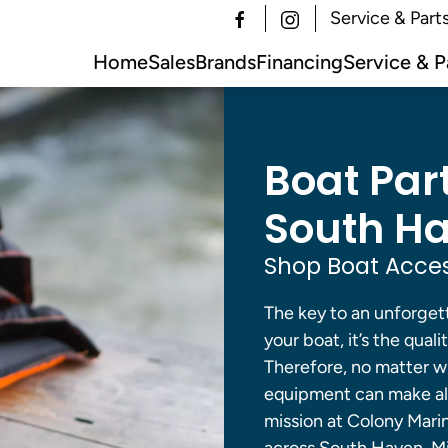
Service & Part
Home
Sales
Brands
Financing
Service & P
Boat Par
South Ha
Shop Boat Acces
The key to an unforgett
your boat, it’s the qual
Therefore, no matter wh
equipment can make all
mission at Colony Mari