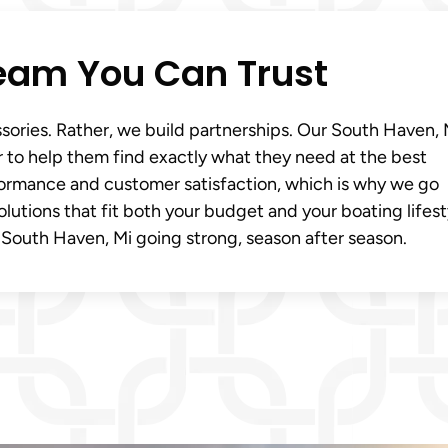
eam You Can Trust
ssories. Rather, we build partnerships. Our South Haven, 
 to help them find exactly what they need at the best
rformance and customer satisfaction, which is why we go
utions that fit both your budget and your boating lifest
 South Haven, Mi going strong, season after season.