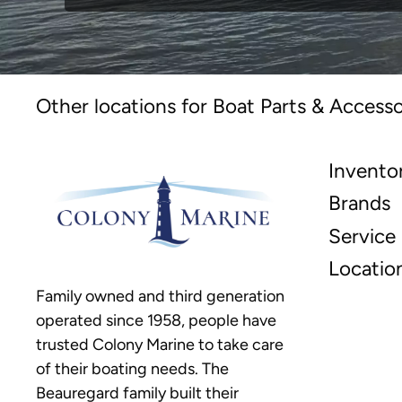
Other locations for Boat Parts & Accesso
Invento
Brands
Service
Locatio
Family owned and third generation
operated since 1958, people have
trusted Colony Marine to take care
of their boating needs. The
Beauregard family built their