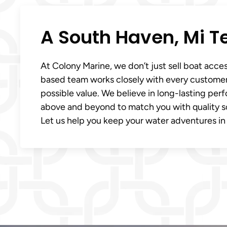
A South Haven, Mi T
At Colony Marine, we don’t just sell boat acce
based team works closely with every customer
possible value. We believe in long-lasting pe
above and beyond to match you with quality sol
Let us help you keep your water adventures in