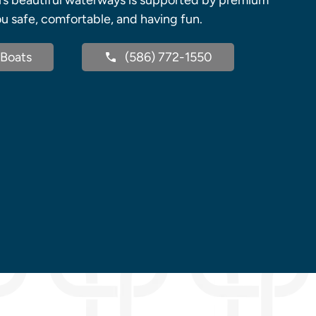
’s beautiful waterways is supported by premium
u safe, comfortable, and having fun.
Boats
(586) 772-1550