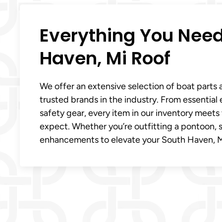
Everything You Need
Haven, Mi Roof
We offer an extensive selection of boat parts 
trusted brands in the industry. From essentia
safety gear, every item in our inventory meet
expect. Whether you’re outfitting a pontoon, s
enhancements to elevate your South Haven, M