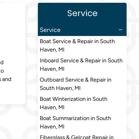
Service
Service
Boat Service & Repair in South
Haven, MI
Inboard Service & Repair in South
nd
Haven, MI
to
s and
Outboard Service & Repair in
South Haven, MI
Boat Winterization in South
Haven, MI
Boat Summarization in South
Haven, MI
Fiberglass & Gelcoat Repair in