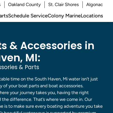
s
Oakland County
St. Clair Shores
Algonac
arts
Schedule Service
Colony Marine
Locations
ts & Accessories in
ven, MI:
sories & Parts
able time on the South Haven, Mi water isn’t just
ity of your boat parts and boat accessories.
ere your journey takes you, having the right
 the difference. That’s where we come in. Our
ne is to make sure every boating adventure you take