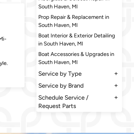
South Haven, MI
Prop Repair & Replacement in
South Haven, MI
Boat Interior & Exterior Detailing
Mi-
in South Haven, MI
Boat Accessories & Upgrades in
South Haven, MI
yle.
Service by Type
Service by Brand
Schedule Service /
Request Parts