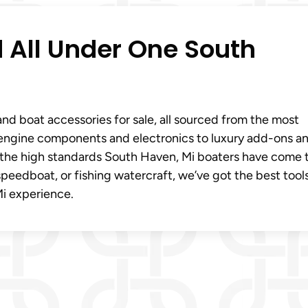
 All Under One South
and boat accessories for sale, all sourced from the most
l engine components and electronics to luxury add-ons a
s the high standards South Haven, Mi boaters have come 
peedboat, or fishing watercraft, we’ve got the best tool
i experience.