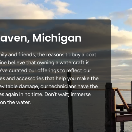
Haven, Michigan
ily and friends, the reasons to buy a boat
ine believe that owning a watercraft is
e’ve curated our offerings to reflect our
des and accessories that help you make the
nevitable damage, our technicians have the
 again in no time. Don’t wait; immerse
 on the water.