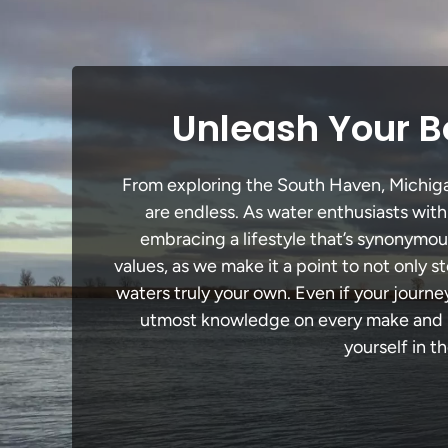
Unleash Your B
From exploring the South Haven, Michigan 
are endless. As water enthusiasts with
embracing a lifestyle that’s synonymous 
values, as we make it a point to not only
waters truly your own. Even if your journ
utmost knowledge on every make and mo
yourself in t