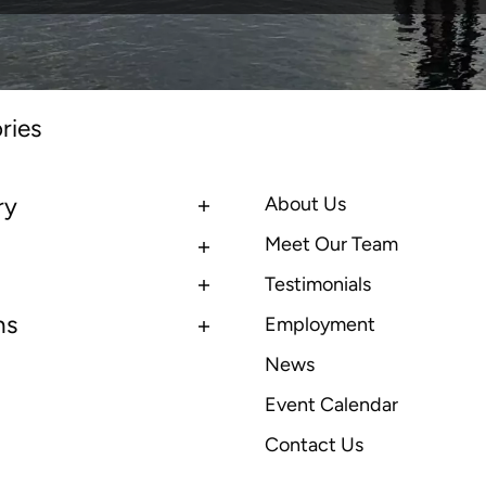
ries
ry
About Us
Meet Our Team
Testimonials
ns
Employment
News
Event Calendar
Contact Us