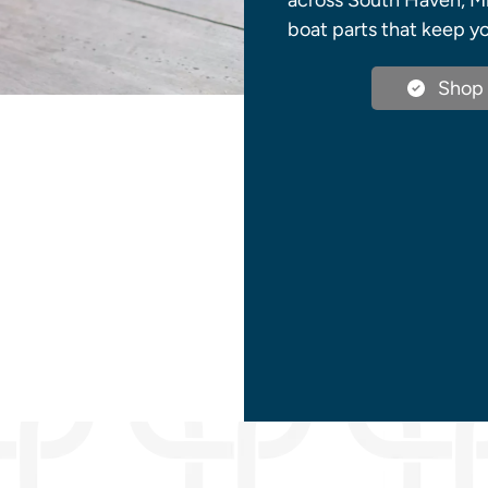
across South Haven, Mi
boat parts that keep yo
Shop 