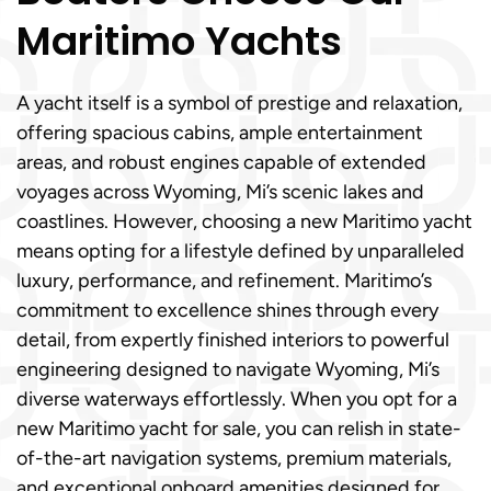
Maritimo Yachts
A yacht itself is a symbol of prestige and relaxation,
offering spacious cabins, ample entertainment
areas, and robust engines capable of extended
voyages across Wyoming, Mi’s scenic lakes and
coastlines. However, choosing a new Maritimo yacht
means opting for a lifestyle defined by unparalleled
luxury, performance, and refinement. Maritimo’s
commitment to excellence shines through every
detail, from expertly finished interiors to powerful
engineering designed to navigate Wyoming, Mi’s
diverse waterways effortlessly. When you opt for a
new Maritimo yacht for sale, you can relish in state-
of-the-art navigation systems, premium materials,
and exceptional onboard amenities designed for