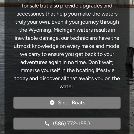
for sale but also provide upgrades and
accessories that help you make the waters
truly your own. Even if your journey through
the Wyoming, Michigan waters results in
inevitable damage, our technicians have the
utmost knowledge on every make and model
we carry to ensure you get back to your
adventures again in no time. Don’t wait;
immerse yourself in the boating lifestyle
today and discover all that awaits you on the
water.
Shop Boats
(586) 772-1550