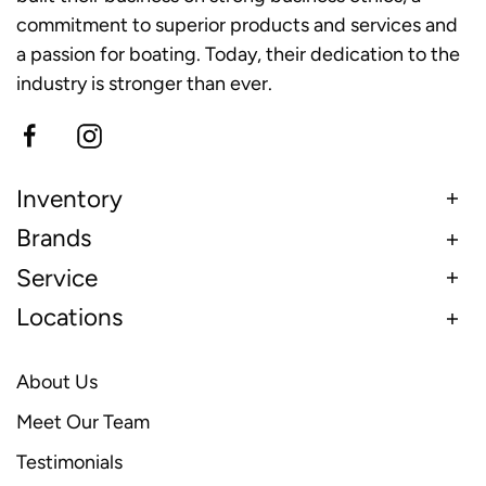
commitment to superior products and services and
a passion for boating. Today, their dedication to the
industry is stronger than ever.
Inventory
Brands
Service
Locations
About Us
Meet Our Team
Testimonials