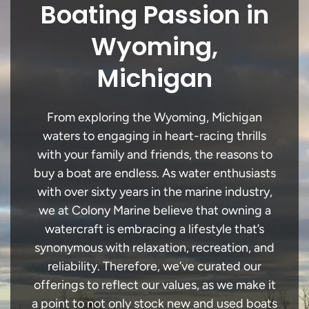
Boating Passion in
Wyoming,
Michigan
From exploring the Wyoming, Michigan
waters to engaging in heart-racing thrills
with your family and friends, the reasons to
buy a boat are endless. As water enthusiasts
with over sixty years in the marine industry,
we at Colony Marine believe that owning a
watercraft is embracing a lifestyle that’s
synonymous with relaxation, recreation, and
reliability. Therefore, we’ve curated our
offerings to reflect our values, as we make it
a point to not only stock new and used boats