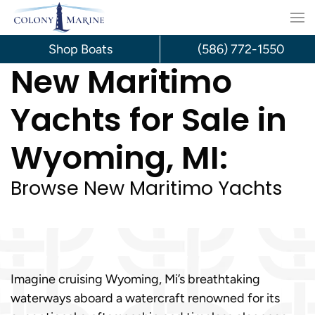
Skip
to
Shop Boats
(586) 772-1550
New Maritimo
content
Yachts for Sale in
Wyoming, MI:
Browse New Maritimo Yachts
Imagine cruising Wyoming, Mi’s breathtaking
waterways aboard a watercraft renowned for its