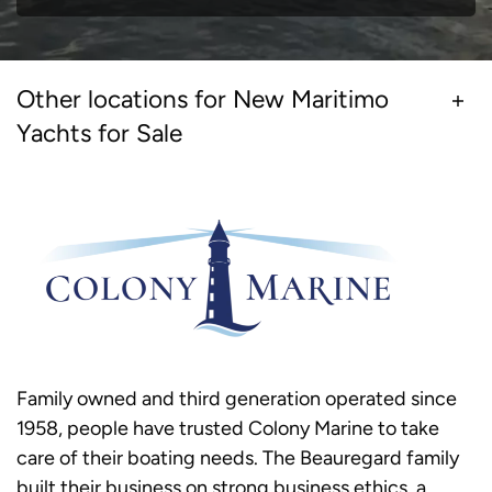
Other locations for New Maritimo
Yachts for Sale
Family owned and third generation operated since
1958, people have trusted Colony Marine to take
care of their boating needs. The Beauregard family
built their business on strong business ethics, a