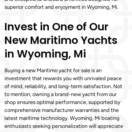
superior comfort and enjoyment in Wyoming, Mi.
Invest in One of Our
New Maritimo Yachts
in Wyoming, Mi
Buying a new Maritimo yacht for sale is an
investment that rewards you with unrivaled peace
of mind, reliability, and long-term satisfaction. Not
to mention, owning a brand-new yacht from our
shop ensures optimal performance, supported by
comprehensive manufacturer warranties and the
latest maritime technology. Wyoming, Mi boating
enthusiasts seeking personalization will appreciate