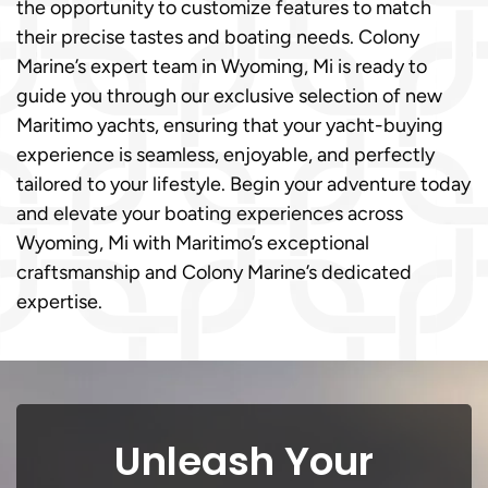
the opportunity to customize features to match
their precise tastes and boating needs. Colony
Marine’s expert team in Wyoming, Mi is ready to
guide you through our exclusive selection of new
Maritimo yachts, ensuring that your yacht-buying
experience is seamless, enjoyable, and perfectly
tailored to your lifestyle. Begin your adventure today
and elevate your boating experiences across
Wyoming, Mi with Maritimo’s exceptional
craftsmanship and Colony Marine’s dedicated
expertise.
Unleash Your