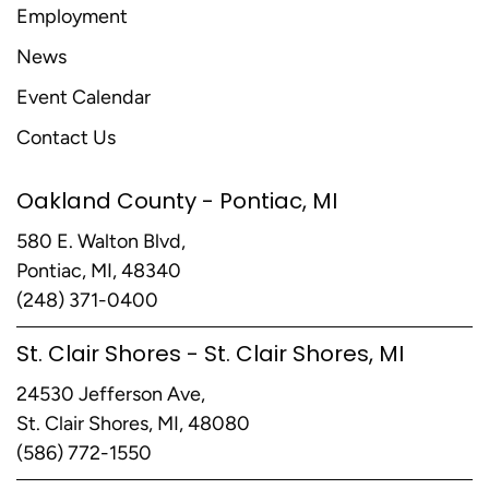
Employment
News
Event Calendar
Contact Us
Oakland County - Pontiac, MI
580 E. Walton Blvd,
Pontiac, MI, 48340
(248) 371-0400
St. Clair Shores - St. Clair Shores, MI
24530 Jefferson Ave,
St. Clair Shores, MI, 48080
(586) 772-1550