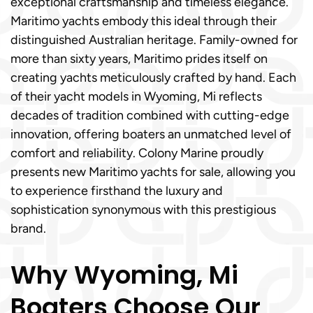
exceptional craftsmanship and timeless elegance.
Maritimo yachts embody this ideal through their
distinguished Australian heritage. Family-owned for
more than sixty years, Maritimo prides itself on
creating yachts meticulously crafted by hand. Each
of their yacht models in Wyoming, Mi reflects
decades of tradition combined with cutting-edge
innovation, offering boaters an unmatched level of
comfort and reliability. Colony Marine proudly
presents new Maritimo yachts for sale, allowing you
to experience firsthand the luxury and
sophistication synonymous with this prestigious
brand.
Why Wyoming, Mi
Boaters Choose Our