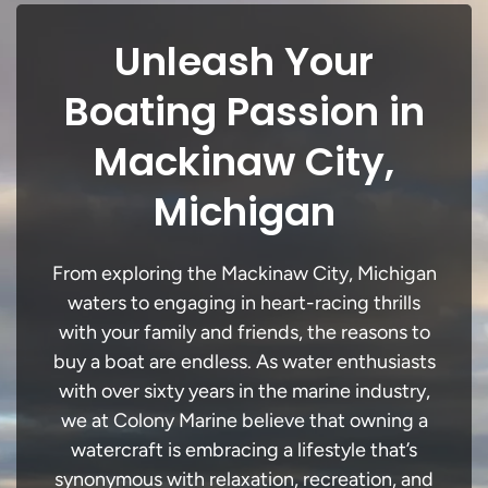
Unleash Your
Boating Passion in
Mackinaw City,
Michigan
From exploring the Mackinaw City, Michigan
waters to engaging in heart-racing thrills
with your family and friends, the reasons to
buy a boat are endless. As water enthusiasts
with over sixty years in the marine industry,
we at Colony Marine believe that owning a
watercraft is embracing a lifestyle that’s
synonymous with relaxation, recreation, and