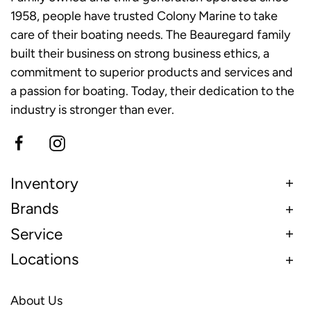
1958, people have trusted Colony Marine to take
care of their boating needs. The Beauregard family
built their business on strong business ethics, a
commitment to superior products and services and
a passion for boating. Today, their dedication to the
industry is stronger than ever.
Inventory
Brands
Service
Locations
About Us