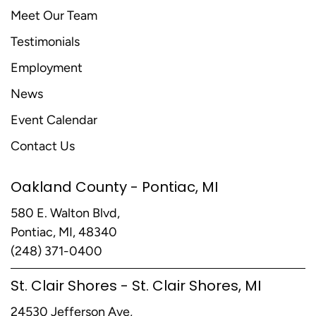
Meet Our Team
Testimonials
Employment
News
Event Calendar
Contact Us
Oakland County - Pontiac, MI
580 E. Walton Blvd,
Pontiac, MI, 48340
(248) 371-0400
St. Clair Shores - St. Clair Shores, MI
24530 Jefferson Ave,