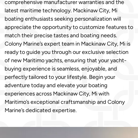
comprehensive manufacturer warranties and the
latest maritime technology. Mackinaw City, Mi
boating enthusiasts seeking personalization will
appreciate the opportunity to customize features to
match their precise tastes and boating needs.
Colony Marine’s expert team in Mackinaw City, Mi is
ready to guide you through our exclusive selection
of new Maritimo yachts, ensuring that your yacht-
buying experience is seamless, enjoyable, and
perfectly tailored to your lifestyle. Begin your
adventure today and elevate your boating
experiences across Mackinaw City, Mi with
Maritimo’s exceptional craftsmanship and Colony
Marine’s dedicated expertise.