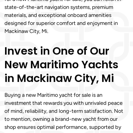
state-of-the-art navigation systems, premium
materials, and exceptional onboard amenities
designed for superior comfort and enjoyment in
Mackinaw City, Mi.
Invest in One of Our
New Maritimo Yachts
in Mackinaw City, Mi
Buying a new Maritimo yacht for sale is an
investment that rewards you with unrivaled peace
of mind, reliability, and long-term satisfaction. Not
to mention, owning a brand-new yacht from our
shop ensures optimal performance, supported by