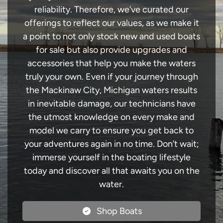
reliability. Therefore, we’ve curated our
offerings to reflect our values, as we make it
a point to not only stock new and used boats
for sale but also provide upgrades and
accessories that help you make the waters
truly your own. Even if your journey through
the Mackinaw City, Michigan waters results
in inevitable damage, our technicians have
the utmost knowledge on every make and
model we carry to ensure you get back to
your adventures again in no time. Don’t wait;
immerse yourself in the boating lifestyle
today and discover all that awaits you on the
water.
Shop Boats