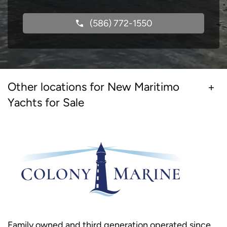
(586) 772-1550
Other locations for New Maritimo
Yachts for Sale
Family owned and third generation operated since