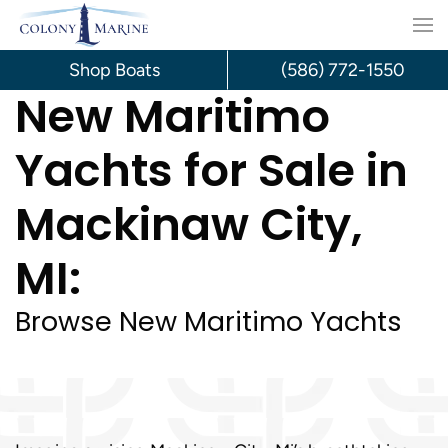
Skip
to
Shop Boats
(586) 772-1550
New Maritimo
content
Yachts for Sale in
Mackinaw City,
MI:
Browse New Maritimo Yachts