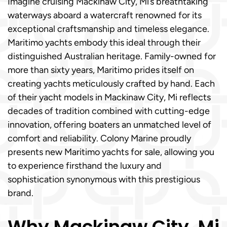
Imagine cruising Mackinaw City, Mi’s breathtaking
waterways aboard a watercraft renowned for its
exceptional craftsmanship and timeless elegance.
Maritimo yachts embody this ideal through their
distinguished Australian heritage. Family-owned for
more than sixty years, Maritimo prides itself on
creating yachts meticulously crafted by hand. Each
of their yacht models in Mackinaw City, Mi reflects
decades of tradition combined with cutting-edge
innovation, offering boaters an unmatched level of
comfort and reliability. Colony Marine proudly
presents new Maritimo yachts for sale, allowing you
to experience firsthand the luxury and
sophistication synonymous with this prestigious
brand.
Why Mackinaw City, Mi