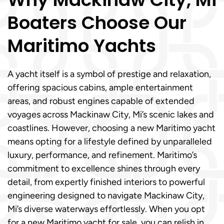
Boaters Choose Our
Maritimo Yachts
A yacht itself is a symbol of prestige and relaxation,
offering spacious cabins, ample entertainment
areas, and robust engines capable of extended
voyages across Mackinaw City, Mi’s scenic lakes and
coastlines. However, choosing a new Maritimo yacht
means opting for a lifestyle defined by unparalleled
luxury, performance, and refinement. Maritimo’s
commitment to excellence shines through every
detail, from expertly finished interiors to powerful
engineering designed to navigate Mackinaw City,
Mi’s diverse waterways effortlessly. When you opt
for a new Maritimo yacht for sale, you can relish in