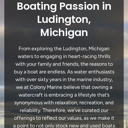
Boating Passion in
Ludington,
Michigan
From exploring the Ludington, Michigan
waters to engaging in heart-racing thrills
with your family and friends, the reasons to
buy a boat are endless. As water enthusiasts
with over sixty years in the marine industry,
we at Colony Marine believe that owning a
watercraft is embracing a lifestyle that’s
synonymous with relaxation, recreation, and
reliability. Therefore, we’ve curated our
offerings to reflect our values, as we make it
a point to not only stock new and used boats