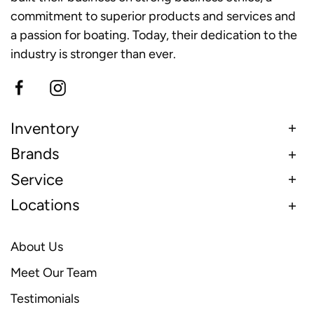
commitment to superior products and services and
a passion for boating. Today, their dedication to the
industry is stronger than ever.
Inventory
Brands
Service
Locations
About Us
Meet Our Team
Testimonials