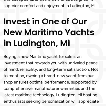
superior comfort and enjoyment in Ludington, Mi.
Invest in One of Our
New Maritimo Yachts
in Ludington, Mi
Buying a new Maritimo yacht for sale is an
investment that rewards you with unrivaled peace
of mind, reliability, and long-term satisfaction. Not
to mention, owning a brand-new yacht from our
shop ensures optimal performance, supported by
comprehensive manufacturer warranties and the
latest maritime technology. Ludington, Mi boating
enthusiasts seeking personalization will appreciate