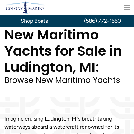
Skip
to
Shop Boats
(586) 772-1550
New Maritimo
content
Yachts for Sale in
Ludington, MI:
Browse New Maritimo Yachts
Imagine cruising Ludington, Mi’s breathtaking
waterways aboard a watercraft renowned for its