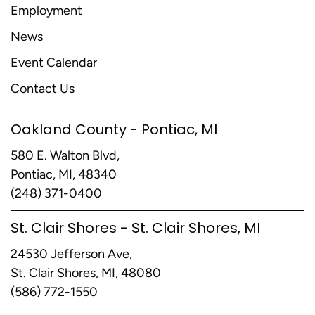
Employment
News
Event Calendar
Contact Us
Oakland County - Pontiac, MI
580 E. Walton Blvd,
Pontiac, MI, 48340
(248) 371-0400
St. Clair Shores - St. Clair Shores, MI
24530 Jefferson Ave,
St. Clair Shores, MI, 48080
(586) 772-1550