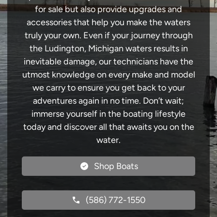
for sale but also provide upgrades and
accessories that help you make the waters
truly your own. Even if your journey through
the Ludington, Michigan waters results in
inevitable damage, our technicians have the
utmost knowledge on every make and model
we carry to ensure you get back to your
adventures again in no time. Don’t wait;
immerse yourself in the boating lifestyle
today and discover all that awaits you on the
water.
Shop Boats
(586) 772-1550