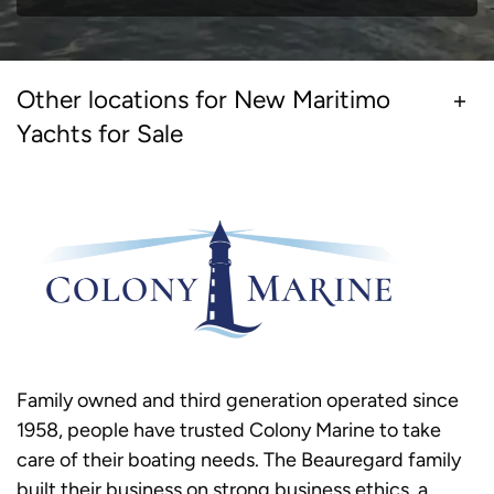
Other locations for New Maritimo
Yachts for Sale
Family owned and third generation operated since
1958, people have trusted Colony Marine to take
care of their boating needs. The Beauregard family
built their business on strong business ethics, a