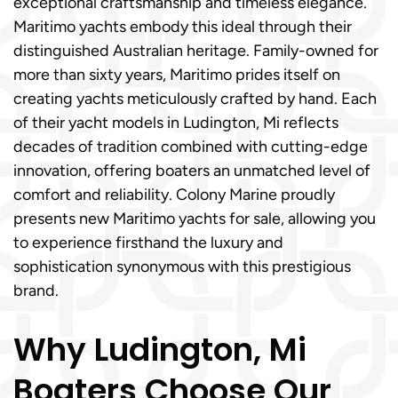
exceptional craftsmanship and timeless elegance.
Maritimo yachts embody this ideal through their
distinguished Australian heritage. Family-owned for
more than sixty years, Maritimo prides itself on
creating yachts meticulously crafted by hand. Each
of their yacht models in Ludington, Mi reflects
decades of tradition combined with cutting-edge
innovation, offering boaters an unmatched level of
comfort and reliability. Colony Marine proudly
presents new Maritimo yachts for sale, allowing you
to experience firsthand the luxury and
sophistication synonymous with this prestigious
brand.
Why Ludington, Mi
Boaters Choose Our