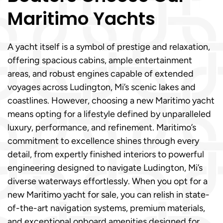
Maritimo Yachts
A yacht itself is a symbol of prestige and relaxation,
offering spacious cabins, ample entertainment
areas, and robust engines capable of extended
voyages across Ludington, Mi’s scenic lakes and
coastlines. However, choosing a new Maritimo yacht
means opting for a lifestyle defined by unparalleled
luxury, performance, and refinement. Maritimo’s
commitment to excellence shines through every
detail, from expertly finished interiors to powerful
engineering designed to navigate Ludington, Mi’s
diverse waterways effortlessly. When you opt for a
new Maritimo yacht for sale, you can relish in state-
of-the-art navigation systems, premium materials,
and exceptional onboard amenities designed for