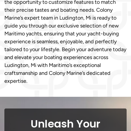
the opportunity to customize features to match
their precise tastes and boating needs. Colony
Marine’s expert team in Ludington, Mi is ready to
guide you through our exclusive selection of new
Maritimo yachts, ensuring that your yacht-buying
experience is seamless, enjoyable, and perfectly
tailored to your lifestyle. Begin your adventure today
and elevate your boating experiences across
Ludington, Mi with Maritimo’s exceptional
craftsmanship and Colony Marine’s dedicated
expertise.
Unleash Your