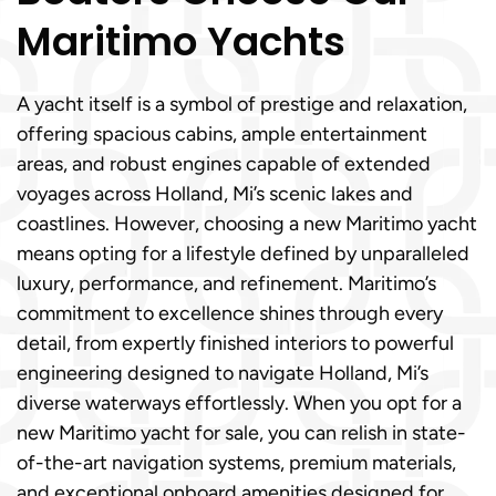
Maritimo Yachts
A yacht itself is a symbol of prestige and relaxation,
offering spacious cabins, ample entertainment
areas, and robust engines capable of extended
voyages across Holland, Mi’s scenic lakes and
coastlines. However, choosing a new Maritimo yacht
means opting for a lifestyle defined by unparalleled
luxury, performance, and refinement. Maritimo’s
commitment to excellence shines through every
detail, from expertly finished interiors to powerful
engineering designed to navigate Holland, Mi’s
diverse waterways effortlessly. When you opt for a
new Maritimo yacht for sale, you can relish in state-
of-the-art navigation systems, premium materials,
and exceptional onboard amenities designed for