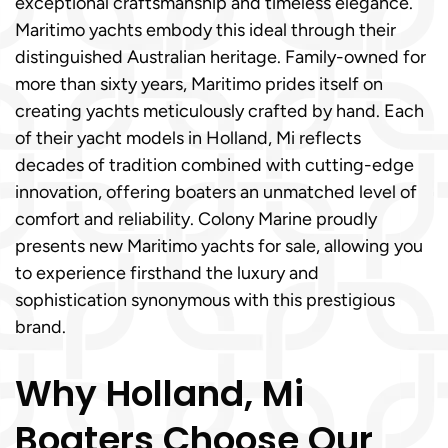
exceptional craftsmanship and timeless elegance.
Maritimo yachts embody this ideal through their
distinguished Australian heritage. Family-owned for
more than sixty years, Maritimo prides itself on
creating yachts meticulously crafted by hand. Each
of their yacht models in Holland, Mi reflects
decades of tradition combined with cutting-edge
innovation, offering boaters an unmatched level of
comfort and reliability. Colony Marine proudly
presents new Maritimo yachts for sale, allowing you
to experience firsthand the luxury and
sophistication synonymous with this prestigious
brand.
Why Holland, Mi
Boaters Choose Our