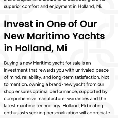
superior comfort and enjoyment in Holland, Mi.
Invest in One of Our
New Maritimo Yachts
in Holland, Mi
Buying a new Maritimo yacht for sale is an
investment that rewards you with unrivaled peace
of mind, reliability, and long-term satisfaction. Not
to mention, owning a brand-new yacht from our
shop ensures optimal performance, supported by
comprehensive manufacturer warranties and the
latest maritime technology. Holland, Mi boating
enthusiasts seeking personalization will appreciate