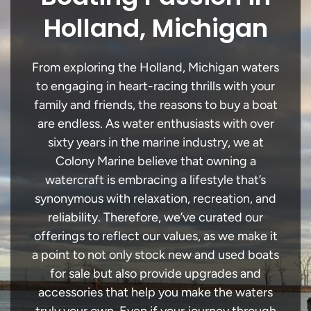
Holland, Michigan
From exploring the Holland, Michigan waters
to engaging in heart-racing thrills with your
family and friends, the reasons to buy a boat
are endless. As water enthusiasts with over
sixty years in the marine industry, we at
Colony Marine believe that owning a
watercraft is embracing a lifestyle that’s
synonymous with relaxation, recreation, and
reliability. Therefore, we’ve curated our
offerings to reflect our values, as we make it
a point to not only stock new and used boats
for sale but also provide upgrades and
accessories that help you make the waters