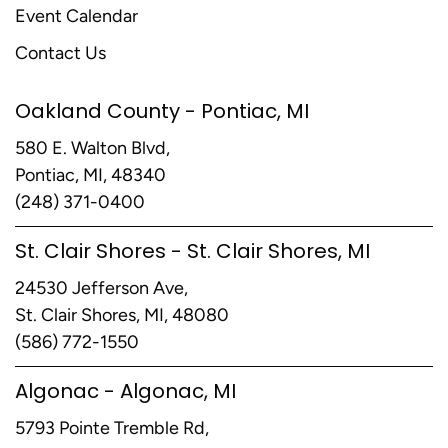
Event Calendar
Contact Us
Oakland County - Pontiac, MI
580 E. Walton Blvd,
Pontiac, MI, 48340
(248) 371-0400
St. Clair Shores - St. Clair Shores, MI
24530 Jefferson Ave,
St. Clair Shores, MI, 48080
(586) 772-1550
Algonac - Algonac, MI
5793 Pointe Tremble Rd,