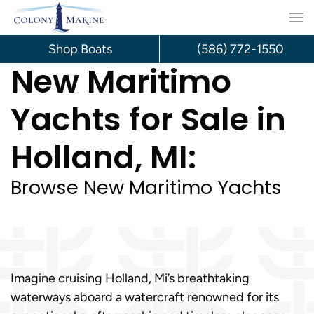
Skip
to
Shop Boats
(586) 772-1550
New Maritimo
content
Yachts for Sale in
Holland, MI:
Browse New Maritimo Yachts
Imagine cruising Holland, Mi’s breathtaking
waterways aboard a watercraft renowned for its