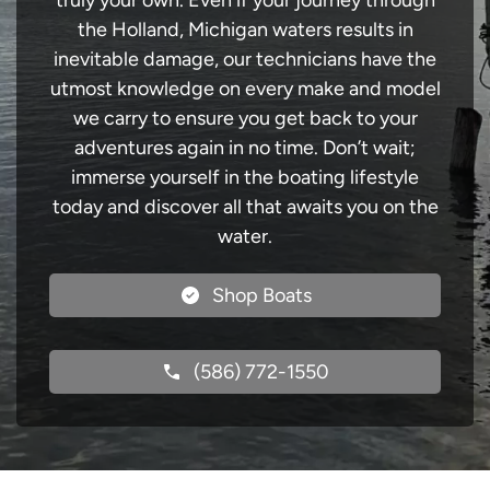
truly your own. Even if your journey through
the Holland, Michigan waters results in
inevitable damage, our technicians have the
utmost knowledge on every make and model
we carry to ensure you get back to your
adventures again in no time. Don’t wait;
immerse yourself in the boating lifestyle
today and discover all that awaits you on the
water.
Shop Boats
(586) 772-1550