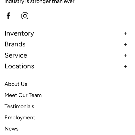
industry is stronger than ever.
Inventory
Brands
Service
Locations
About Us
Meet Our Team
Testimonials
Employment
News