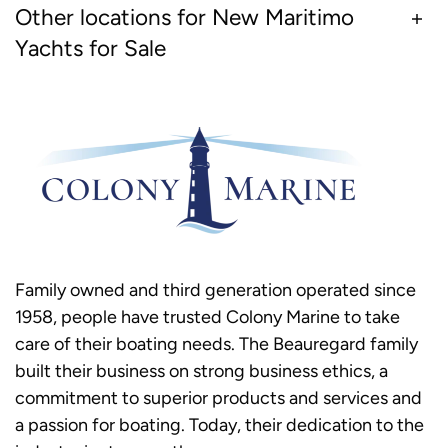
Other locations for New Maritimo
Yachts for Sale
Family owned and third generation operated since
1958, people have trusted Colony Marine to take
care of their boating needs. The Beauregard family
built their business on strong business ethics, a
commitment to superior products and services and
a passion for boating. Today, their dedication to the