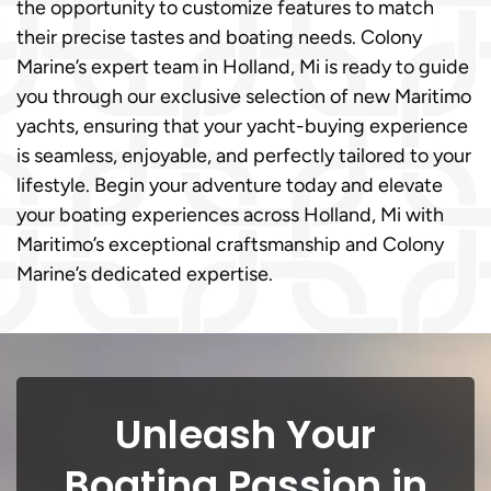
the opportunity to customize features to match
their precise tastes and boating needs. Colony
Marine’s expert team in Holland, Mi is ready to guide
you through our exclusive selection of new Maritimo
yachts, ensuring that your yacht-buying experience
is seamless, enjoyable, and perfectly tailored to your
lifestyle. Begin your adventure today and elevate
your boating experiences across Holland, Mi with
Maritimo’s exceptional craftsmanship and Colony
Marine’s dedicated expertise.
Unleash Your
Boating Passion in