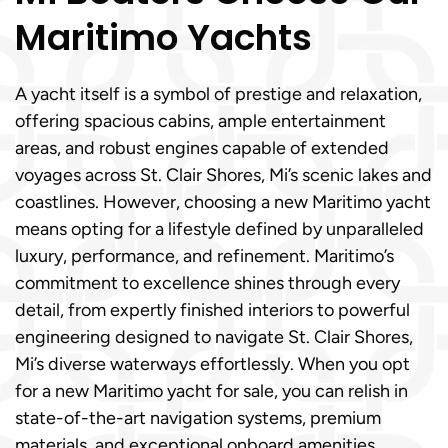
Maritimo Yachts
A yacht itself is a symbol of prestige and relaxation,
offering spacious cabins, ample entertainment
areas, and robust engines capable of extended
voyages across St. Clair Shores, Mi’s scenic lakes and
coastlines. However, choosing a new Maritimo yacht
means opting for a lifestyle defined by unparalleled
luxury, performance, and refinement. Maritimo’s
commitment to excellence shines through every
detail, from expertly finished interiors to powerful
engineering designed to navigate St. Clair Shores,
Mi’s diverse waterways effortlessly. When you opt
for a new Maritimo yacht for sale, you can relish in
state-of-the-art navigation systems, premium
materials, and exceptional onboard amenities