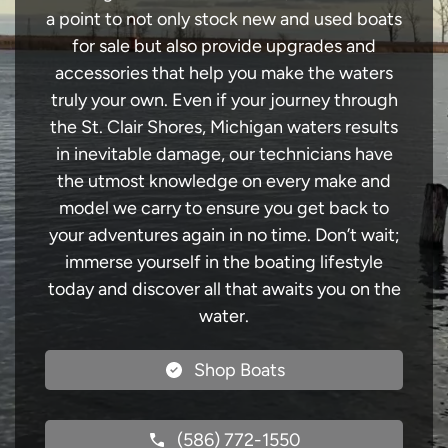
a point to not only stock new and used boats
for sale but also provide upgrades and
accessories that help you make the waters
truly your own. Even if your journey through
the St. Clair Shores, Michigan waters results
in inevitable damage, our technicians have
the utmost knowledge on every make and
model we carry to ensure you get back to
your adventures again in no time. Don’t wait;
immerse yourself in the boating lifestyle
today and discover all that awaits you on the
water.
Shop Boats
(586) 772-1550