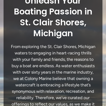
Unleash Your
Boating Passion in
St. Clair Shores,
Michigan
From exploring the St. Clair Shores, Michigan
waters to engaging in heart-racing thrills
with your family and friends, the reasons to
buy a boat are endless. As water enthusiasts
with over sixty years in the marine industry,
we at Colony Marine believe that owning a
watercraft is embracing a lifestyle that’s
synonymous with relaxation, recreation, and
reliability. Therefore, we’ve curated our
offerings to reflect our values, as we make it