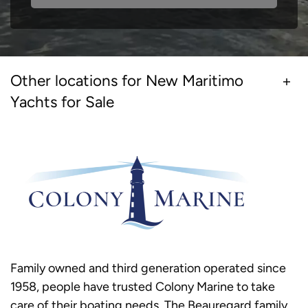
Other locations for New Maritimo
Yachts for Sale
Family owned and third generation operated since
1958, people have trusted Colony Marine to take
care of their boating needs. The Beauregard family