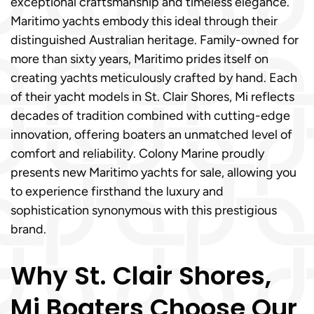
exceptional craftsmanship and timeless elegance.
Maritimo yachts embody this ideal through their
distinguished Australian heritage. Family-owned for
more than sixty years, Maritimo prides itself on
creating yachts meticulously crafted by hand. Each
of their yacht models in St. Clair Shores, Mi reflects
decades of tradition combined with cutting-edge
innovation, offering boaters an unmatched level of
comfort and reliability. Colony Marine proudly
presents new Maritimo yachts for sale, allowing you
to experience firsthand the luxury and
sophistication synonymous with this prestigious
brand.
Why St. Clair Shores,
Mi Boaters Choose Our