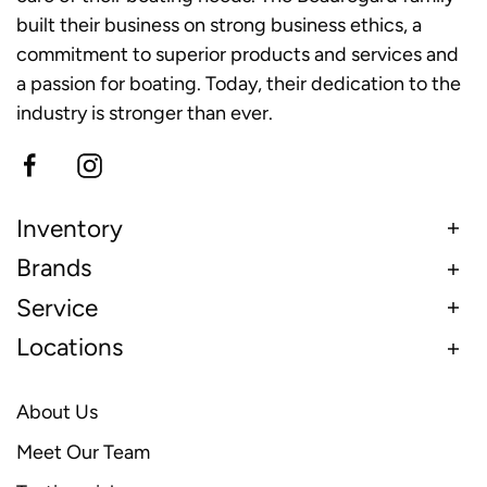
built their business on strong business ethics, a
commitment to superior products and services and
a passion for boating. Today, their dedication to the
industry is stronger than ever.
Inventory
Brands
Service
Locations
About Us
Meet Our Team