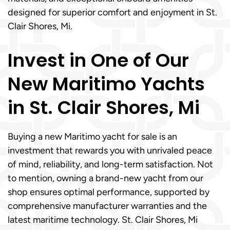
designed for superior comfort and enjoyment in St.
Clair Shores, Mi.
Invest in One of Our
New Maritimo Yachts
in St. Clair Shores, Mi
Buying a new Maritimo yacht for sale is an
investment that rewards you with unrivaled peace
of mind, reliability, and long-term satisfaction. Not
to mention, owning a brand-new yacht from our
shop ensures optimal performance, supported by
comprehensive manufacturer warranties and the
latest maritime technology. St. Clair Shores, Mi