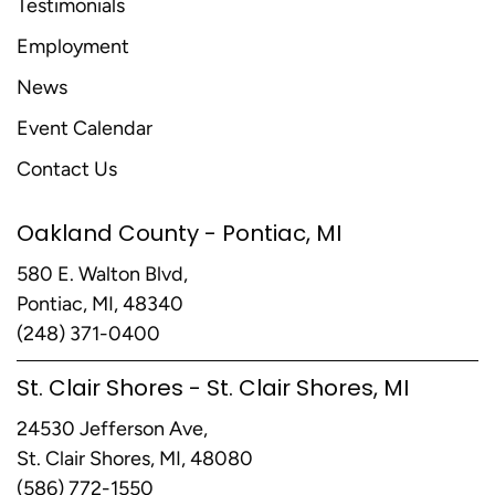
Testimonials
Employment
News
Event Calendar
Contact Us
Oakland County - Pontiac, MI
580 E. Walton Blvd,
Pontiac, MI, 48340
(248) 371-0400
St. Clair Shores - St. Clair Shores, MI
24530 Jefferson Ave,
St. Clair Shores, MI, 48080
(586) 772-1550