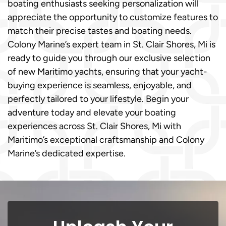
boating enthusiasts seeking personalization will
appreciate the opportunity to customize features to
match their precise tastes and boating needs.
Colony Marine’s expert team in St. Clair Shores, Mi is
ready to guide you through our exclusive selection
of new Maritimo yachts, ensuring that your yacht-
buying experience is seamless, enjoyable, and
perfectly tailored to your lifestyle. Begin your
adventure today and elevate your boating
experiences across St. Clair Shores, Mi with
Maritimo’s exceptional craftsmanship and Colony
Marine’s dedicated expertise.