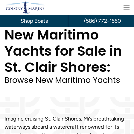
Skip
to
Shop Boats
(586) 772-1550
New Maritimo
content
Yachts for Sale in
St. Clair Shores:
Browse New Maritimo Yachts
Imagine cruising St. Clair Shores, Mi’s breathtaking
waterways aboard a watercraft renowned for its