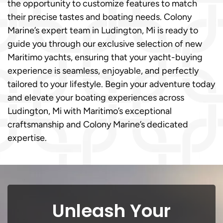
the opportunity to customize features to match
their precise tastes and boating needs. Colony
Marine’s expert team in Ludington, Mi is ready to
guide you through our exclusive selection of new
Maritimo yachts, ensuring that your yacht-buying
experience is seamless, enjoyable, and perfectly
tailored to your lifestyle. Begin your adventure today
and elevate your boating experiences across
Ludington, Mi with Maritimo’s exceptional
craftsmanship and Colony Marine’s dedicated
expertise.
Unleash Your