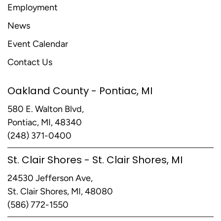
Employment
News
Event Calendar
Contact Us
Oakland County - Pontiac, MI
580 E. Walton Blvd,
Pontiac, MI, 48340
(248) 371-0400
St. Clair Shores - St. Clair Shores, MI
24530 Jefferson Ave,
St. Clair Shores, MI, 48080
(586) 772-1550