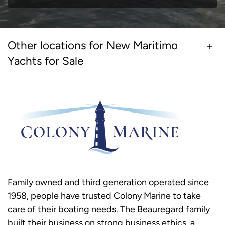
Other locations for New Maritimo
Yachts for Sale
Family owned and third generation operated since
1958, people have trusted Colony Marine to take
care of their boating needs. The Beauregard family
built their business on strong business ethics, a