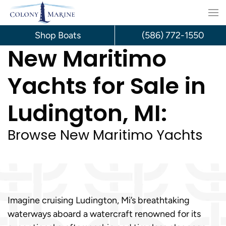
Skip
to
Shop Boats
(586) 772-1550
New Maritimo
content
Yachts for Sale in
Ludington, MI:
Browse New Maritimo Yachts
Imagine cruising Ludington, Mi’s breathtaking
waterways aboard a watercraft renowned for its