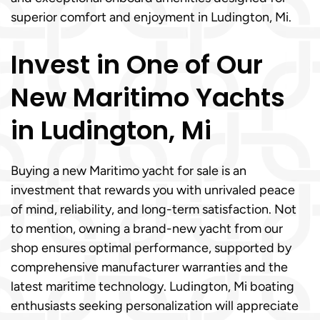
superior comfort and enjoyment in Ludington, Mi.
Invest in One of Our
New Maritimo Yachts
in Ludington, Mi
Buying a new Maritimo yacht for sale is an
investment that rewards you with unrivaled peace
of mind, reliability, and long-term satisfaction. Not
to mention, owning a brand-new yacht from our
shop ensures optimal performance, supported by
comprehensive manufacturer warranties and the
latest maritime technology. Ludington, Mi boating
enthusiasts seeking personalization will appreciate