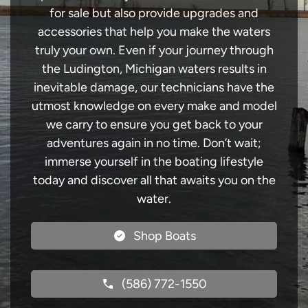
for sale but also provide upgrades and
accessories that help you make the waters
truly your own. Even if your journey through
the Ludington, Michigan waters results in
inevitable damage, our technicians have the
utmost knowledge on every make and model
we carry to ensure you get back to your
adventures again in no time. Don’t wait;
immerse yourself in the boating lifestyle
today and discover all that awaits you on the
water.
Shop Boats
(586) 772-1550