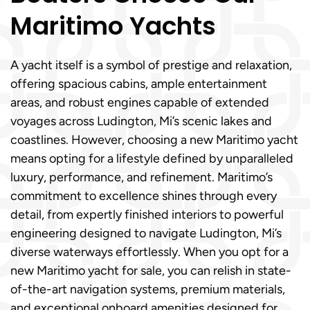
Maritimo Yachts
A yacht itself is a symbol of prestige and relaxation,
offering spacious cabins, ample entertainment
areas, and robust engines capable of extended
voyages across Ludington, Mi’s scenic lakes and
coastlines. However, choosing a new Maritimo yacht
means opting for a lifestyle defined by unparalleled
luxury, performance, and refinement. Maritimo’s
commitment to excellence shines through every
detail, from expertly finished interiors to powerful
engineering designed to navigate Ludington, Mi’s
diverse waterways effortlessly. When you opt for a
new Maritimo yacht for sale, you can relish in state-
of-the-art navigation systems, premium materials,
and exceptional onboard amenities designed for