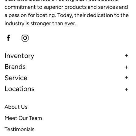
commitment to superior products and services and
a passion for boating. Today, their dedication to the
industry is stronger than ever.
Inventory
Brands
Service
Locations
About Us
Meet Our Team
Testimonials