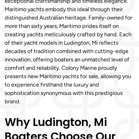
exceptional craftsmanship and timeless elegance.
Maritimo yachts embody this ideal through their
distinguished Australian heritage. Family-owned for
more than sixty years, Maritimo prides itself on
creating yachts meticulously crafted by hand. Each
of their yacht models in Ludington, Mi reflects
decades of tradition combined with cutting-edge
innovation, offering boaters an unmatched level of
comfort and reliability. Colony Marine proudly
presents new Maritimo yachts for sale, allowing you
to experience firsthand the luxury and
sophistication synonymous with this prestigious
brand.
Why Ludington, Mi
Boaters Choose Our