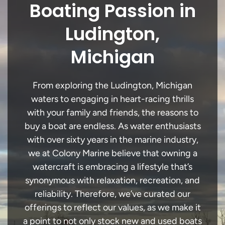
Boating Passion in
Ludington,
Michigan
From exploring the Ludington, Michigan
waters to engaging in heart-racing thrills
with your family and friends, the reasons to
buy a boat are endless. As water enthusiasts
with over sixty years in the marine industry,
we at Colony Marine believe that owning a
watercraft is embracing a lifestyle that’s
synonymous with relaxation, recreation, and
reliability. Therefore, we’ve curated our
offerings to reflect our values, as we make it
a point to not only stock new and used boats