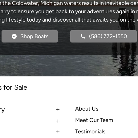
h the Coldwater, Michigan waters results in inevitable d
y to ensure you get back to your adventures again in no
ng lifestyle today and discover all that awaits you on the 
Shop Boats
(586) 772-1550
 for Sale
ry
About Us
Meet Our Team
Testimonials