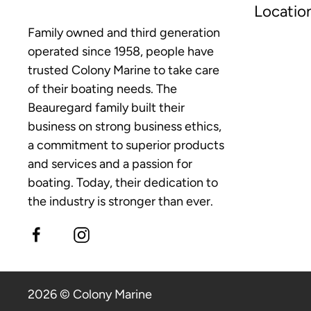
Locatio
Family owned and third generation
operated since 1958, people have
trusted Colony Marine to take care
of their boating needs. The
Beauregard family built their
business on strong business ethics,
a commitment to superior products
and services and a passion for
boating. Today, their dedication to
the industry is stronger than ever.
2026 © Colony Marine