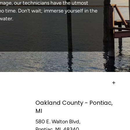
amage, our technicians have the utmost
 time. Don’t wait; immerse yourself in the
water.
Oakland County - Pontiac,
MI
580 E. Walton Blvd,
Pontiac, MI, 48340