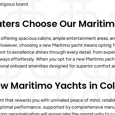
stigious brand.
aters Choose Our Maritim
on, offering spacious cabins, ample entertainment areas,
 However, choosing a new Maritimo yacht means opting for
 to excellence shines through every detail, from expertl
ays effortlessly. When you opt for a new Maritimo yacht f
ional onboard amenities designed for superior comfort a
ew Maritimo Yachts in Co
t that rewards you with unrivaled peace of mind, reliabil
ptimal performance, supported by comprehensive manufa
ing personalization will appreciate the opportunity to c