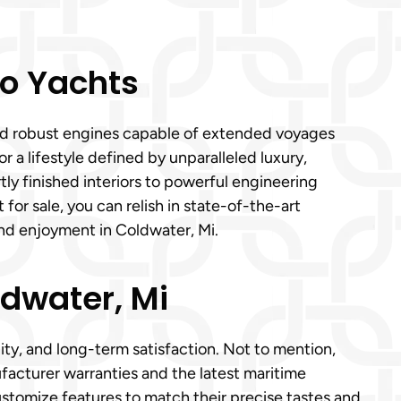
o Yachts
 and robust engines capable of extended voyages
 a lifestyle defined by unparalleled luxury,
y finished interiors to powerful engineering
or sale, you can relish in state-of-the-art
nd enjoyment in Coldwater, Mi.
ldwater, Mi
ity, and long-term satisfaction. Not to mention,
cturer warranties and the latest maritime
ustomize features to match their precise tastes and