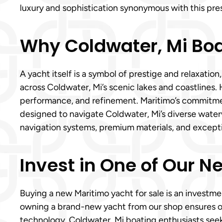
luxury and sophistication synonymous with this pre
Why Coldwater, Mi Bo
A yacht itself is a symbol of prestige and relaxati
across Coldwater, Mi’s scenic lakes and coastlines.
performance, and refinement. Maritimo’s commitment
designed to navigate Coldwater, Mi’s diverse waterw
navigation systems, premium materials, and except
Invest in One of Our N
Buying a new Maritimo yacht for sale is an investmen
owning a brand-new yacht from our shop ensures o
technology. Coldwater, Mi boating enthusiasts seek