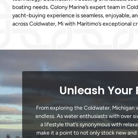
boating needs. Colony Marine’s expert team in Coldw
yacht-buying experience is seamless, enjoyable, and
across Coldwater, Mi with Maritimo’s exceptional c
Unleash Your 
From exploring the Coldwater, Michigan wat
endless. As water enthusiasts with over si
a lifestyle that’s synonymous with relaxa
make it a point to not only stock new and