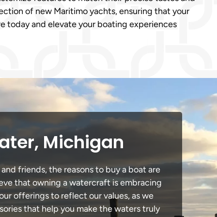
ection of new Maritimo yachts, ensuring that your
ure today and elevate your boating experiences
ater, Michigan
 and friends, the reasons to buy a boat are
lieve that owning a watercraft is embracing
our offerings to reflect our values, as we
sories that help you make the waters truly