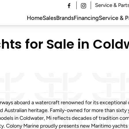
Service & Part
Home
Sales
Brands
Financing
Service & P
ts for Sale in Coldw
erways aboard a watercraft renowned for its exceptional
d Australian heritage. Family-owned for more than sixty y
models in Coldwater, Mi reflects decades of tradition co
ty. Colony Marine proudly presents new Maritimo yachts f