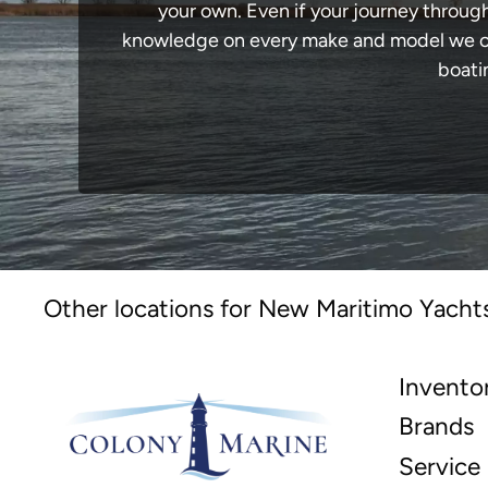
your own. Even if your journey throug
knowledge on every make and model we carr
boati
Other locations for New Maritimo Yachts
Invento
Brands
Service