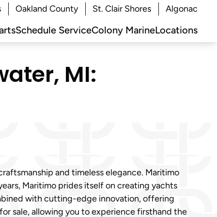
s
Oakland County
St. Clair Shores
Algonac
arts
Schedule Service
Colony Marine
Locations
ater, MI:
 craftsmanship and timeless elegance. Maritimo
ears, Maritimo prides itself on creating yachts
mbined with cutting-edge innovation, offering
or sale, allowing you to experience firsthand the