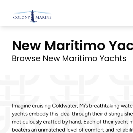
Skip
to
content
New Maritimo Yach
Browse New Maritimo Yachts
Imagine cruising Coldwater, Mi’s breathtaking wat
yachts embody this ideal through their distinguishe
meticulously crafted by hand. Each of their yacht 
boaters an unmatched level of comfort and reliabili