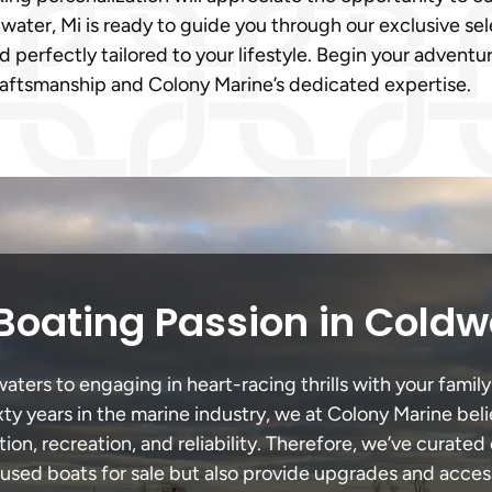
ater, Mi is ready to guide you through our exclusive sel
 perfectly tailored to your lifestyle. Begin your advent
raftsmanship and Colony Marine’s dedicated expertise.
Boating Passion in Coldw
ers to engaging in heart-racing thrills with your family
xty years in the marine industry, we at Colony Marine be
tion, recreation, and reliability. Therefore, we’ve curated 
 used boats for sale but also provide upgrades and acces