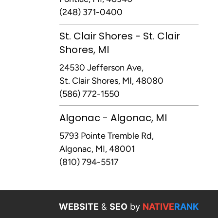
(248) 371-0400
St. Clair Shores - St. Clair
Shores, MI
24530 Jefferson Ave,
St. Clair Shores, MI, 48080
(586) 772-1550
Algonac - Algonac, MI
5793 Pointe Tremble Rd,
Algonac, MI, 48001
(810) 794-5517
WEBSITE
&
SEO
by
NATIVE
RANK