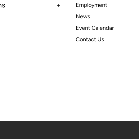
ns
Employment
News
Event Calendar
Contact Us