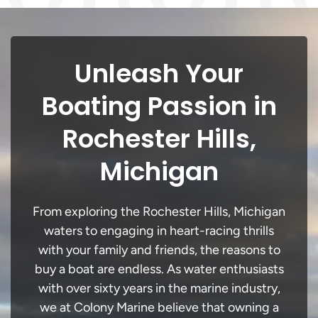
Unleash Your
Boating Passion in
Rochester Hills,
Michigan
From exploring the Rochester Hills, Michigan
waters to engaging in heart-racing thrills
with your family and friends, the reasons to
buy a boat are endless. As water enthusiasts
with over sixty years in the marine industry,
we at Colony Marine believe that owning a