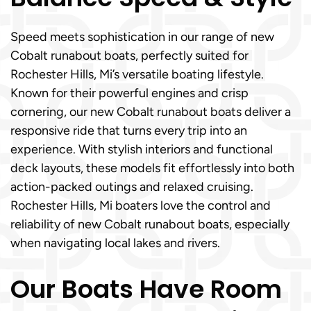
Speed meets sophistication in our range of new
Cobalt runabout boats, perfectly suited for
Rochester Hills, Mi’s versatile boating lifestyle.
Known for their powerful engines and crisp
cornering, our new Cobalt runabout boats deliver a
responsive ride that turns every trip into an
experience. With stylish interiors and functional
deck layouts, these models fit effortlessly into both
action-packed outings and relaxed cruising.
Rochester Hills, Mi boaters love the control and
reliability of new Cobalt runabout boats, especially
when navigating local lakes and rivers.
Our Boats Have Room