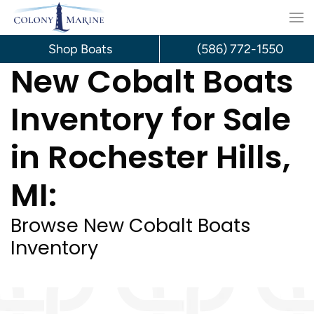
Skip
to
Shop Boats
(586) 772-1550
New Cobalt Boats
content
Inventory for Sale
in Rochester Hills,
MI:
Browse New Cobalt Boats
Inventory