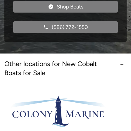
Shop Boats
(586) 772-1550
Other locations for New Cobalt
Boats for Sale