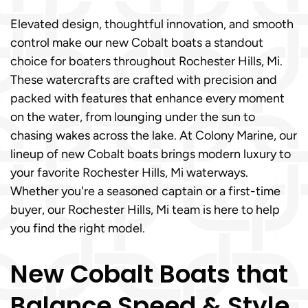
Elevated design, thoughtful innovation, and smooth
control make our new Cobalt boats a standout
choice for boaters throughout Rochester Hills, Mi.
These watercrafts are crafted with precision and
packed with features that enhance every moment
on the water, from lounging under the sun to
chasing wakes across the lake. At Colony Marine, our
lineup of new Cobalt boats brings modern luxury to
your favorite Rochester Hills, Mi waterways.
Whether you're a seasoned captain or a first-time
buyer, our Rochester Hills, Mi team is here to help
you find the right model.
New Cobalt Boats that
Balance Speed & Style