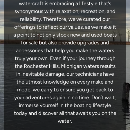
watercraft is embracing a lifestyle that’s
synonymous with relaxation, recreation, and
reliability. Therefore, we’ve curated our
offerings to reflect our values, as we make it
a point to not only stock new and used boats
for sale but also provide upgrades and
accessories that help you make the waters
truly your own. Even if your journey through
the Rochester Hills, Michigan waters results
in inevitable damage, our technicians have
the utmost knowledge on every make and
model we carry to ensure you get back to
your adventures again in no time. Don’t wait;
immerse yourself in the boating lifestyle
today and discover all that awaits you on the
water.