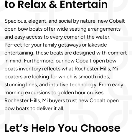
to Relax & Entertain
Spacious, elegant, and social by nature, new Cobalt
open bow boats offer wide seating arrangements
and easy access to every corner of the water.
Perfect for your family getaways or lakeside
entertaining, these boats are designed with comfort
in mind. Furthermore, our new Cobalt open bow
boats inventory reflects what Rochester Hills, Mi
boaters are looking for which is smooth rides,
stunning lines, and intuitive technology. From early
morning excursions to golden hour cruises,
Rochester Hills, Mi buyers trust new Cobalt open
bow boats to deliver it all.
Let’s Help You Choose