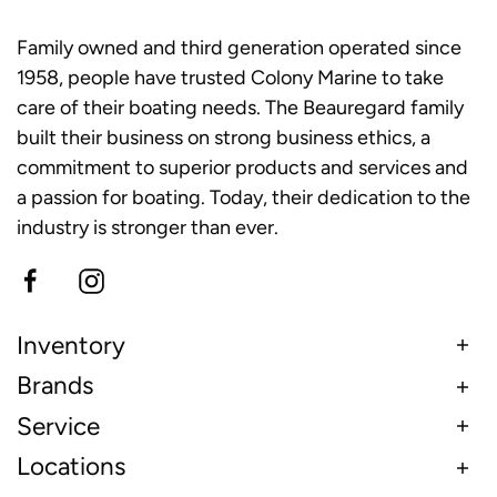
Family owned and third generation operated since
1958, people have trusted Colony Marine to take
care of their boating needs. The Beauregard family
built their business on strong business ethics, a
commitment to superior products and services and
a passion for boating. Today, their dedication to the
industry is stronger than ever.
Inventory
Brands
Service
Locations