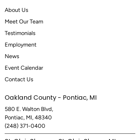
About Us
Meet Our Team
Testimonials
Employment
News
Event Calendar
Contact Us
Oakland County - Pontiac, MI
580 E. Walton Blvd,
Pontiac, MI, 48340
(248) 371-0400