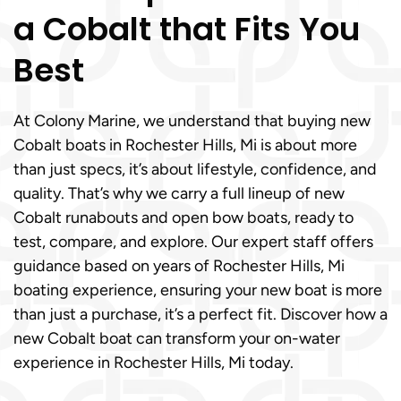
a Cobalt that Fits You
Best
At Colony Marine, we understand that buying new
Cobalt boats in Rochester Hills, Mi is about more
than just specs, it’s about lifestyle, confidence, and
quality. That’s why we carry a full lineup of new
Cobalt runabouts and open bow boats, ready to
test, compare, and explore. Our expert staff offers
guidance based on years of Rochester Hills, Mi
boating experience, ensuring your new boat is more
than just a purchase, it’s a perfect fit. Discover how a
new Cobalt boat can transform your on-water
experience in Rochester Hills, Mi today.