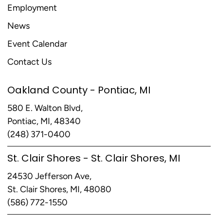
Employment
News
Event Calendar
Contact Us
Oakland County - Pontiac, MI
580 E. Walton Blvd,
Pontiac, MI, 48340
(248) 371-0400
St. Clair Shores - St. Clair Shores, MI
24530 Jefferson Ave,
St. Clair Shores, MI, 48080
(586) 772-1550