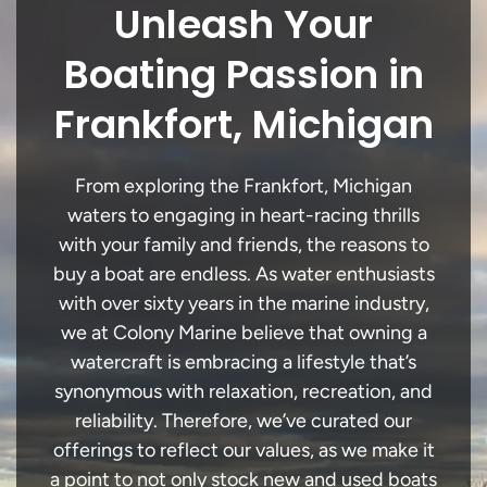
Unleash Your
Boating Passion in
Frankfort, Michigan
From exploring the Frankfort, Michigan
waters to engaging in heart-racing thrills
with your family and friends, the reasons to
buy a boat are endless. As water enthusiasts
with over sixty years in the marine industry,
we at Colony Marine believe that owning a
watercraft is embracing a lifestyle that’s
synonymous with relaxation, recreation, and
reliability. Therefore, we’ve curated our
offerings to reflect our values, as we make it
a point to not only stock new and used boats