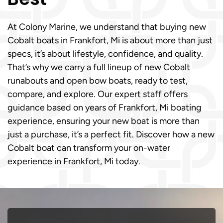
At Colony Marine, we understand that buying new
Cobalt boats in Frankfort, Mi is about more than just
specs, it’s about lifestyle, confidence, and quality.
That’s why we carry a full lineup of new Cobalt
runabouts and open bow boats, ready to test,
compare, and explore. Our expert staff offers
guidance based on years of Frankfort, Mi boating
experience, ensuring your new boat is more than
just a purchase, it’s a perfect fit. Discover how a new
Cobalt boat can transform your on-water
experience in Frankfort, Mi today.