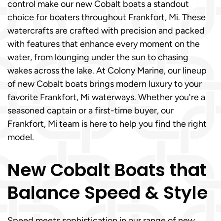
control make our new Cobalt boats a standout
choice for boaters throughout Frankfort, Mi. These
watercrafts are crafted with precision and packed
with features that enhance every moment on the
water, from lounging under the sun to chasing
wakes across the lake. At Colony Marine, our lineup
of new Cobalt boats brings modern luxury to your
favorite Frankfort, Mi waterways. Whether you're a
seasoned captain or a first-time buyer, our
Frankfort, Mi team is here to help you find the right
model.
New Cobalt Boats that
Balance Speed & Style
Speed meets sophistication in our range of new