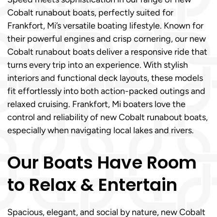
Cobalt runabout boats, perfectly suited for
Frankfort, Mi’s versatile boating lifestyle. Known for
their powerful engines and crisp cornering, our new
Cobalt runabout boats deliver a responsive ride that
turns every trip into an experience. With stylish
interiors and functional deck layouts, these models
fit effortlessly into both action-packed outings and
relaxed cruising. Frankfort, Mi boaters love the
control and reliability of new Cobalt runabout boats,
especially when navigating local lakes and rivers.
Our Boats Have Room
to Relax & Entertain
Spacious, elegant, and social by nature, new Cobalt