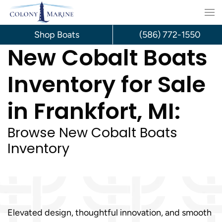
Skip
to
Shop Boats
(586) 772-1550
New Cobalt Boats
content
Inventory for Sale
in Frankfort, MI:
Browse New Cobalt Boats
Inventory
Elevated design, thoughtful innovation, and smooth