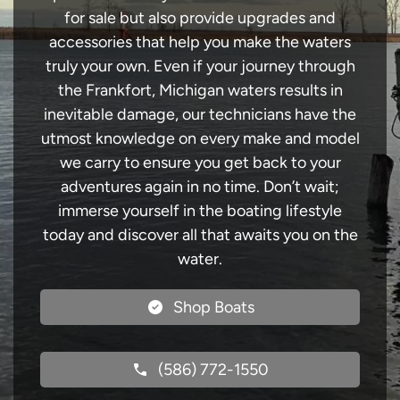
for sale but also provide upgrades and
accessories that help you make the waters
truly your own. Even if your journey through
the Frankfort, Michigan waters results in
inevitable damage, our technicians have the
utmost knowledge on every make and model
we carry to ensure you get back to your
adventures again in no time. Don’t wait;
immerse yourself in the boating lifestyle
today and discover all that awaits you on the
water.
Shop Boats
(586) 772-1550