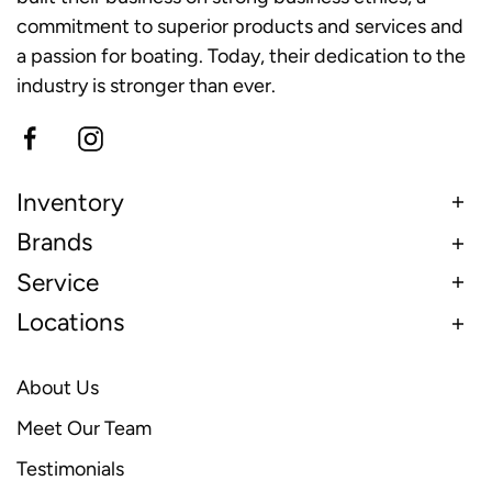
commitment to superior products and services and
a passion for boating. Today, their dedication to the
industry is stronger than ever.
Inventory
Brands
Service
Locations
About Us
Meet Our Team
Testimonials