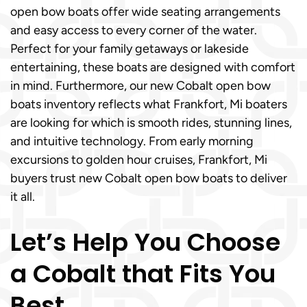
open bow boats offer wide seating arrangements
and easy access to every corner of the water.
Perfect for your family getaways or lakeside
entertaining, these boats are designed with comfort
in mind. Furthermore, our new Cobalt open bow
boats inventory reflects what Frankfort, Mi boaters
are looking for which is smooth rides, stunning lines,
and intuitive technology. From early morning
excursions to golden hour cruises, Frankfort, Mi
buyers trust new Cobalt open bow boats to deliver
it all.
Let’s Help You Choose
a Cobalt that Fits You
Best