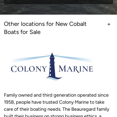
Other locations for New Cobalt
Boats for Sale
Family owned and third generation operated since
1958, people have trusted Colony Marine to take
care of their boating needs. The Beauregard family
built their business on strong business ethics, a