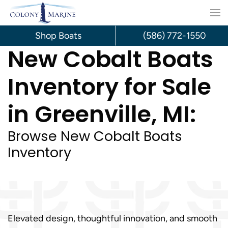
Skip
to
Shop Boats
(586) 772-1550
New Cobalt Boats
content
Inventory for Sale
in Greenville, MI:
Browse New Cobalt Boats
Inventory
Elevated design, thoughtful innovation, and smooth