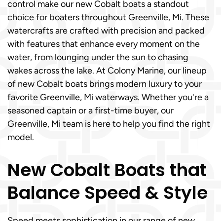
control make our new Cobalt boats a standout
choice for boaters throughout Greenville, Mi. These
watercrafts are crafted with precision and packed
with features that enhance every moment on the
water, from lounging under the sun to chasing
wakes across the lake. At Colony Marine, our lineup
of new Cobalt boats brings modern luxury to your
favorite Greenville, Mi waterways. Whether you're a
seasoned captain or a first-time buyer, our
Greenville, Mi team is here to help you find the right
model.
New Cobalt Boats that
Balance Speed & Style
Speed meets sophistication in our range of new