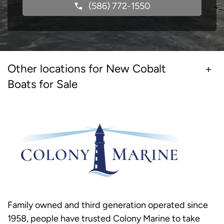
(586) 772-1550
Other locations for New Cobalt
Boats for Sale
Family owned and third generation operated since
1958, people have trusted Colony Marine to take