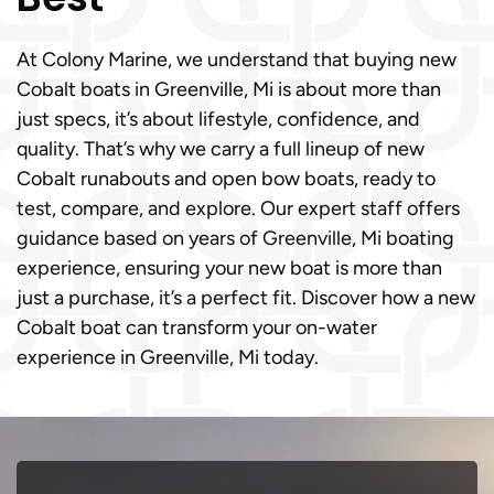
At Colony Marine, we understand that buying new
Cobalt boats in Greenville, Mi is about more than
just specs, it’s about lifestyle, confidence, and
quality. That’s why we carry a full lineup of new
Cobalt runabouts and open bow boats, ready to
test, compare, and explore. Our expert staff offers
guidance based on years of Greenville, Mi boating
experience, ensuring your new boat is more than
just a purchase, it’s a perfect fit. Discover how a new
Cobalt boat can transform your on-water
experience in Greenville, Mi today.