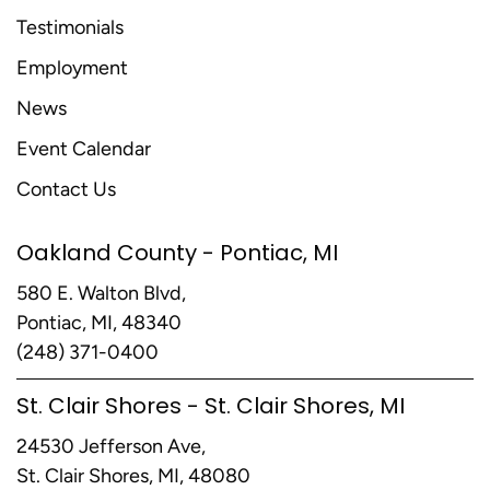
Testimonials
Employment
News
Event Calendar
Contact Us
Oakland County - Pontiac, MI
580 E. Walton Blvd,
Pontiac, MI, 48340
(248) 371-0400
St. Clair Shores - St. Clair Shores, MI
24530 Jefferson Ave,
St. Clair Shores, MI, 48080