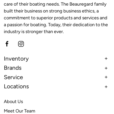
care of their boating needs. The Beauregard family
built their business on strong business ethics, a
commitment to superior products and services and
a passion for boating. Today, their dedication to the
industry is stronger than ever.
Inventory
Brands
Service
Locations
About Us
Meet Our Team