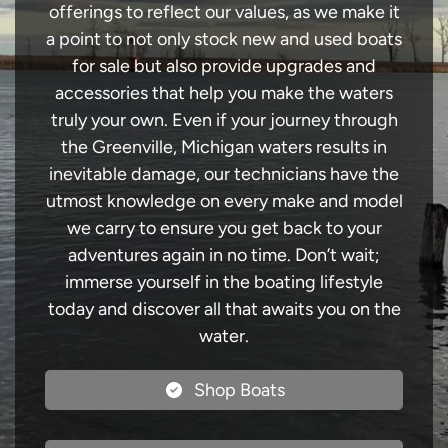
offerings to reflect our values, as we make it
a point to not only stock new and used boats
for sale but also provide upgrades and
accessories that help you make the waters
truly your own. Even if your journey through
the Greenville, Michigan waters results in
inevitable damage, our technicians have the
utmost knowledge on every make and model
we carry to ensure you get back to your
adventures again in no time. Don’t wait;
immerse yourself in the boating lifestyle
today and discover all that awaits you on the
water.
Shop Boats