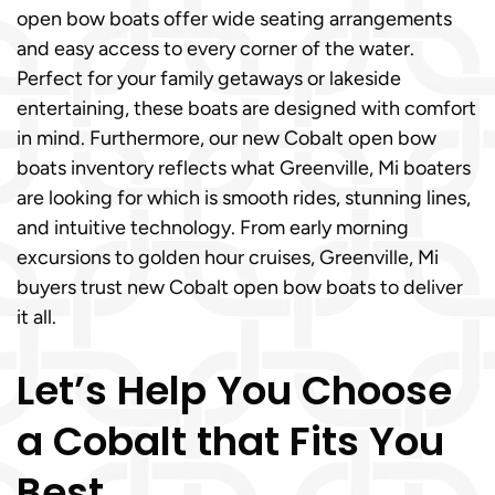
open bow boats offer wide seating arrangements
and easy access to every corner of the water.
Perfect for your family getaways or lakeside
entertaining, these boats are designed with comfort
in mind. Furthermore, our new Cobalt open bow
boats inventory reflects what Greenville, Mi boaters
are looking for which is smooth rides, stunning lines,
and intuitive technology. From early morning
excursions to golden hour cruises, Greenville, Mi
buyers trust new Cobalt open bow boats to deliver
it all.
Let’s Help You Choose
a Cobalt that Fits You
Best