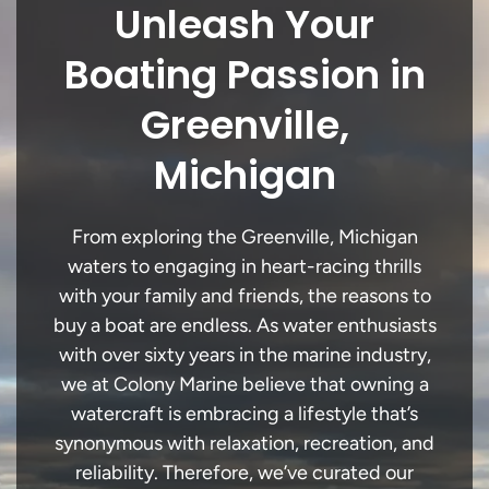
Unleash Your
Boating Passion in
Greenville,
Michigan
From exploring the Greenville, Michigan
waters to engaging in heart-racing thrills
with your family and friends, the reasons to
buy a boat are endless. As water enthusiasts
with over sixty years in the marine industry,
we at Colony Marine believe that owning a
watercraft is embracing a lifestyle that’s
synonymous with relaxation, recreation, and
reliability. Therefore, we’ve curated our