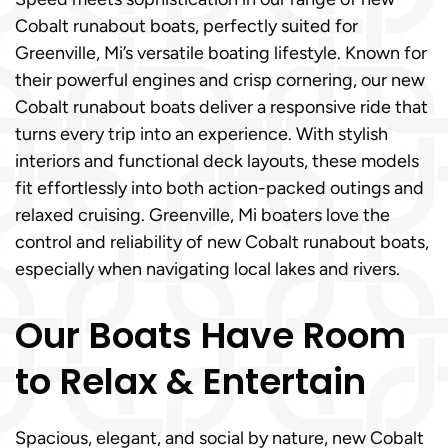
Cobalt runabout boats, perfectly suited for
Greenville, Mi’s versatile boating lifestyle. Known for
their powerful engines and crisp cornering, our new
Cobalt runabout boats deliver a responsive ride that
turns every trip into an experience. With stylish
interiors and functional deck layouts, these models
fit effortlessly into both action-packed outings and
relaxed cruising. Greenville, Mi boaters love the
control and reliability of new Cobalt runabout boats,
especially when navigating local lakes and rivers.
Our Boats Have Room
to Relax & Entertain
Spacious, elegant, and social by nature, new Cobalt