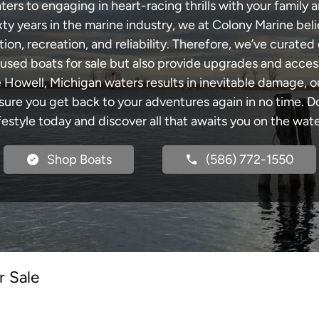
rs to engaging in heart-racing thrills with your family a
xty years in the marine industry, we at Colony Marine be
tion, recreation, and reliability. Therefore, we’ve curated 
 used boats for sale but also provide upgrades and acces
e Howell, Michigan waters results in inevitable damage,
re you get back to your adventures again in no time. Do
ifestyle today and discover all that awaits you on the wate
Shop Boats
(586) 772-1550
r Sale