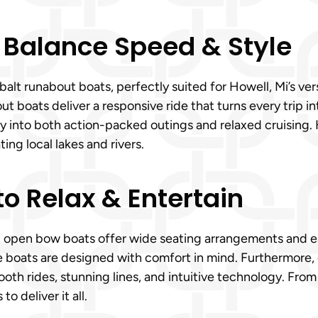
 Balance Speed & Style
lt runabout boats, perfectly suited for Howell, Mi’s vers
 boats deliver a responsive ride that turns every trip int
ly into both action-packed outings and relaxed cruising. H
ng local lakes and rivers.
o Relax & Entertain
t open bow boats offer wide seating arrangements and ea
se boats are designed with comfort in mind. Furthermore
ooth rides, stunning lines, and intuitive technology. From
 deliver it all.