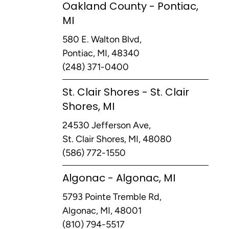
Oakland County - Pontiac,
MI
580 E. Walton Blvd,
Pontiac, MI, 48340
(248) 371-0400
St. Clair Shores - St. Clair
Shores, MI
24530 Jefferson Ave,
St. Clair Shores, MI, 48080
(586) 772-1550
Algonac - Algonac, MI
5793 Pointe Tremble Rd,
Algonac, MI, 48001
(810) 794-5517