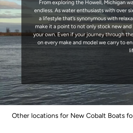
From exploring the Howell, Michigan wate
endless. As water enthusiasts with over si
a lifestyle that’s synonymous with relaxa
make it a point to not only stock new and
your own. Even if your journey through th
on every make and model we carry to ensu
l
Other locations for New Cobalt Boats fo