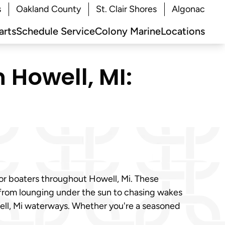
s
Oakland County
St. Clair Shores
Algonac
arts
Schedule Service
Colony Marine
Locations
 Howell, MI:
or boaters throughout Howell, Mi. These
 from lounging under the sun to chasing wakes
well, Mi waterways. Whether you're a seasoned