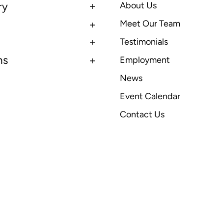
ry
About Us
Meet Our Team
Testimonials
ns
Employment
News
Event Calendar
Contact Us