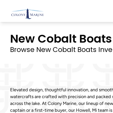
Skip
to
content
New Cobalt Boats I
Browse New Cobalt Boats Inve
Elevated design, thoughtful innovation, and smoot
watercrafts are crafted with precision and packed
across the lake. At Colony Marine, our lineup of n
captain or a first-time buyer, our Howell, Mi team is