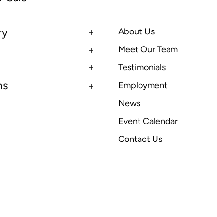
ry
About Us
Meet Our Team
Testimonials
ns
Employment
News
Event Calendar
Contact Us