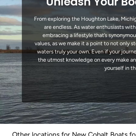
Unleash Your Bo
From exploring the Houghton Lake, Michigan
are endless. As water enthusiasts with
embracing a lifestyle that’s synonymous 
values, as we make it a point to not only
waters truly your own. Even if your jour
the utmost knowledge on every make and 
yourself in t
Other locations for New Cobalt Boats fo