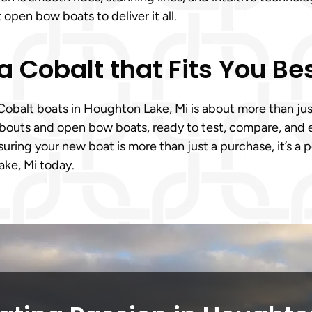
open bow boats to deliver it all.
a Cobalt that Fits You Be
alt boats in Houghton Lake, Mi is about more than just s
nabouts and open bow boats, ready to test, compare, and 
ring your new boat is more than just a purchase, it’s a 
ke, Mi today.