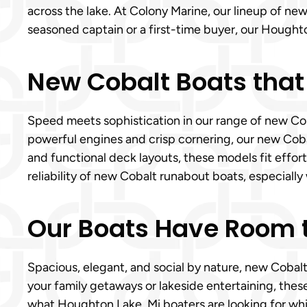
across the lake. At Colony Marine, our lineup of n
seasoned captain or a first-time buyer, our Houghto
New Cobalt Boats that
Speed meets sophistication in our range of new Coba
powerful engines and crisp cornering, our new Cobalt
and functional deck layouts, these models fit effor
reliability of new Cobalt runabout boats, especially 
Our Boats Have Room t
Spacious, elegant, and social by nature, new Cobal
your family getaways or lakeside entertaining, the
what Houghton Lake, Mi boaters are looking for whic