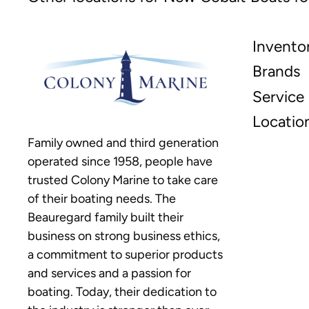
Invento
Brands
Service
Locatio
Family owned and third generation
operated since 1958, people have
trusted Colony Marine to take care
of their boating needs. The
Beauregard family built their
business on strong business ethics,
a commitment to superior products
and services and a passion for
boating. Today, their dedication to