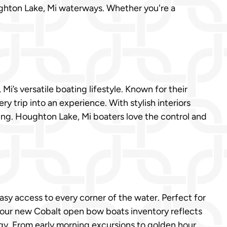
ughton Lake, Mi waterways. Whether you're a
’s versatile boating lifestyle. Known for their
y trip into an experience. With stylish interiors
sing. Houghton Lake, Mi boaters love the control and
sy access to every corner of the water. Perfect for
, our new Cobalt open bow boats inventory reflects
ogy. From early morning excursions to golden hour