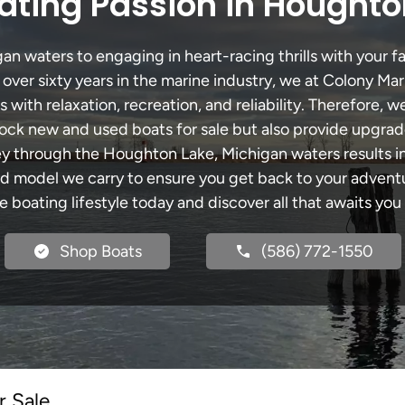
ating Passion in Houghto
 waters to engaging in heart-racing thrills with your fa
 over sixty years in the marine industry, we at Colony Mar
with relaxation, recreation, and reliability. Therefore, w
 stock new and used boats for sale but also provide upgra
ney through the Houghton Lake, Michigan waters results i
model we carry to ensure you get back to your adventur
he boating lifestyle today and discover all that awaits you
Shop Boats
(586) 772-1550
r Sale