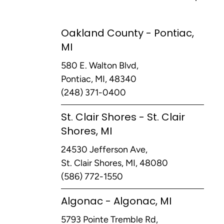
Oakland County - Pontiac,
MI
580 E. Walton Blvd,
Pontiac, MI, 48340
(248) 371-0400
St. Clair Shores - St. Clair
Shores, MI
24530 Jefferson Ave,
St. Clair Shores, MI, 48080
(586) 772-1550
Algonac - Algonac, MI
5793 Pointe Tremble Rd,