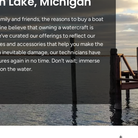
n Lake, Michigan
mily and friends, the reasons to buy a boat
ine believe that owning a watercraft is
e’ve curated our offerings to reflect our
des and accessories that help you make the
n inevitable damage, our technicians have
es again in no time. Don’t wait; immerse
 on the water.