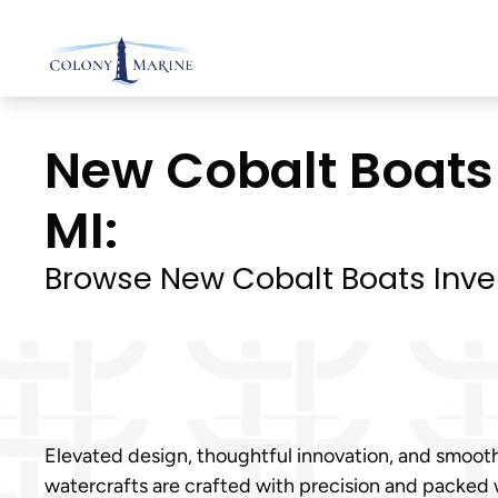
Skip
to
content
New Cobalt Boats 
MI:
Browse New Cobalt Boats Inve
Elevated design, thoughtful innovation, and smoot
watercrafts are crafted with precision and packed