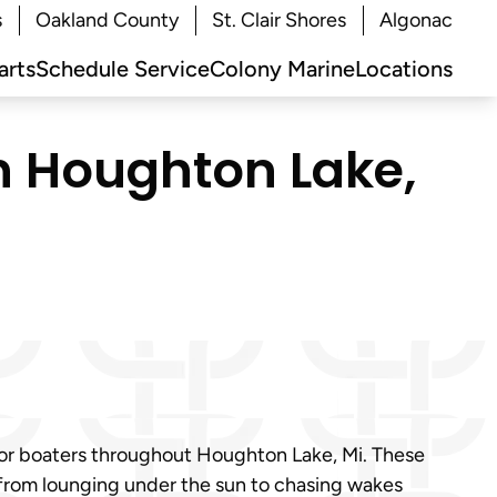
s
Oakland County
St. Clair Shores
Algonac
arts
Schedule Service
Colony Marine
Locations
in Houghton Lake,
for boaters throughout Houghton Lake, Mi. These
 from lounging under the sun to chasing wakes