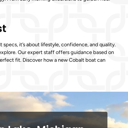
st
pecs, it’s about lifestyle, confidence, and quality.
explore. Our expert staff offers guidance based on
perfect fit. Discover how a new Cobalt boat can