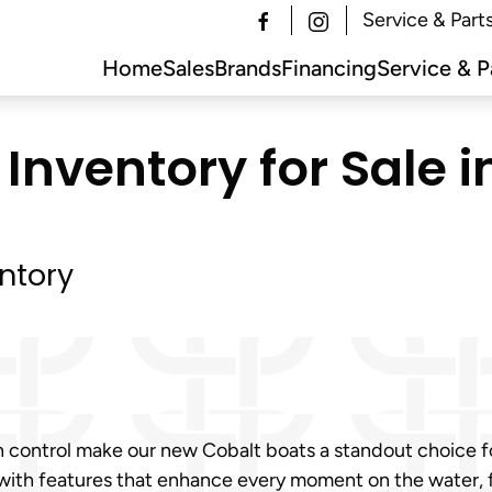
Service & Part
Home
Sales
Brands
Financing
Service & P
Inventory for Sale 
ntory
h control make our new Cobalt boats a standout choice 
 with features that enhance every moment on the water,