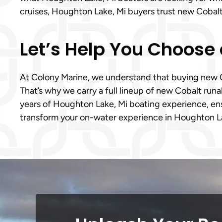
cruises, Houghton Lake, Mi buyers trust new Cobalt 
Let’s Help You Choose 
At Colony Marine, we understand that buying new Cob
That’s why we carry a full lineup of new Cobalt ru
years of Houghton Lake, Mi boating experience, ensu
transform your on-water experience in Houghton La