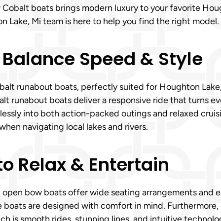
ew Cobalt boats brings modern luxury to your favorite Ho
n Lake, Mi team is here to help you find the right model.
 Balance Speed & Style
lt runabout boats, perfectly suited for Houghton Lake, Mi
 runabout boats deliver a responsive ride that turns ever
tlessly into both action-packed outings and relaxed crui
when navigating local lakes and rivers.
o Relax & Entertain
t open bow boats offer wide seating arrangements and ea
se boats are designed with comfort in mind. Furthermore
h is smooth rides, stunning lines, and intuitive technol