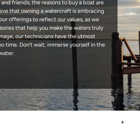
 and friends, the reasons to buy a boat are
lieve that owning a watercraft is embracing
our offerings to reflect our values, as we
sories that help you make the waters truly
amage, our technicians have the utmost
 time. Don’t wait; immerse yourself in the
water.