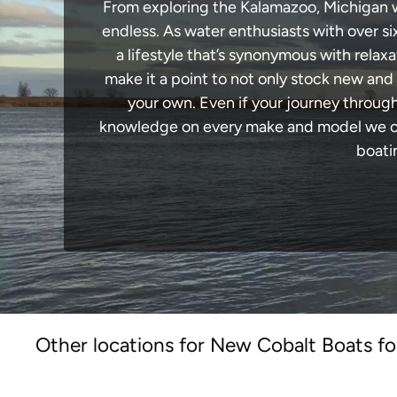
From exploring the Kalamazoo, Michigan wat
endless. As water enthusiasts with over si
a lifestyle that’s synonymous with relaxa
make it a point to not only stock new and
your own. Even if your journey throug
knowledge on every make and model we carr
boati
Other locations for New Cobalt Boats fo