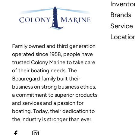
Invento
Brands
Service
Locatio
Family owned and third generation
operated since 1958, people have
trusted Colony Marine to take care
of their boating needs. The
Beauregard family built their
business on strong business ethics,
a commitment to superior products
and services and a passion for
boating. Today, their dedication to
the industry is stronger than ever.