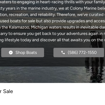
ers to engaging in heart-racing thrills with your family
xty years in the marine industry, we at Colony Marine be
tion, recreation, and reliability. Therefore, we’ve curated 
 used boats for sale but also provide upgrades and acces
h the Kalamazoo, Michigan waters results in inevitable d
y to ensure you get back to your adventures again in no
ng lifestyle today and discover all that awaits you on the 
Shop Boats
(586) 772-1550
r Sale