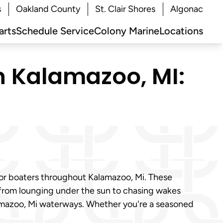
s
Oakland County
St. Clair Shores
Algonac
arts
Schedule Service
Colony Marine
Locations
in Kalamazoo, MI:
for boaters throughout Kalamazoo, Mi. These
 from lounging under the sun to chasing wakes
alamazoo, Mi waterways. Whether you're a seasoned