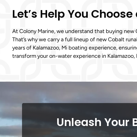
Let’s Help You Choose 
At Colony Marine, we understand that buying new Cob
That’s why we carry a full lineup of new Cobalt ru
years of Kalamazoo, Mi boating experience, ensuring
transform your on-water experience in Kalamazoo, 
Unleash Your 