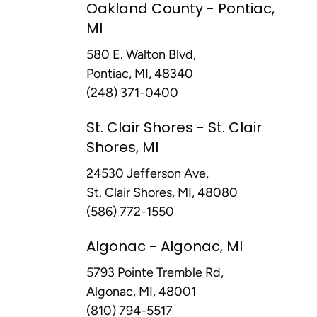
Oakland County - Pontiac,
MI
580 E. Walton Blvd,
Pontiac, MI, 48340
(248) 371-0400
St. Clair Shores - St. Clair
Shores, MI
24530 Jefferson Ave,
St. Clair Shores, MI, 48080
(586) 772-1550
Algonac - Algonac, MI
5793 Pointe Tremble Rd,
Algonac, MI, 48001
(810) 794-5517