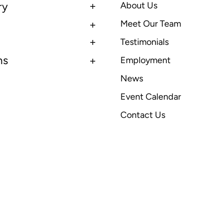
ry
About Us
Meet Our Team
Testimonials
ns
Employment
News
Event Calendar
Contact Us