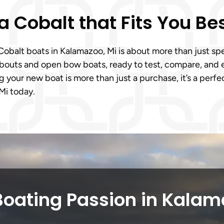
a Cobalt that Fits You Be
alt boats in Kalamazoo, Mi is about more than just specs,
nabouts and open bow boats, ready to test, compare, and 
 your new boat is more than just a purchase, it’s a perfe
Mi today.
Boating Passion in Kalam