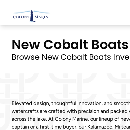
Skip
to
content
New Cobalt Boats 
Browse New Cobalt Boats Inve
Elevated design, thoughtful innovation, and smoot
watercrafts are crafted with precision and packed
across the lake. At Colony Marine, our lineup of n
captain or a first-time buyer, our Kalamazoo, Mi tea