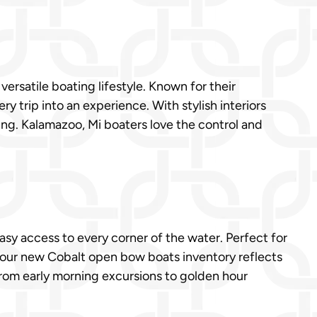
ersatile boating lifestyle. Known for their
y trip into an experience. With stylish interiors
ing. Kalamazoo, Mi boaters love the control and
sy access to every corner of the water. Perfect for
, our new Cobalt open bow boats inventory reflects
 From early morning excursions to golden hour