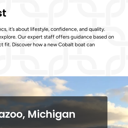
st
 it’s about lifestyle, confidence, and quality.
explore. Our expert staff offers guidance based on
ct fit. Discover how a new Cobalt boat can
azoo, Michigan