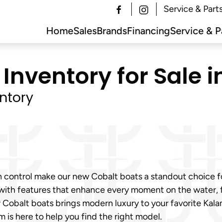
Service & Part
Home
Sales
Brands
Financing
Service & P
Inventory for Sale 
ntory
h control make our new Cobalt boats a standout choice 
 with features that enhance every moment on the water,
ew Cobalt boats brings modern luxury to your favorite K
m is here to help you find the right model.