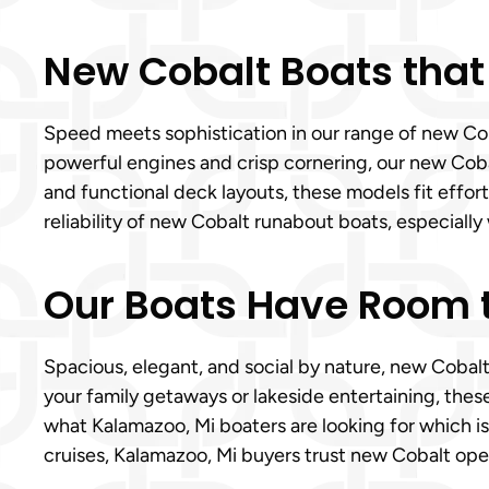
New Cobalt Boats that
Speed meets sophistication in our range of new Coba
powerful engines and crisp cornering, our new Cobalt
and functional deck layouts, these models fit effor
reliability of new Cobalt runabout boats, especially 
Our Boats Have Room t
Spacious, elegant, and social by nature, new Cobal
your family getaways or lakeside entertaining, the
what Kalamazoo, Mi boaters are looking for which is
cruises, Kalamazoo, Mi buyers trust new Cobalt open 