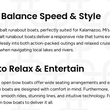
 Balance Speed & Style
lt runabout boats, perfectly suited for Kalamazoo, Mi’s v
 runabout boats deliver a responsive ride that turns ever
tlessly into both action-packed outings and relaxed cruis
when navigating local lakes and rivers.
o Relax & Entertain
t open bow boats offer wide seating arrangements and ea
se boats are designed with comfort in mind. Furthermore
 smooth rides, stunning lines, and intuitive technology.
bow boats to deliver it all.