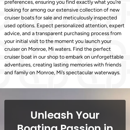
preferences, ensuring you find exactly what you’re
looking for among our extensive collection of new
cruiser boats for sale and meticulously inspected
used options. Expect personalized attention, expert
advice, and a transparent purchasing process from
your initial visit to the moment you launch your
cruiser on Monroe, Mi waters. Find the perfect
cruiser boat in our shop to embark on unforgettable
adventures, creating lasting memories with friends
and family on Monroe, Mi’s spectacular waterways.
Unleash Your
Boating Passion in