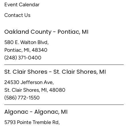
Event Calendar
Contact Us
Oakland County - Pontiac, MI
580 E. Walton Blvd,
Pontiac, MI, 48340
(248) 371-0400
St. Clair Shores - St. Clair Shores, MI
24530 Jefferson Ave,
St. Clair Shores, MI, 48080
(586) 772-1550
Algonac - Algonac, MI
5793 Pointe Tremble Rd,