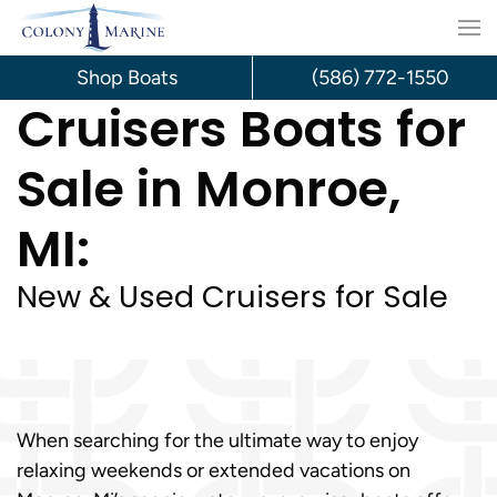
Skip
to
Shop Boats
(586) 772-1550
Cruisers Boats for
content
Sale in Monroe,
MI:
New & Used Cruisers for Sale
When searching for the ultimate way to enjoy
relaxing weekends or extended vacations on