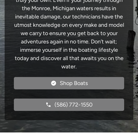
truly your own. Even if your journey through
the Monroe, Michigan waters results in
inevitable damage, our technicians have the
utmost knowledge on every make and model
we carry to ensure you get back to your
adventures again in no time. Don’t wait;
immerse yourself in the boating lifestyle
today and discover all that awaits you on the
water.
Shop Boats
(586) 772-1550