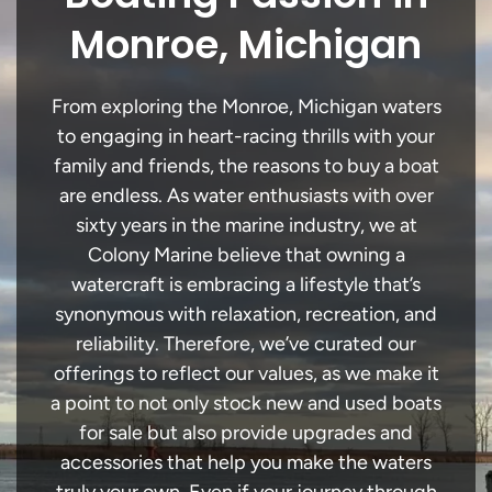
Monroe, Michigan
From exploring the Monroe, Michigan waters
to engaging in heart-racing thrills with your
family and friends, the reasons to buy a boat
are endless. As water enthusiasts with over
sixty years in the marine industry, we at
Colony Marine believe that owning a
watercraft is embracing a lifestyle that’s
synonymous with relaxation, recreation, and
reliability. Therefore, we’ve curated our
offerings to reflect our values, as we make it
a point to not only stock new and used boats
for sale but also provide upgrades and
accessories that help you make the waters