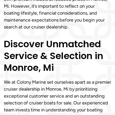
Mi. However, it’s important to reflect on your
boating lifestyle, financial considerations, and
maintenance expectations before you begin your
search at our cruiser dealership.
Discover Unmatched
Service & Selection in
Monroe, Mi
We at Colony Marine set ourselves apart as a premier
cruiser dealership in Monroe, Mi by prioritizing
exceptional customer service and an outstanding
selection of cruiser boats for sale. Our experienced
team invests time in understanding your boating