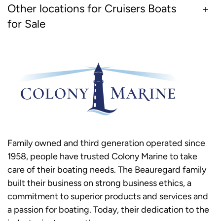
Other locations for Cruisers Boats
for Sale
Family owned and third generation operated since
1958, people have trusted Colony Marine to take
care of their boating needs. The Beauregard family
built their business on strong business ethics, a
commitment to superior products and services and
a passion for boating. Today, their dedication to the