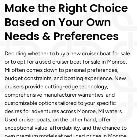
Make the Right Choice
Based on Your Own
Needs & Preferences
Deciding whether to buy a new cruiser boat for sale
or to opt for a used cruiser boat for sale in Monroe,
Mi often comes down to personal preferences,
budget constraints, and boating experience. New
cruisers provide cutting-edge technology,
comprehensive manufacturer warranties, and
customizable options tailored to your specific
desires for adventures across Monroe, Mi waters.
Used cruiser boats, on the other hand, offer
exceptional value, affordability, and the chance to
own premium models at reduced prices in Monroe,