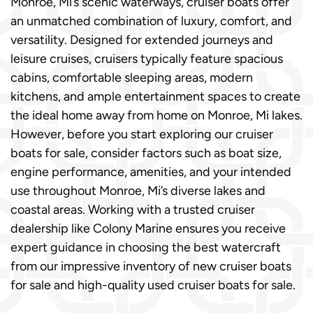
Monroe, Mi’s scenic waterways, cruiser boats offer
an unmatched combination of luxury, comfort, and
versatility. Designed for extended journeys and
leisure cruises, cruisers typically feature spacious
cabins, comfortable sleeping areas, modern
kitchens, and ample entertainment spaces to create
the ideal home away from home on Monroe, Mi lakes.
However, before you start exploring our cruiser
boats for sale, consider factors such as boat size,
engine performance, amenities, and your intended
use throughout Monroe, Mi’s diverse lakes and
coastal areas. Working with a trusted cruiser
dealership like Colony Marine ensures you receive
expert guidance in choosing the best watercraft
from our impressive inventory of new cruiser boats
for sale and high-quality used cruiser boats for sale.