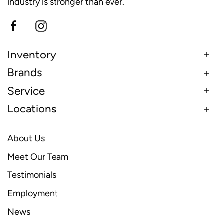
industry is stronger than ever.
Inventory
Brands
Service
Locations
About Us
Meet Our Team
Testimonials
Employment
News