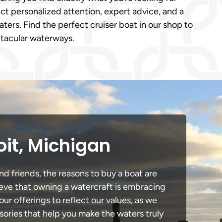
ct personalized attention, expert advice, and a
ters. Find the perfect cruiser boat in our shop to
ctacular waterways.
oit, Michigan
nd friends, the reasons to buy a boat are
lieve that owning a watercraft is embracing
our offerings to reflect our values, as we
sories that help you make the waters truly