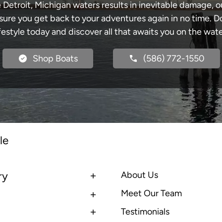
e Detroit, Michigan waters results in inevitable damage,
re you get back to your adventures again in no time. Do
ifestyle today and discover all that awaits you on the wate
Shop Boats
(586) 772-1550
le
ry
About Us
Meet Our Team
Testimonials