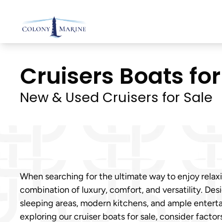
Skip
to
content
Cruisers Boats for 
New & Used Cruisers for Sale
When searching for the ultimate way to enjoy relax
combination of luxury, comfort, and versatility. Des
sleeping areas, modern kitchens, and ample entert
exploring our cruiser boats for sale, consider facto