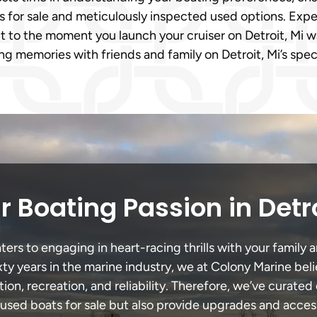
s for sale and meticulously inspected used options. Expe
it to the moment you launch your cruiser on Detroit, Mi wa
ng memories with friends and family on Detroit, Mi’s spe
 Boating Passion in Detr
ers to engaging in heart-racing thrills with your family a
xty years in the marine industry, we at Colony Marine be
tion, recreation, and reliability. Therefore, we’ve curated 
 used boats for sale but also provide upgrades and acces