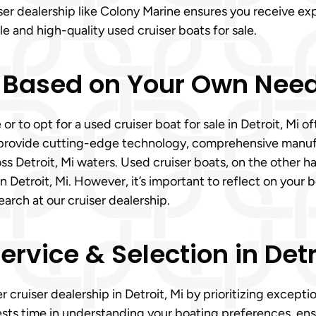
iser dealership like Colony Marine ensures you receive e
le and high-quality used cruiser boats for sale.
 Based on Your Own Need
 or to opt for a used cruiser boat for sale in Detroit, M
s provide cutting-edge technology, comprehensive manuf
ss Detroit, Mi waters. Used cruiser boats, on the other ha
troit, Mi. However, it’s important to reflect on your boa
rch at our cruiser dealership.
vice & Selection in Detro
r cruiser dealership in Detroit, Mi by prioritizing except
ests time in understanding your boating preferences, ens