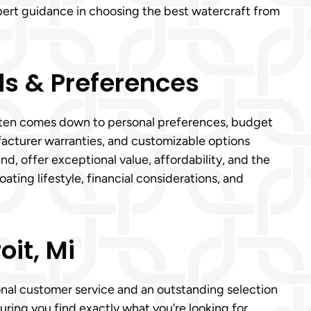
xpert guidance in choosing the best watercraft from
s & Preferences
i often comes down to personal preferences, budget
acturer warranties, and customizable options
nd, offer exceptional value, affordability, and the
ting lifestyle, financial considerations, and
it, Mi
ional customer service and an outstanding selection
uring you find exactly what you’re looking for