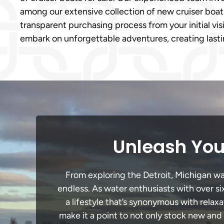
among our extensive collection of new cruiser boat
transparent purchasing process from your initial vis
embark on unforgettable adventures, creating lasti
Unleash Your
From exploring the Detroit, Michigan wat
endless. As water enthusiasts with over si
a lifestyle that’s synonymous with relaxa
make it a point to not only stock new and