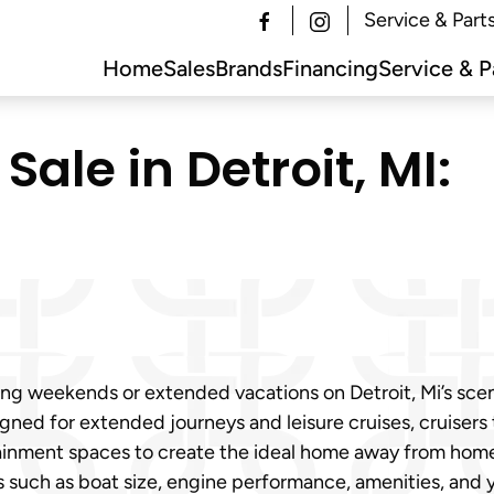
Service & Part
Home
Sales
Brands
Financing
Service & P
Sale in Detroit, MI:
ing weekends or extended vacations on Detroit, Mi’s sce
igned for extended journeys and leisure cruises, cruisers
ainment spaces to create the ideal home away from home 
rs such as boat size, engine performance, amenities, and 