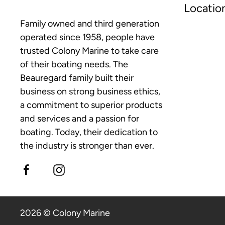
Locatio
Family owned and third generation
operated since 1958, people have
trusted Colony Marine to take care
of their boating needs. The
Beauregard family built their
business on strong business ethics,
a commitment to superior products
and services and a passion for
boating. Today, their dedication to
the industry is stronger than ever.
2026 © Colony Marine