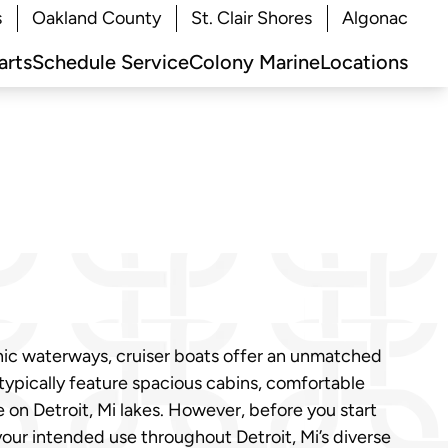
s
Oakland County
St. Clair Shores
Algonac
arts
Schedule Service
Colony Marine
Locations
nic waterways, cruiser boats offer an unmatched
 typically feature spacious cabins, comfortable
on Detroit, Mi lakes. However, before you start
your intended use throughout Detroit, Mi’s diverse