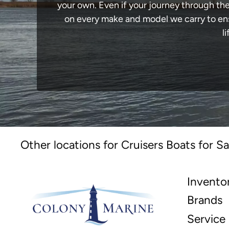
your own. Even if your journey through th
on every make and model we carry to ensu
l
Other locations for Cruisers Boats for Sa
Invento
Brands
Service