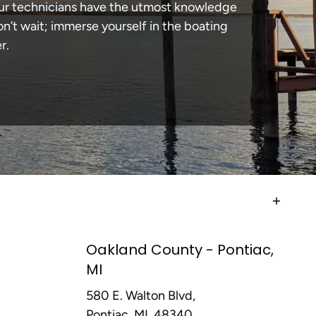
 our technicians have the utmost knowledge
n’t wait; immerse yourself in the boating
r.
Oakland County - Pontiac,
MI
580 E. Walton Blvd,
Pontiac, MI, 48340