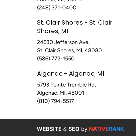
(248) 371-0400
St. Clair Shores - St. Clair
Shores, MI
24530 Jefferson Ave,
St. Clair Shores, MI, 48080
(586) 772-1550
Algonac - Algonac, MI
5793 Pointe Tremble Rd,
Algonac, MI, 48001
(810) 794-5517
WEBSITE
&
SEO
by
NATIVE
RANK