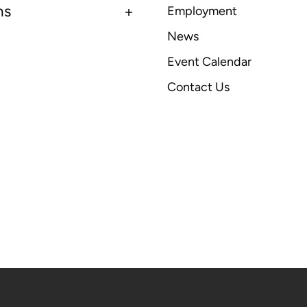
ns
Employment
News
Event Calendar
Contact Us