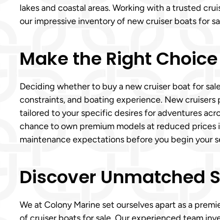
lakes and coastal areas. Working with a trusted cru
our impressive inventory of new cruiser boats for sa
Make the Right Choice
Deciding whether to buy a new cruiser boat for sale
constraints, and boating experience. New cruiser
tailored to your specific desires for adventures acro
chance to own premium models at reduced prices in De
maintenance expectations before you begin your sea
Discover Unmatched Ser
We at Colony Marine set ourselves apart as a premie
of cruiser boats for sale. Our experienced team inv