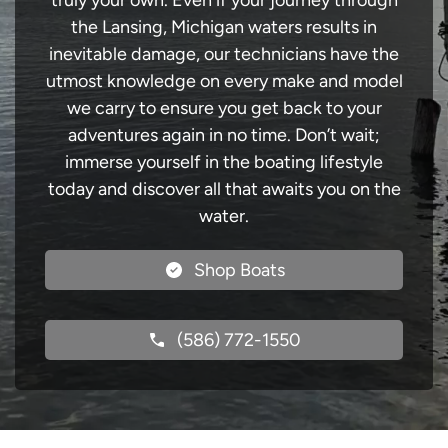
truly your own. Even if your journey through
the Lansing, Michigan waters results in
inevitable damage, our technicians have the
utmost knowledge on every make and model
we carry to ensure you get back to your
adventures again in no time. Don’t wait;
immerse yourself in the boating lifestyle
today and discover all that awaits you on the
water.
Shop Boats
(586) 772-1550