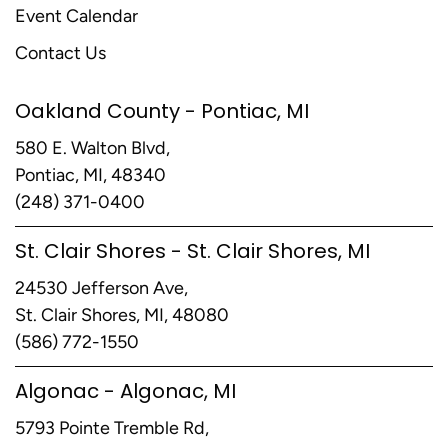
Event Calendar
Contact Us
Oakland County - Pontiac, MI
580 E. Walton Blvd,
Pontiac, MI, 48340
(248) 371-0400
St. Clair Shores - St. Clair Shores, MI
24530 Jefferson Ave,
St. Clair Shores, MI, 48080
(586) 772-1550
Algonac - Algonac, MI
5793 Pointe Tremble Rd,