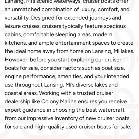
Lansing, Mi’s scenic waterways, cruiser boats offer
an unmatched combination of luxury, comfort, and
versatility. Designed for extended journeys and
leisure cruises, cruisers typically feature spacious
cabins, comfortable sleeping areas, modern
kitchens, and ample entertainment spaces to create
the ideal home away from home on Lansing, Mi lakes.
However, before you start exploring our cruiser
boats for sale, consider factors such as boat size,
engine performance, amenities, and your intended
use throughout Lansing, Mi’s diverse lakes and
coastal areas. Working with a trusted cruiser
dealership like Colony Marine ensures you receive
expert guidance in choosing the best watercraft
from our impressive inventory of new cruiser boats
for sale and high-quality used cruiser boats for sale.