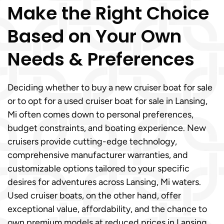
Make the Right Choice
Based on Your Own
Needs & Preferences
Deciding whether to buy a new cruiser boat for sale
or to opt for a used cruiser boat for sale in Lansing,
Mi often comes down to personal preferences,
budget constraints, and boating experience. New
cruisers provide cutting-edge technology,
comprehensive manufacturer warranties, and
customizable options tailored to your specific
desires for adventures across Lansing, Mi waters.
Used cruiser boats, on the other hand, offer
exceptional value, affordability, and the chance to
own premium models at reduced prices in Lansing,