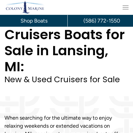
Skip
to
Shop Boats
(586) 772-1550
Cruisers Boats for
content
Sale in Lansing,
MI:
New & Used Cruisers for Sale
When searching for the ultimate way to enjoy
relaxing weekends or extended vacations on