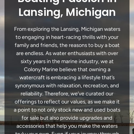
Lansing, Michigan
From exploring the Lansing, Michigan waters
to engaging in heart-racing thrills with your
family and friends, the reasons to buy a boat
are endless. As water enthusiasts with over
sixty years in the marine industry, we at
Colony Marine believe that owning a
watercraft is embracing a lifestyle that’s
synonymous with relaxation, recreation, and
reliability. Therefore, we’ve curated our
offerings to reflect our values, as we make it
a point to not only stock new and used boats
for sale but also provide upgrades and
accessories that help you make the waters