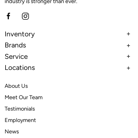
industry is stronger than ever.
Inventory
Brands
Service
Locations
About Us
Meet Our Team
Testimonials
Employment
News