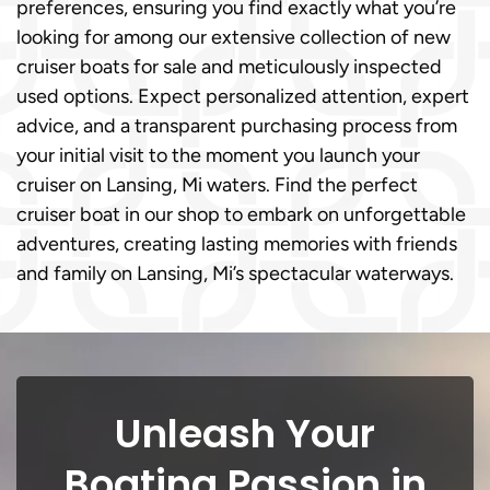
preferences, ensuring you find exactly what you’re
looking for among our extensive collection of new
cruiser boats for sale and meticulously inspected
used options. Expect personalized attention, expert
advice, and a transparent purchasing process from
your initial visit to the moment you launch your
cruiser on Lansing, Mi waters. Find the perfect
cruiser boat in our shop to embark on unforgettable
adventures, creating lasting memories with friends
and family on Lansing, Mi’s spectacular waterways.
Unleash Your
Boating Passion in