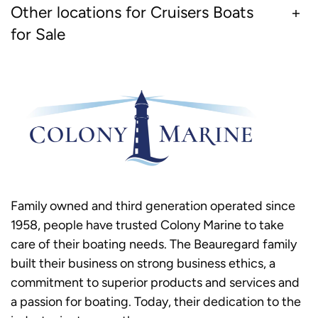
Other locations for Cruisers Boats
for Sale
Family owned and third generation operated since
1958, people have trusted Colony Marine to take
care of their boating needs. The Beauregard family
built their business on strong business ethics, a
commitment to superior products and services and
a passion for boating. Today, their dedication to the