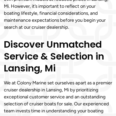
Mi. However, it’s important to reflect on your
boating lifestyle, financial considerations, and
maintenance expectations before you begin your
search at our cruiser dealership.
Discover Unmatched
Service & Selection in
Lansing, Mi
We at Colony Marine set ourselves apart as a premier
cruiser dealership in Lansing, Mi by prioritizing
exceptional customer service and an outstanding
selection of cruiser boats for sale. Our experienced
team invests time in understanding your boating