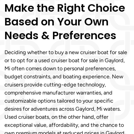
Make the Right Choice
Based on Your Own
Needs & Preferences
Deciding whether to buy a new cruiser boat for sale
or to opt for a used cruiser boat for sale in Gaylord,
Mi often comes down to personal preferences,
budget constraints, and boating experience. New
cruisers provide cutting-edge technology,
comprehensive manufacturer warranties, and
customizable options tailored to your specific
desires for adventures across Gaylord, Mi waters.
Used cruiser boats, on the other hand, offer
exceptional value, affordability, and the chance to
own premium models at reduced prices in Gaylord,