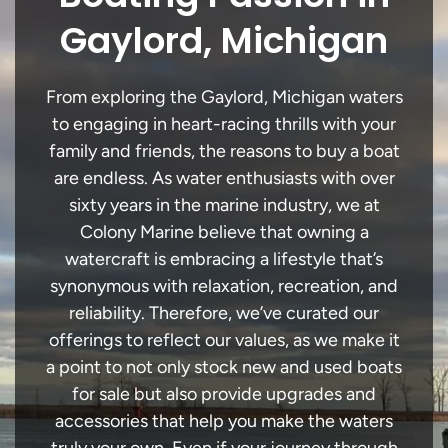
Gaylord, Michigan
From exploring the Gaylord, Michigan waters
to engaging in heart-racing thrills with your
family and friends, the reasons to buy a boat
are endless. As water enthusiasts with over
sixty years in the marine industry, we at
Colony Marine believe that owning a
watercraft is embracing a lifestyle that’s
synonymous with relaxation, recreation, and
reliability. Therefore, we’ve curated our
offerings to reflect our values, as we make it
a point to not only stock new and used boats
for sale but also provide upgrades and
accessories that help you make the waters