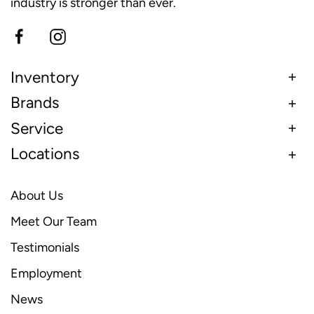
industry is stronger than ever.
Inventory
Brands
Service
Locations
About Us
Meet Our Team
Testimonials
Employment
News