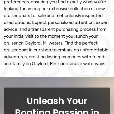
preferences, ensuring you find exactly what you’re
looking for among our extensive collection of new
cruiser boats for sale and meticulously inspected
used options. Expect personalized attention, expert
advice, and a transparent purchasing process from
your initial visit to the moment you launch your
cruiser on Gaylord, Mi waters. Find the perfect
cruiser boat in our shop to embark on unforgettable
adventures, creating lasting memories with friends
and family on Gaylord, Mi’s spectacular waterways.
Unleash Your
Boating Passion in