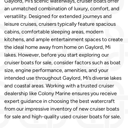
Gaylord, Mi’s scenic waterways, cruiser boats offer
an unmatched combination of luxury, comfort, and
versatility. Designed for extended journeys and
leisure cruises, cruisers typically feature spacious
cabins, comfortable sleeping areas, modern
kitchens, and ample entertainment spaces to create
the ideal home away from home on Gaylord, Mi
lakes. However, before you start exploring our
cruiser boats for sale, consider factors such as boat
size, engine performance, amenities, and your
intended use throughout Gaylord, Mi’s diverse lakes
and coastal areas. Working with a trusted cruiser
dealership like Colony Marine ensures you receive
expert guidance in choosing the best watercraft
from our impressive inventory of new cruiser boats
for sale and high-quality used cruiser boats for sale.