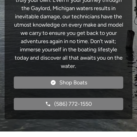
truly your own. Even if your journey through
the Gaylord, Michigan waters results in
inevitable damage, our technicians have the
utmost knowledge on every make and model
we carry to ensure you get back to your
adventures again in no time. Don’t wait;
immerse yourself in the boating lifestyle
today and discover all that awaits you on the
water.
Shop Boats
(586) 772-1550