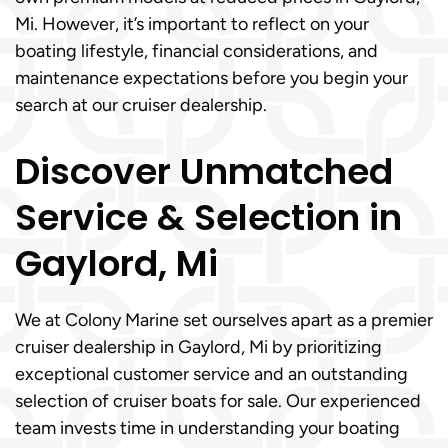
Mi. However, it’s important to reflect on your
boating lifestyle, financial considerations, and
maintenance expectations before you begin your
search at our cruiser dealership.
Discover Unmatched
Service & Selection in
Gaylord, Mi
We at Colony Marine set ourselves apart as a premier
cruiser dealership in Gaylord, Mi by prioritizing
exceptional customer service and an outstanding
selection of cruiser boats for sale. Our experienced
team invests time in understanding your boating