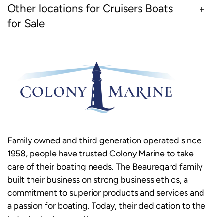
Other locations for Cruisers Boats
for Sale
Family owned and third generation operated since
1958, people have trusted Colony Marine to take
care of their boating needs. The Beauregard family
built their business on strong business ethics, a
commitment to superior products and services and
a passion for boating. Today, their dedication to the