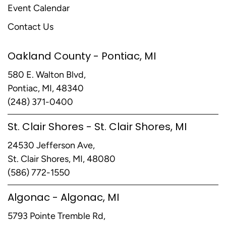
Event Calendar
Contact Us
Oakland County - Pontiac, MI
580 E. Walton Blvd,
Pontiac, MI, 48340
(248) 371-0400
St. Clair Shores - St. Clair Shores, MI
24530 Jefferson Ave,
St. Clair Shores, MI, 48080
(586) 772-1550
Algonac - Algonac, MI
5793 Pointe Tremble Rd,