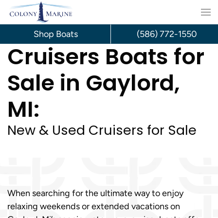
Skip
to
Shop Boats
(586) 772-1550
Cruisers Boats for
content
Sale in Gaylord,
MI:
New & Used Cruisers for Sale
When searching for the ultimate way to enjoy
relaxing weekends or extended vacations on