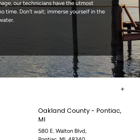
amage, our technicians have the utmost
 time. Don’t wait; immerse yourself in the
water.
Oakland County - Pontiac,
MI
580 E. Walton Blvd,
Pontiac, MI, 48340