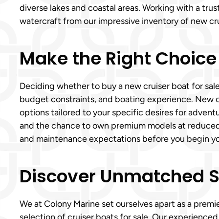
diverse lakes and coastal areas. Working with a tru
watercraft from our impressive inventory of new crui
Make the Right Choice
Deciding whether to buy a new cruiser boat for sale
budget constraints, and boating experience. New 
options tailored to your specific desires for adventu
and the chance to own premium models at reduced pri
and maintenance expectations before you begin your
Discover Unmatched Ser
We at Colony Marine set ourselves apart as a premie
selection of cruiser boats for sale. Our experience