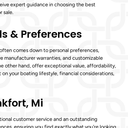
eceive expert guidance in choosing the best
r sale.
s & Preferences
 Mi often comes down to personal preferences,
e manufacturer warranties, and customizable
e other hand, offer exceptional value, affordability,
n your boating lifestyle, financial considerations,
kfort, Mi
eptional customer service and an outstanding
ences, ensuring you find exactly what you’re looking