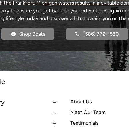
h the Frankfort, Michigan waters results in inevitable d
y to ensure you get back to your adventures again in no
ng lifestyle today and discover all that awaits you on the 
Shop Boats
(586) 772-1550
le
ry
About Us
Meet Our Team
Testimonials