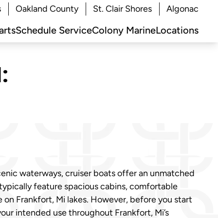
s
Oakland County
St. Clair Shores
Algonac
arts
Schedule Service
Colony Marine
Locations
:
scenic waterways, cruiser boats offer an unmatched
 typically feature spacious cabins, comfortable
on Frankfort, Mi lakes. However, before you start
 your intended use throughout Frankfort, Mi’s