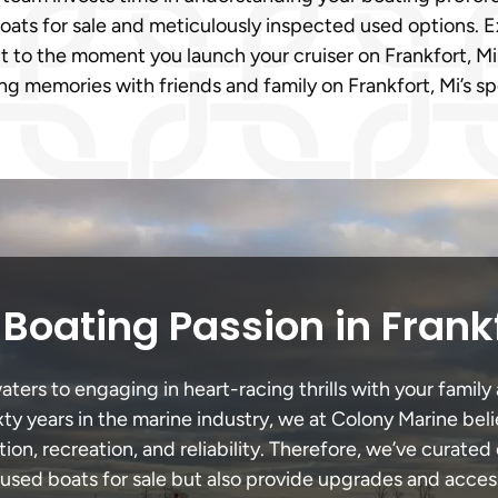
oats for sale and meticulously inspected used options. E
it to the moment you launch your cruiser on Frankfort, Mi
ng memories with friends and family on Frankfort, Mi’s s
Boating Passion in Frank
ters to engaging in heart-racing thrills with your family 
xty years in the marine industry, we at Colony Marine be
tion, recreation, and reliability. Therefore, we’ve curated 
 used boats for sale but also provide upgrades and acces