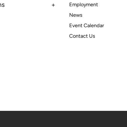
ns
Employment
News
Event Calendar
Contact Us