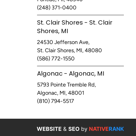
(248) 371-0400
St. Clair Shores - St. Clair
Shores, MI
24530 Jefferson Ave,
St. Clair Shores, MI, 48080
(586) 772-1550
Algonac - Algonac, MI
5793 Pointe Tremble Rd,
Algonac, MI, 48001
(810) 794-5517
WEBSITE
&
SEO
by
NATIVE
RANK