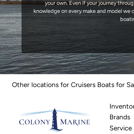
your own. Even if your journey throug
knowledge on every make and model we carr
boati
Other locations for Cruisers Boats for Sa
Invento
Brands
Service