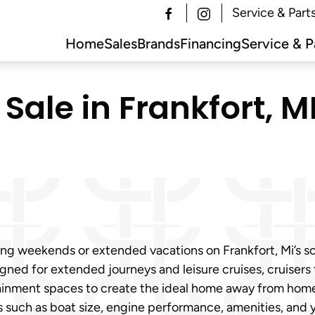
Service & Part
Home
Sales
Brands
Financing
Service & P
Sale in Frankfort, MI
ing weekends or extended vacations on Frankfort, Mi’s 
igned for extended journeys and leisure cruises, cruisers
ainment spaces to create the ideal home away from home 
ors such as boat size, engine performance, amenities, and