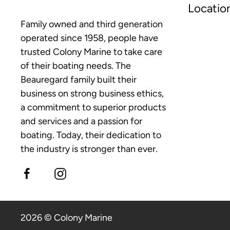
Locatio
Family owned and third generation
operated since 1958, people have
trusted Colony Marine to take care
of their boating needs. The
Beauregard family built their
business on strong business ethics,
a commitment to superior products
and services and a passion for
boating. Today, their dedication to
the industry is stronger than ever.
2026 © Colony Marine