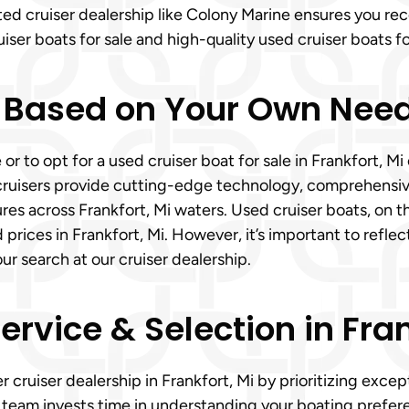
sted cruiser dealership like Colony Marine ensures you r
ser boats for sale and high-quality used cruiser boats fo
 Based on Your Own Need
 or to opt for a used cruiser boat for sale in Frankfort,
cruisers provide cutting-edge technology, comprehensiv
res across Frankfort, Mi waters. Used cruiser boats, on th
ces in Frankfort, Mi. However, it’s important to reflect o
 search at our cruiser dealership.
vice & Selection in Fran
r cruiser dealership in Frankfort, Mi by prioritizing exc
d team invests time in understanding your boating prefer