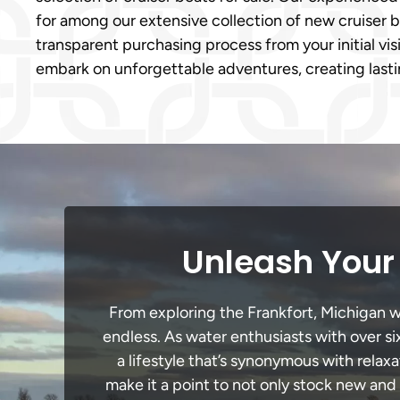
for among our extensive collection of new cruiser b
transparent purchasing process from your initial vis
embark on unforgettable adventures, creating lasti
Unleash Your 
From exploring the Frankfort, Michigan wa
endless. As water enthusiasts with over si
a lifestyle that’s synonymous with relaxa
make it a point to not only stock new and