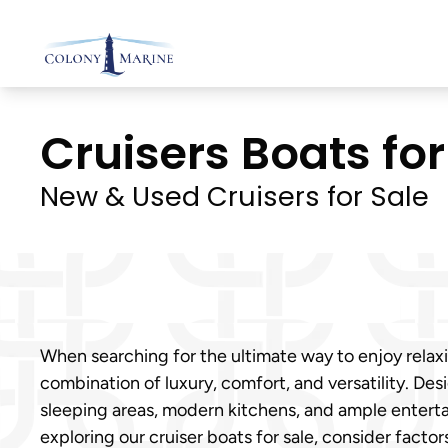
Skip
to
content
Cruisers Boats for 
New & Used Cruisers for Sale
When searching for the ultimate way to enjoy relax
combination of luxury, comfort, and versatility. Des
sleeping areas, modern kitchens, and ample entert
exploring our cruiser boats for sale, consider fact