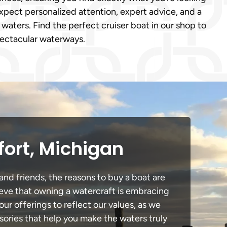
xpect personalized attention, expert advice, and a
 waters. Find the perfect cruiser boat in our shop to
pectacular waterways.
fort, Michigan
and friends, the reasons to buy a boat are
lieve that owning a watercraft is embracing
our offerings to reflect our values, as we
sories that help you make the waters truly