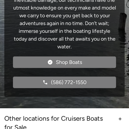
inevitable damage, our technicians have the
utmost knowledge on every make and model
we carry to ensure you get back to your
adventures again in no time. Don’t wait;
immerse yourself in the boating lifestyle
today and discover all that awaits you on the
water.
Shop Boats
(586) 772-1550
Other locations for Cruisers Boats
for Sale