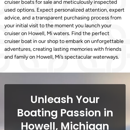
cruiser boats for sale and meticulously inspected
used options. Expect personalized attention, expert
advice, and a transparent purchasing process from
your initial visit to the moment you launch your
cruiser on Howell, Mi waters. Find the perfect
cruiser boat in our shop to embark on unforgettable
adventures, creating lasting memories with friends
and family on Howell, Mi’s spectacular waterways.
Unleash Your
Boating Passion in
Howell, Michigan