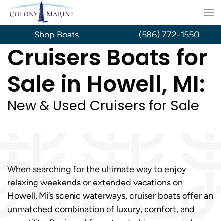
Skip
to
Shop Boats
(586) 772-1550
Cruisers Boats for
content
Sale in Howell, MI:
New & Used Cruisers for Sale
When searching for the ultimate way to enjoy
relaxing weekends or extended vacations on
Howell, Mi’s scenic waterways, cruiser boats offer an
unmatched combination of luxury, comfort, and