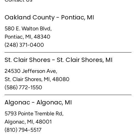
Oakland County - Pontiac, MI
580 E. Walton Blvd,
Pontiac, MI, 48340
(248) 371-0400
St. Clair Shores - St. Clair Shores, MI
24530 Jefferson Ave,
St. Clair Shores, MI, 48080
(586) 772-1550
Algonac - Algonac, MI
5793 Pointe Tremble Rd,
Algonac, MI, 48001
(810) 794-5517