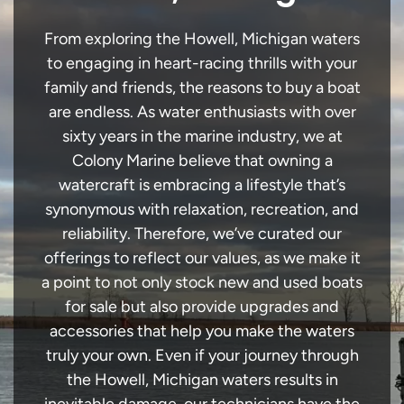
From exploring the Howell, Michigan waters
to engaging in heart-racing thrills with your
family and friends, the reasons to buy a boat
are endless. As water enthusiasts with over
sixty years in the marine industry, we at
Colony Marine believe that owning a
watercraft is embracing a lifestyle that’s
synonymous with relaxation, recreation, and
reliability. Therefore, we’ve curated our
offerings to reflect our values, as we make it
a point to not only stock new and used boats
for sale but also provide upgrades and
accessories that help you make the waters
truly your own. Even if your journey through
the Howell, Michigan waters results in