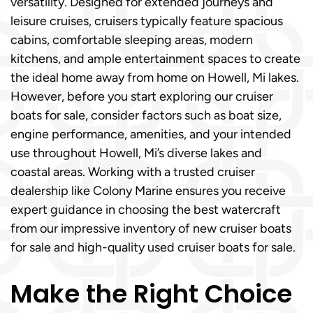
versatility. Designed for extended journeys and
leisure cruises, cruisers typically feature spacious
cabins, comfortable sleeping areas, modern
kitchens, and ample entertainment spaces to create
the ideal home away from home on Howell, Mi lakes.
However, before you start exploring our cruiser
boats for sale, consider factors such as boat size,
engine performance, amenities, and your intended
use throughout Howell, Mi’s diverse lakes and
coastal areas. Working with a trusted cruiser
dealership like Colony Marine ensures you receive
expert guidance in choosing the best watercraft
from our impressive inventory of new cruiser boats
for sale and high-quality used cruiser boats for sale.
Make the Right Choice