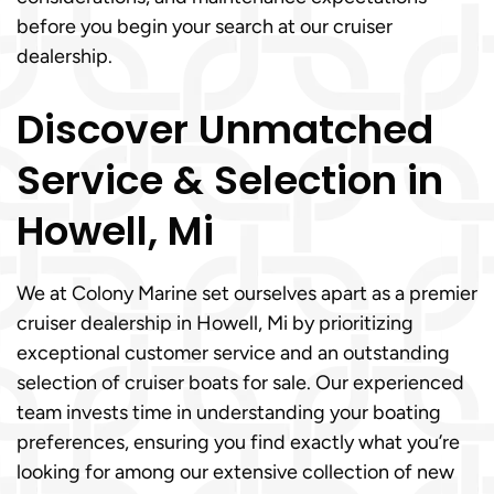
before you begin your search at our cruiser
dealership.
Discover Unmatched
Service & Selection in
Howell, Mi
We at Colony Marine set ourselves apart as a premier
cruiser dealership in Howell, Mi by prioritizing
exceptional customer service and an outstanding
selection of cruiser boats for sale. Our experienced
team invests time in understanding your boating
preferences, ensuring you find exactly what you’re
looking for among our extensive collection of new