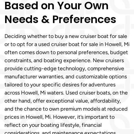
Based on Your Own
Needs & Preferences
Deciding whether to buy a new cruiser boat for sale
or to opt for a used cruiser boat for sale in Howell, Mi
often comes down to personal preferences, budget
constraints, and boating experience. New cruisers
provide cutting-edge technology, comprehensive
manufacturer warranties, and customizable options
tailored to your specific desires for adventures
across Howell, Mi waters. Used cruiser boats, on the
other hand, offer exceptional value, affordability,
and the chance to own premium models at reduced
prices in Howell, Mi. However, it’s important to
reflect on your boating lifestyle, financial
considerations, and maintenance expectations