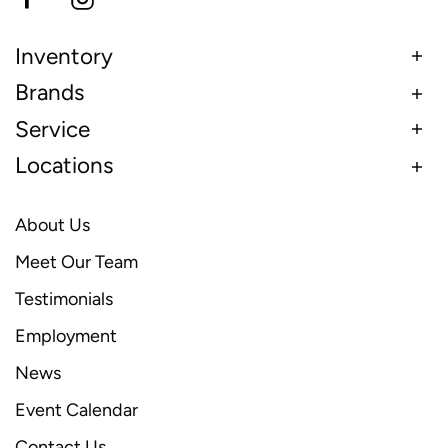
Inventory
Brands
Service
Locations
About Us
Meet Our Team
Testimonials
Employment
News
Event Calendar
Contact Us