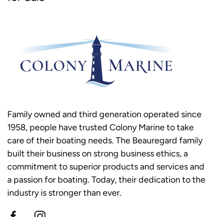
Family owned and third generation operated since
1958, people have trusted Colony Marine to take
care of their boating needs. The Beauregard family
built their business on strong business ethics, a
commitment to superior products and services and
a passion for boating. Today, their dedication to the
industry is stronger than ever.