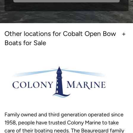
Other locations for Cobalt Open Bow
Boats for Sale
Family owned and third generation operated since
1958, people have trusted Colony Marine to take
care of their boating needs. The Beauregard family