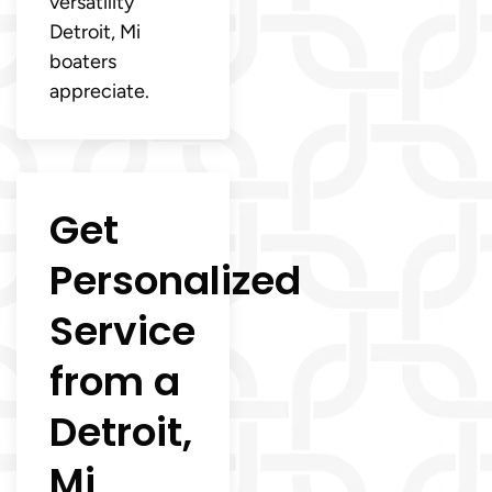
versatility
Detroit, Mi
boaters
appreciate.
Get
Personalized
Service
from a
Detroit,
Mi