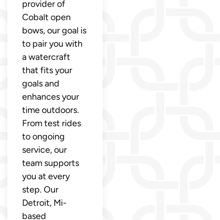
provider of
Cobalt open
bows, our goal is
to pair you with
a watercraft
that fits your
goals and
enhances your
time outdoors.
From test rides
to ongoing
service, our
team supports
you at every
step. Our
Detroit, Mi-
based