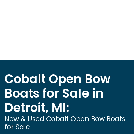
Cobalt Open Bow
Boats for Sale in
Detroit, MI:
New & Used Cobalt Open Bow Boats
for Sale