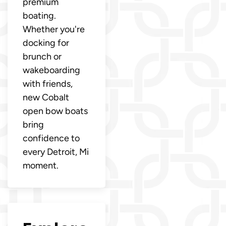
premium
boating.
Whether you're
docking for
brunch or
wakeboarding
with friends,
new Cobalt
open bow boats
bring
confidence to
every Detroit, Mi
moment.