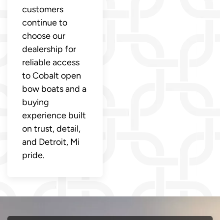
customers
continue to
choose our
dealership for
reliable access
to Cobalt open
bow boats and a
buying
experience built
on trust, detail,
and Detroit, Mi
pride.