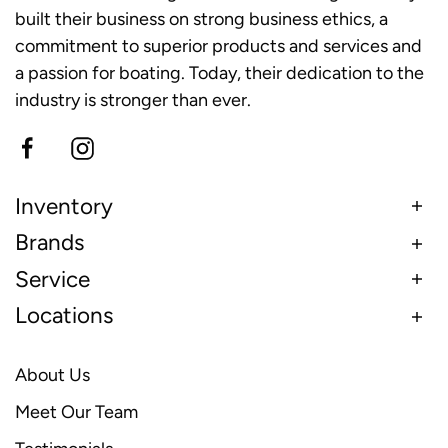
built their business on strong business ethics, a
commitment to superior products and services and
a passion for boating. Today, their dedication to the
industry is stronger than ever.
Inventory
Brands
Service
Locations
About Us
Meet Our Team