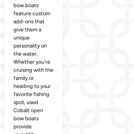
bow boats
feature custom
add-ons that
give them a
unique
personality on
the water.
Whether you're
cruising with the
family or
heading to your
favorite fishing
spot, used
Cobalt open
bow boats
provide