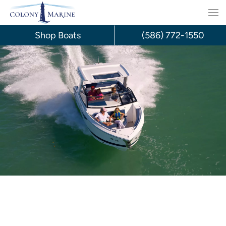
Skip
to
Shop Boats
(586) 772-1550
content