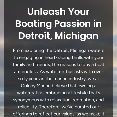
Unleash Your
Boating Passion in
Detroit, Michigan
From exploring the Detroit, Michigan waters
to engaging in heart-racing thrills with your
family and friends, the reasons to buy a boat
are endless. As water enthusiasts with over
sixty years in the marine industry, we at
Colony Marine believe that owning a
watercraft is embracing a lifestyle that’s
synonymous with relaxation, recreation, and
reliability. Therefore, we’ve curated our
offerings to reflect our values, as we make it