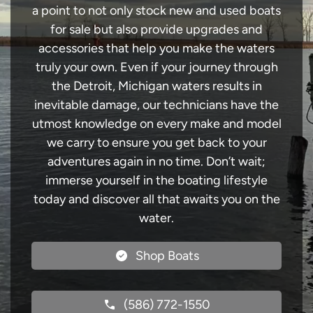
a point to not only stock new and used boats
for sale but also provide upgrades and
accessories that help you make the waters
truly your own. Even if your journey through
the Detroit, Michigan waters results in
inevitable damage, our technicians have the
utmost knowledge on every make and model
we carry to ensure you get back to your
adventures again in no time. Don’t wait;
immerse yourself in the boating lifestyle
today and discover all that awaits you on the
water.
Shop Boats
(586) 772-1550