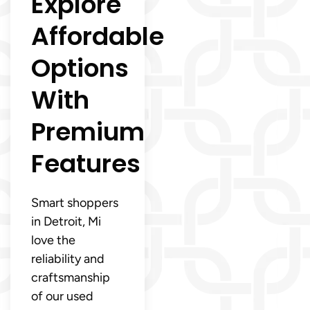
Explore
Affordable
Options
With
Premium
Features
Smart shoppers
in Detroit, Mi
love the
reliability and
craftsmanship
of our used