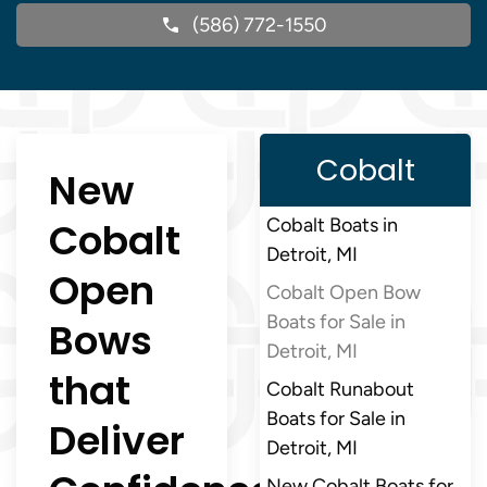
(586) 772-1550
Cobalt
New
Cobalt
Cobalt Boats in
Detroit, MI
Open
Cobalt Open Bow
Boats for Sale in
Bows
Detroit, MI
that
Cobalt Runabout
Boats for Sale in
Deliver
Detroit, MI
New Cobalt Boats for