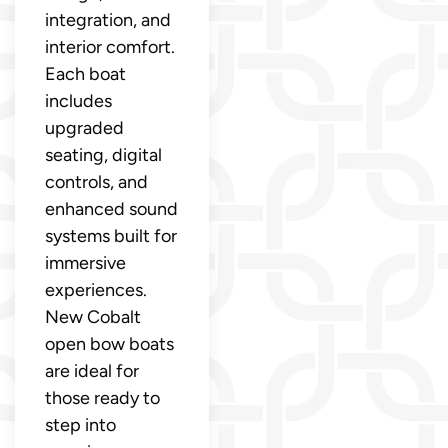
integration, and
interior comfort.
Each boat
includes
upgraded
seating, digital
controls, and
enhanced sound
systems built for
immersive
experiences.
New Cobalt
open bow boats
are ideal for
those ready to
step into