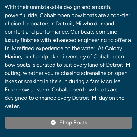
With their unmistakable design and smooth,
powerful ride, Cobalt open bow boats are a top-tier
choice for boaters in Detroit, Mi who demand
comfort and performance. Our boats combine
luxury finishes with advanced engineering to offer a
truly refined experience on the water. At Colony
Marine, our handpicked inventory of Cobalt open
bow boats is curated to suit every kind of Detroit, Mi
outing, whether you're chasing adrenaline on open
lakes or soaking in the sun during a family cruise.
From bow to stern, Cobalt open bow boats are
designed to enhance every Detroit, Mi day on the
water.
Shop Boats