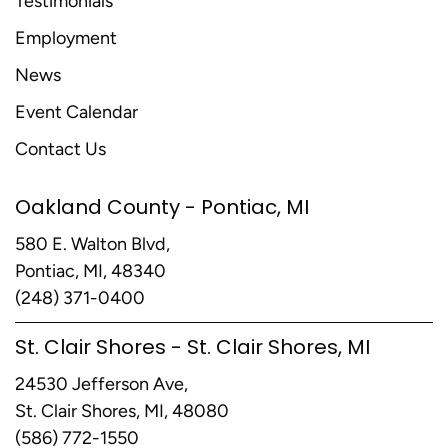
Testimonials
Employment
News
Event Calendar
Contact Us
Oakland County - Pontiac, MI
580 E. Walton Blvd,
Pontiac, MI, 48340
(248) 371-0400
St. Clair Shores - St. Clair Shores, MI
24530 Jefferson Ave,
St. Clair Shores, MI, 48080
(586) 772-1550