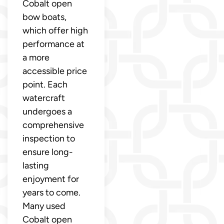
Cobalt open
bow boats,
which offer high
performance at
a more
accessible price
point. Each
watercraft
undergoes a
comprehensive
inspection to
ensure long-
lasting
enjoyment for
years to come.
Many used
Cobalt open