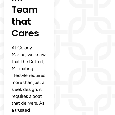
Team
that
Cares
At Colony
Marine, we know
that the Detroit,
Mi boating
lifestyle requires
more than just a
sleek design, it
requires a boat
that delivers. As
a trusted