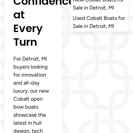
Confidence
Sale in Detroit, MI
at
Used Cobalt Boats for
Every
Sale in Detroit, MI
Turn
For Detroit, Mi
buyers looking
for innovation
and all-day
luxury, our new
Cobalt open
bow boats
showcase the
latest in hull
design, tech