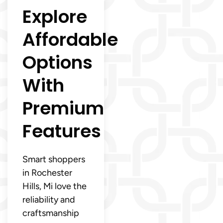
Explore
Affordable
Options
With
Premium
Features
Smart shoppers
in Rochester
Hills, Mi love the
reliability and
craftsmanship