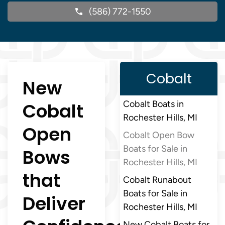
(586) 772-1550
Cobalt
New
Cobalt
Cobalt Boats in
Rochester Hills, MI
Open
Cobalt Open Bow
Boats for Sale in
Bows
Rochester Hills, MI
that
Cobalt Runabout
Boats for Sale in
Deliver
Rochester Hills, MI
New Cobalt Boats for