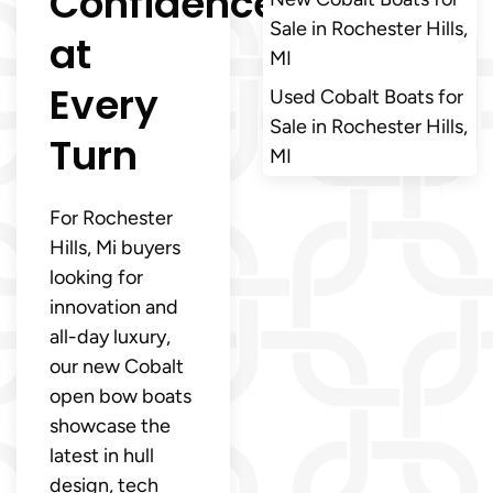
Confidence
Sale in Rochester Hills,
at
MI
Every
Used Cobalt Boats for
Sale in Rochester Hills,
Turn
MI
For Rochester
Hills, Mi buyers
looking for
innovation and
all-day luxury,
our new Cobalt
open bow boats
showcase the
latest in hull
design, tech