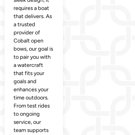
sleek design, it
requires a boat
that delivers. As
a trusted
provider of
Cobalt open
bows, our goal is
to pair you with
a watercraft
that fits your
goals and
enhances your
time outdoors.
From test rides
to ongoing
service, our
team supports