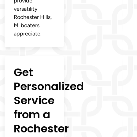
provide
versatility
Rochester Hills,
Mi boaters
appreciate.
Get
Personalized
Service
from a
Rochester