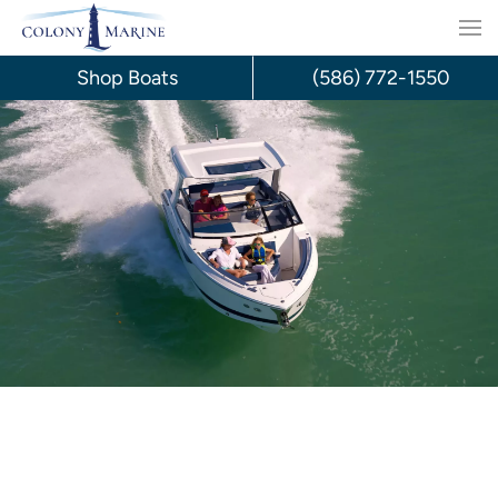
Skip
to
Shop Boats
(586) 772-1550
content