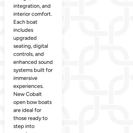
integration, and
interior comfort.
Each boat
includes
upgraded
seating, digital
controls, and
enhanced sound
systems built for
immersive
experiences.
New Cobalt
open bow boats
are ideal for
those ready to
step into