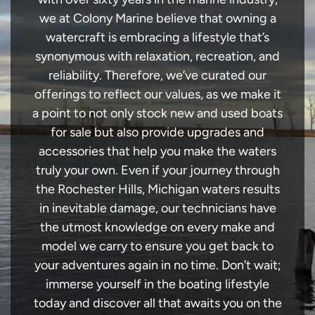
we at Colony Marine believe that owning a
watercraft is embracing a lifestyle that’s
synonymous with relaxation, recreation, and
reliability. Therefore, we’ve curated our
offerings to reflect our values, as we make it
a point to not only stock new and used boats
for sale but also provide upgrades and
accessories that help you make the waters
truly your own. Even if your journey through
the Rochester Hills, Michigan waters results
in inevitable damage, our technicians have
the utmost knowledge on every make and
model we carry to ensure you get back to
your adventures again in no time. Don’t wait;
immerse yourself in the boating lifestyle
today and discover all that awaits you on the