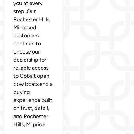
you at every
step. Our
Rochester Hills,
Mi-based
customers
continue to
choose our
dealership for
reliable access
to Cobalt open
bow boats and a
buying
experience built
on trust, detail,
and Rochester
Hills, Mi pride.