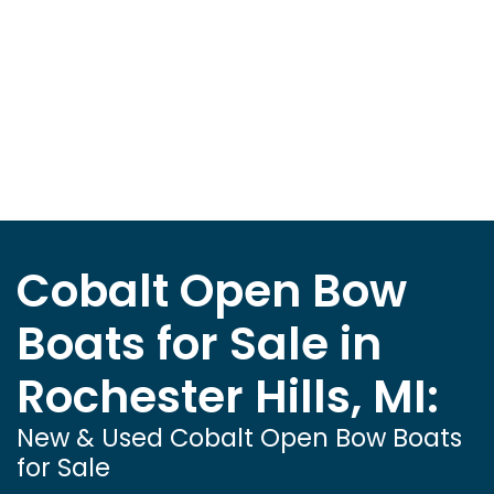
Cobalt Open Bow
Boats for Sale in
Rochester Hills, MI:
New & Used Cobalt Open Bow Boats
for Sale