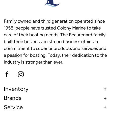
Family owned and third generation operated since
1958, people have trusted Colony Marine to take
care of their boating needs. The Beauregard family
built their business on strong business ethics, a
commitment to superior products and services and
a passion for boating. Today, their dedication to the
industry is stronger than ever.
Inventory
Brands
Service