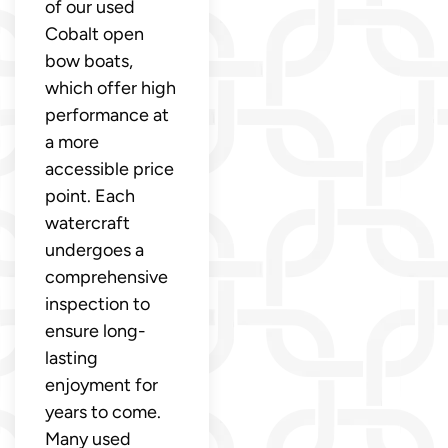
of our used
Cobalt open
bow boats,
which offer high
performance at
a more
accessible price
point. Each
watercraft
undergoes a
comprehensive
inspection to
ensure long-
lasting
enjoyment for
years to come.
Many used