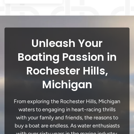
Unleash Your
Boating Passion in
Rochester Hills,
Michigan
From exploring the Rochester Hills, Michigan
waters to engaging in heart-racing thrills
with your family and friends, the reasons to
buy a boat are endless. As water enthusiasts
with over sixty years in the marine industry,