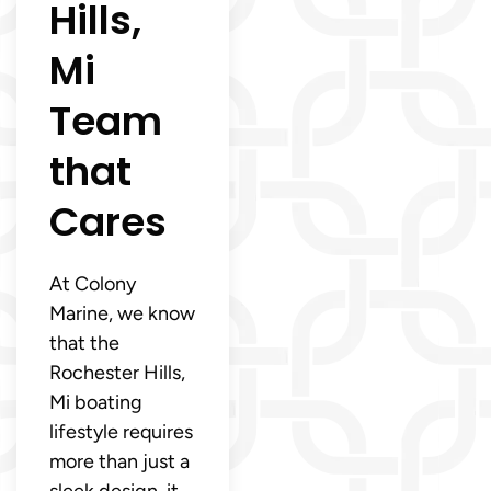
Hills,
Mi
Team
that
Cares
At Colony
Marine, we know
that the
Rochester Hills,
Mi boating
lifestyle requires
more than just a