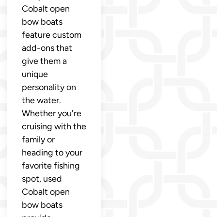
Cobalt open
bow boats
feature custom
add-ons that
give them a
unique
personality on
the water.
Whether you're
cruising with the
family or
heading to your
favorite fishing
spot, used
Cobalt open
bow boats