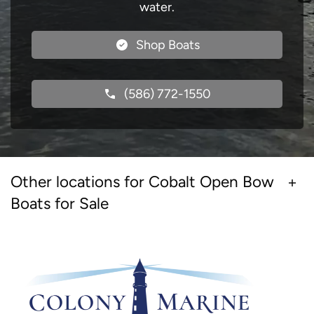
water.
Shop Boats
(586) 772-1550
Other locations for Cobalt Open Bow
Boats for Sale