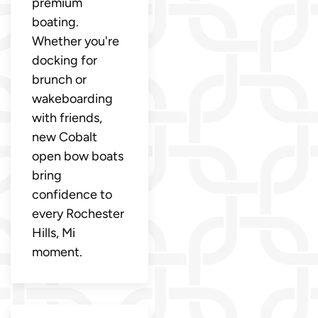
premium
boating.
Whether you're
docking for
brunch or
wakeboarding
with friends,
new Cobalt
open bow boats
bring
confidence to
every Rochester
Hills, Mi
moment.