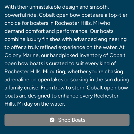
With their unmistakable design and smooth,
powerful ride, Cobalt open bow boats are a top-tier
choice for boaters in Rochester Hills, Mi who
demand comfort and performance. Our boats
combine luxury finishes with advanced engineering
to offer a truly refined experience on the water. At
Colony Marine, our handpicked inventory of Cobalt
open bow boats is curated to suit every kind of
Rochester Hills, Mi outing, whether you're chasing
adrenaline on open lakes or soaking in the sun during
a family cruise. From bow to stern, Cobalt open bow
boats are designed to enhance every Rochester
Hills, Mi day on the water.
Shop Boats