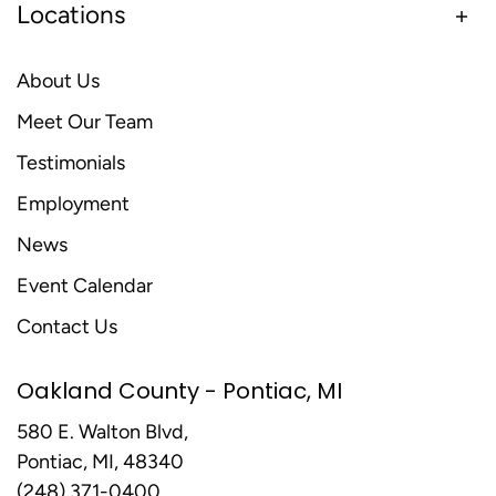
Locations
About Us
Meet Our Team
Testimonials
Employment
News
Event Calendar
Contact Us
Oakland County - Pontiac, MI
580 E. Walton Blvd,
Pontiac, MI, 48340
(248) 371-0400