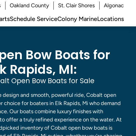
s
Oakland County
St. Clair Shores
Algonac
arts
Schedule Service
Colony Marine
Locations
pen Bow Boats for
lk Rapids, MI:
lt Open Bow Boats for Sale
e design and smooth, powerful ride, Cobalt open
er choice for boaters in Elk Rapids, Mi who demand
e. Our boats combine luxury finishes with
o offer a truly refined experience on the water. At
dpicked inventory of Cobalt open bow boats is