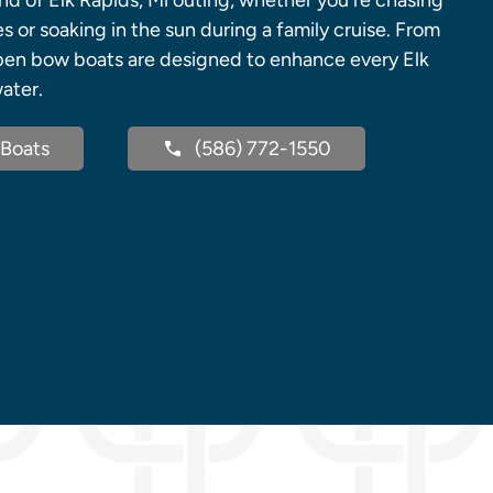
ind of Elk Rapids, Mi outing, whether you're chasing
s or soaking in the sun during a family cruise. From
pen bow boats are designed to enhance every Elk
ater.
Boats
(586) 772-1550