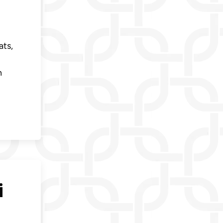
ats,
n
i