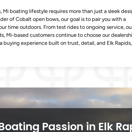
Mi boating lifestyle requires more than just a sleek desig
ider of Cobalt open bows, our goal is to pair you with a
our time outdoors. From test rides to ongoing service, ou
ds, Mi-based customers continue to choose our dealershi
 buying experience built on trust, detail, and Elk Rapids,
Boating Passion in Elk Ra