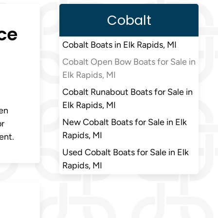
Cobalt
ce
Cobalt Boats in Elk Rapids, MI
Cobalt Open Bow Boats for Sale in
Elk Rapids, MI
Cobalt Runabout Boats for Sale in
Elk Rapids, MI
pen
New Cobalt Boats for Sale in Elk
or
Rapids, MI
ent.
Used Cobalt Boats for Sale in Elk
Rapids, MI