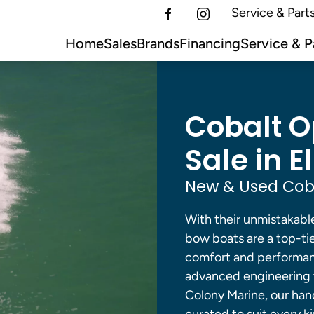
Service & Part
Home
Sales
Brands
Financing
Service & P
Cobalt O
Sale in E
New & Used Coba
With their unmistakabl
bow boats are a top-ti
comfort and performanc
advanced engineering t
Colony Marine, our han