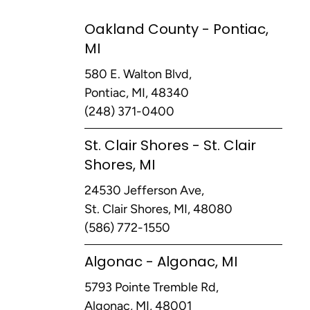
Oakland County - Pontiac,
MI
580 E. Walton Blvd,
Pontiac, MI, 48340
(248) 371-0400
St. Clair Shores - St. Clair
Shores, MI
24530 Jefferson Ave,
St. Clair Shores, MI, 48080
(586) 772-1550
Algonac - Algonac, MI
5793 Pointe Tremble Rd,
Algonac, MI, 48001