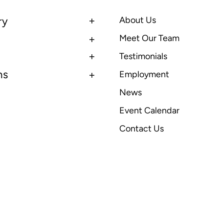
ry
About Us
Meet Our Team
Testimonials
ns
Employment
News
Event Calendar
Contact Us