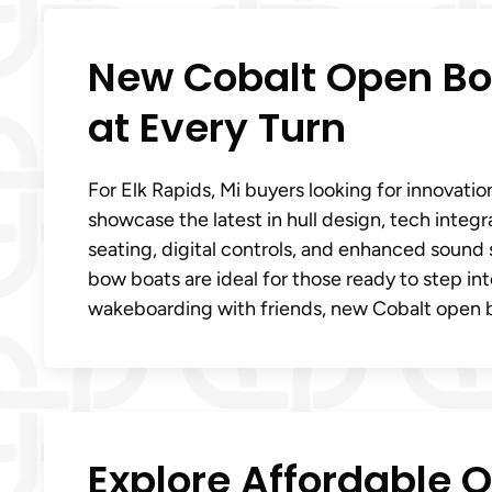
New Cobalt Open Bow
at Every Turn
For Elk Rapids, Mi buyers looking for innovati
showcase the latest in hull design, tech integ
seating, digital controls, and enhanced sound
bow boats are ideal for those ready to step i
wakeboarding with friends, new Cobalt open 
Explore Affordable 