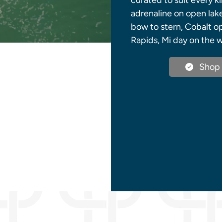
curated to suit every k
adrenaline on open lake
bow to stern, Cobalt o
Rapids, Mi day on the w
Shop 