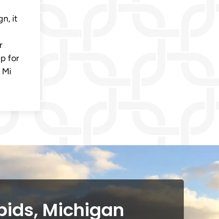
n, it
r
p for
 Mi
pids, Michigan