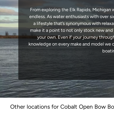
From exploring the Elk Rapids, Michigan wa
endless. As water enthusiasts with over si
a lifestyle that’s synonymous with relaxa
make it a point to not only stock new and
your own. Even if your journey throug
knowledge on every make and model we carr
boati
Other locations for Cobalt Open Bow Boa