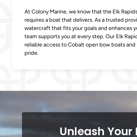
At Colony Marine, we know that the Elk Rapids, 
requires a boat that delivers. As a trusted prov
watercraft that fits your goals and enhances y
team supports you at every step. Our Elk Rapi
reliable access to Cobalt open bow boats and a
pride.
Unleash Your 