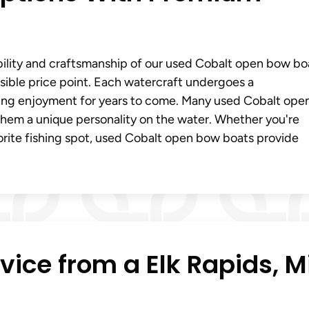
ability and craftsmanship of our used Cobalt open bow bo
ible price point. Each watercraft undergoes a
ting enjoyment for years to come. Many used Cobalt ope
hem a unique personality on the water. Whether you're
vorite fishing spot, used Cobalt open bow boats provide
vice from a Elk Rapids, M