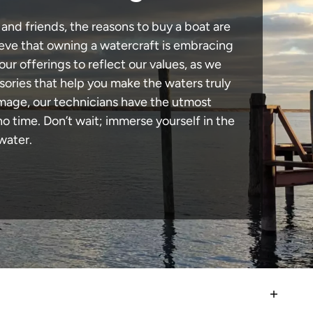
 and friends, the reasons to buy a boat are
lieve that owning a watercraft is embracing
our offerings to reflect our values, as we
sories that help you make the waters truly
amage, our technicians have the utmost
 time. Don’t wait; immerse yourself in the
water.