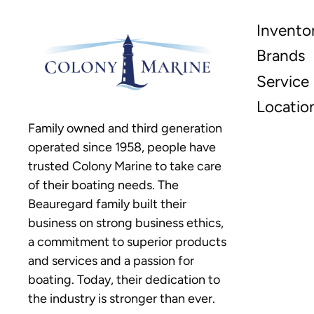
Invento
Brands
Service
Locatio
Family owned and third generation
operated since 1958, people have
trusted Colony Marine to take care
of their boating needs. The
Beauregard family built their
business on strong business ethics,
a commitment to superior products
and services and a passion for
boating. Today, their dedication to
the industry is stronger than ever.