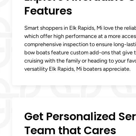
Features
Smart shoppers in Elk Rapids, Mi love the reli
which offer high performance at a more access
comprehensive inspection to ensure long-las
bow boats feature custom add-ons that give t
cruising with the family or heading to your fa
versatility Elk Rapids, Mi boaters appreciate.
Get Personalized Ser
Team that Cares