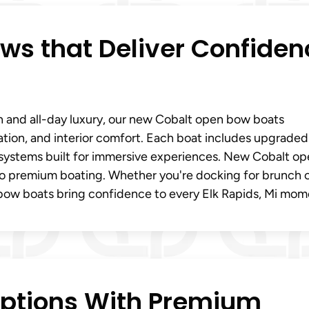
s that Deliver Confiden
on and all-day luxury, our new Cobalt open bow boats
ration, and interior comfort. Each boat includes upgraded
 systems built for immersive experiences. New Cobalt o
nto premium boating. Whether you're docking for brunch 
bow boats bring confidence to every Elk Rapids, Mi mom
Options With Premium