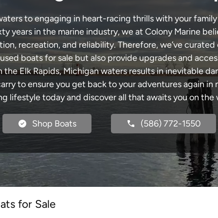
ters to engaging in heart-racing thrills with your family
xty years in the marine industry, we at Colony Marine be
tion, recreation, and reliability. Therefore, we’ve curated 
 used boats for sale but also provide upgrades and acces
h the Elk Rapids, Michigan waters results in inevitable d
y to ensure you get back to your adventures again in no
ng lifestyle today and discover all that awaits you on the 
Shop Boats
(586) 772-1550
ts for Sale