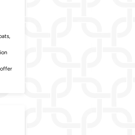
oats,
ion
offer