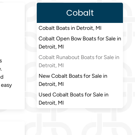
Cobalt
Cobalt Boats in Detroit, MI
Cobalt Open Bow Boats for Sale in
Detroit, MI
Cobalt Runabout Boats for Sale in
s
Detroit, MI
.
New Cobalt Boats for Sale in
ed
Detroit, MI
 easy
Used Cobalt Boats for Sale in
Detroit, MI