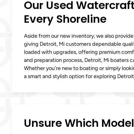
Our Used Watercraft
Every Shoreline
Aside from our new inventory, we also provide
giving Detroit, Mi customers dependable quali
loaded with upgrades, offering premium comfor
and preparation process, Detroit, Mi boaters c
Whether you're new to boating or simply looki
a smart and stylish option for exploring Detroit
Unsure Which Model F