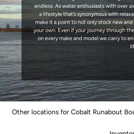
endless. As water enthusiasts with over si
a lifestyle that’s synonymous with relaxa
make it a point to not only stock new and
your own. Even if your journey through th
on every make and model we carry to ensu
l
Other locations for Cobalt Runabout Boa
Invento