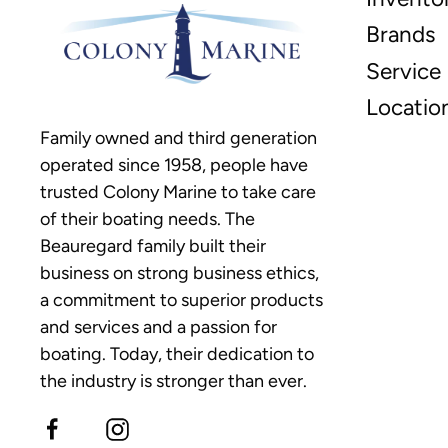
Brands
Service
Locatio
Family owned and third generation
operated since 1958, people have
trusted Colony Marine to take care
of their boating needs. The
Beauregard family built their
business on strong business ethics,
a commitment to superior products
and services and a passion for
boating. Today, their dedication to
the industry is stronger than ever.