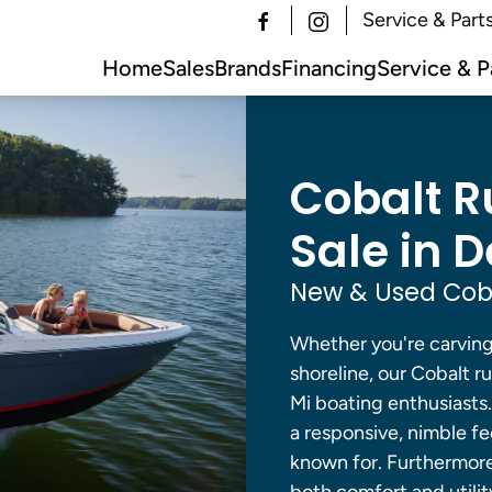
Service & Part
Home
Sales
Brands
Financing
Service & P
Cobalt R
Sale in De
New & Used Coba
Whether you're carving 
shoreline, our Cobalt r
Mi boating enthusiasts
a responsive, nimble fee
known for. Furthermore