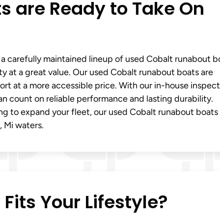
s are Ready to Take On
 a carefully maintained lineup of used Cobalt runabout b
ty at a great value. Our used Cobalt runabout boats are
t at a more accessible price. With our in-house inspect
an count on reliable performance and lasting durability.
ng to expand your fleet, our used Cobalt runabout boats 
, Mi waters.
its Your Lifestyle?