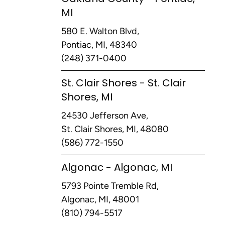
MI
580 E. Walton Blvd,
Pontiac, MI, 48340
(248) 371-0400
St. Clair Shores - St. Clair
Shores, MI
24530 Jefferson Ave,
St. Clair Shores, MI, 48080
(586) 772-1550
Algonac - Algonac, MI
5793 Pointe Tremble Rd,
Algonac, MI, 48001
(810) 794-5517