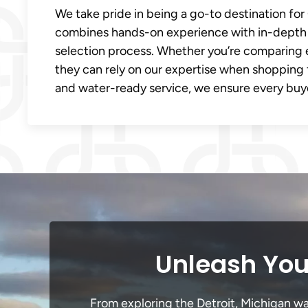
We take pride in being a go-to destination for
combines hands-on experience with in-depth 
selection process. Whether you’re comparing 
they can rely on our expertise when shopping 
and water-ready service, we ensure every buye
Unleash Your
From exploring the Detroit, Michigan wat