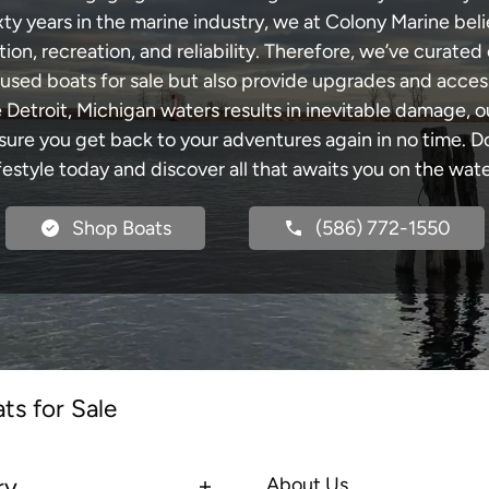
xty years in the marine industry, we at Colony Marine be
tion, recreation, and reliability. Therefore, we’ve curated 
 used boats for sale but also provide upgrades and acces
e Detroit, Michigan waters results in inevitable damage,
re you get back to your adventures again in no time. Do
ifestyle today and discover all that awaits you on the wate
Shop Boats
(586) 772-1550
ts for Sale
ry
About Us