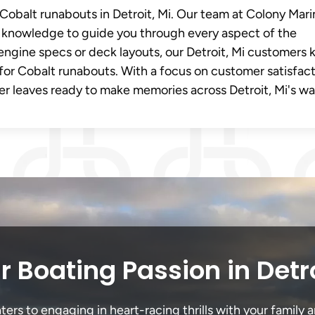
 Cobalt runabouts in Detroit, Mi. Our team at Colony Mar
knowledge to guide you through every aspect of the
engine specs or deck layouts, our Detroit, Mi customers
for Cobalt runabouts. With a focus on customer satisfac
r leaves ready to make memories across Detroit, Mi's wa
 Boating Passion in Detr
ers to engaging in heart-racing thrills with your family a