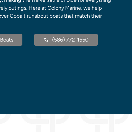
y, making them a versatile choice for everything
vely outings. Here at Colony Marine, we help
cover Cobalt runabout boats that match their
Boats
(586) 772-1550