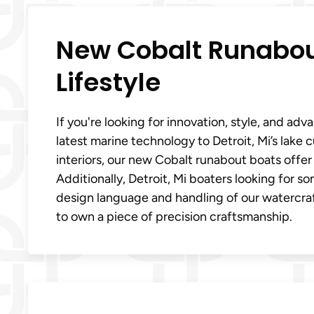
New Cobalt Runabout
Lifestyle
If you're looking for innovation, style, and a
latest marine technology to Detroit, Mi’s lake 
interiors, our new Cobalt runabout boats offe
Additionally, Detroit, Mi boaters looking for s
design language and handling of our watercraf
to own a piece of precision craftsmanship.