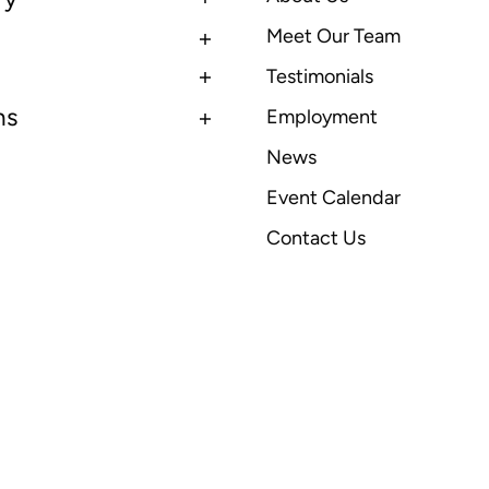
Meet Our Team
Testimonials
ns
Employment
News
Event Calendar
Contact Us