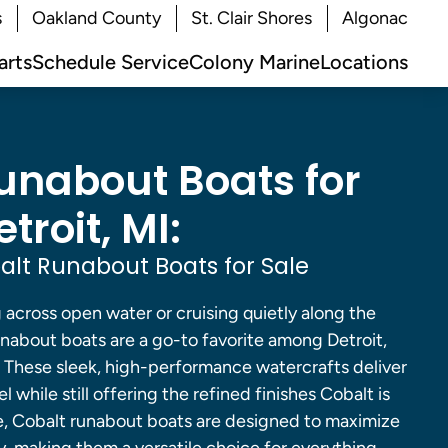
s
Oakland County
St. Clair Shores
Algonac
arts
Schedule Service
Colony Marine
Locations
unabout Boats for
troit, MI:
lt Runabout Boats for Sale
across open water or cruising quietly along the
unabout boats are a go-to favorite among Detroit,
. These sleek, high-performance watercrafts deliver
l while still offering the refined finishes Cobalt is
, Cobalt runabout boats are designed to maximize