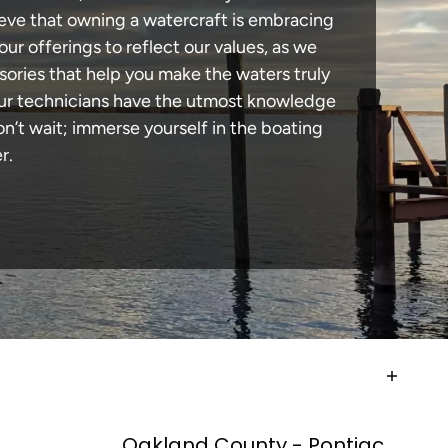
lieve that owning a watercraft is embracing
our offerings to reflect our values, as we
sories that help you make the waters truly
 our technicians have the utmost knowledge
n’t wait; immerse yourself in the boating
r.
Oakland County - Pontiac,