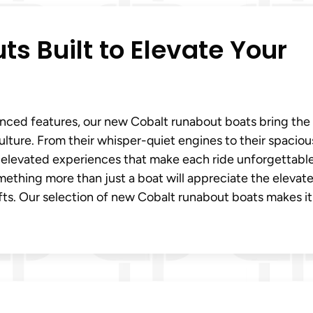
s Built to Elevate Your
dvanced features, our new Cobalt runabout boats bring the
culture. From their whisper-quiet engines to their spaciou
r elevated experiences that make each ride unforgettable
omething more than just a boat will appreciate the elevat
ts. Our selection of new Cobalt runabout boats makes it