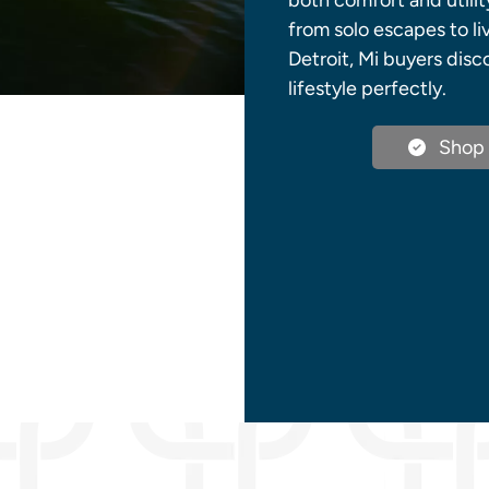
both comfort and utilit
from solo escapes to li
Detroit, Mi buyers dis
lifestyle perfectly.
Shop 