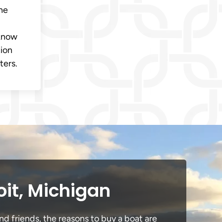
ine
 know
tion
ters.
oit, Michigan
nd friends, the reasons to buy a boat are