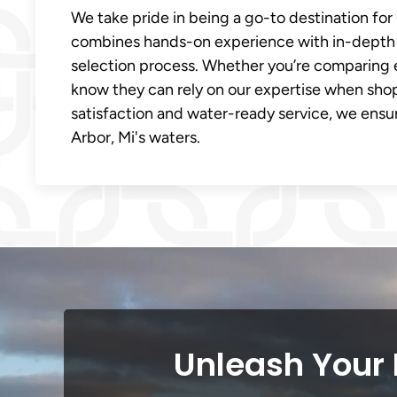
We take pride in being a go-to destination fo
combines hands-on experience with in-depth 
selection process. Whether you’re comparing 
know they can rely on our expertise when sho
satisfaction and water-ready service, we ens
Arbor, Mi's waters.
Unleash Your 