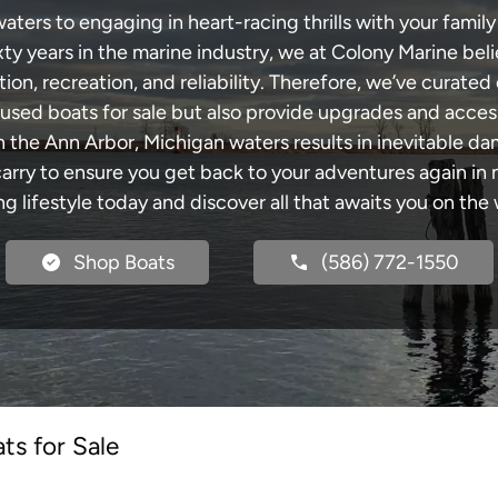
ters to engaging in heart-racing thrills with your family 
xty years in the marine industry, we at Colony Marine be
tion, recreation, and reliability. Therefore, we’ve curated 
 used boats for sale but also provide upgrades and acces
h the Ann Arbor, Michigan waters results in inevitable d
y to ensure you get back to your adventures again in no
ng lifestyle today and discover all that awaits you on the 
Shop Boats
(586) 772-1550
ts for Sale