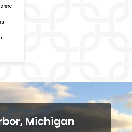
Marine
rs
n
rbor, Michigan