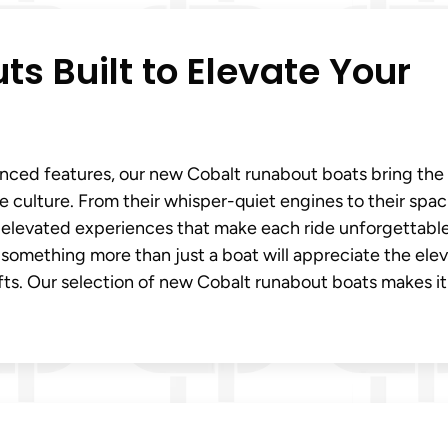
s Built to Elevate Your
dvanced features, our new Cobalt runabout boats bring the
ke culture. From their whisper-quiet engines to their spac
r elevated experiences that make each ride unforgettable
r something more than just a boat will appreciate the ele
ts. Our selection of new Cobalt runabout boats makes it