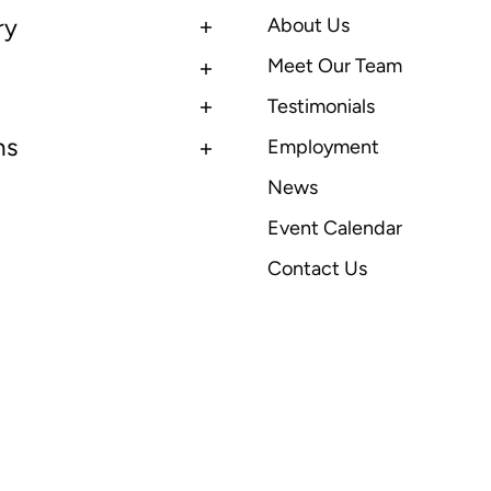
ry
About Us
Meet Our Team
Testimonials
ns
Employment
News
Event Calendar
Contact Us