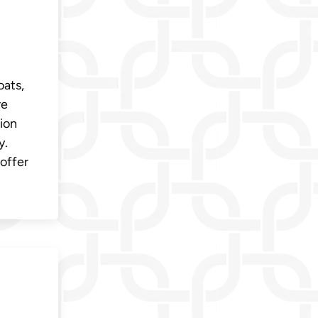
oats,
re
ion
y.
offer