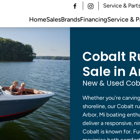
Service & Part
Home
Sales
Brands
Financing
Service & P
Cobalt R
Sale in A
New & Used Coba
Whether you're carving 
shoreline, our Cobalt 
Arbor, Mi boating enth
deliver a responsive, ni
Cobalt is known for. F