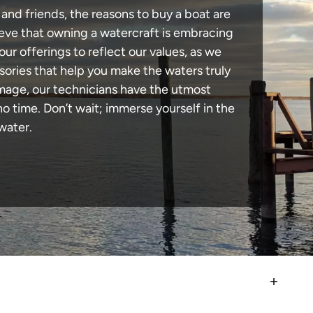
and friends, the reasons to buy a boat are
lieve that owning a watercraft is embracing
our offerings to reflect our values, as we
sories that help you make the waters truly
amage, our technicians have the utmost
 time. Don’t wait; immerse yourself in the
water.