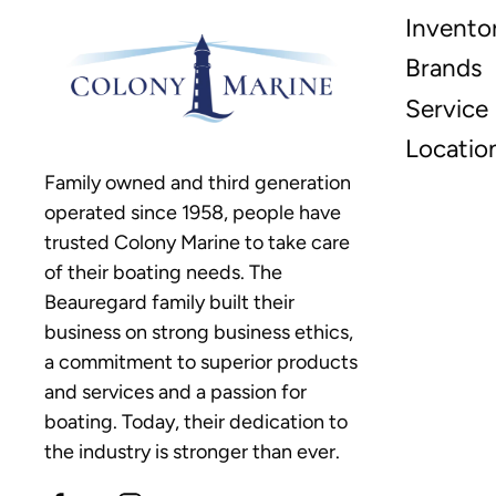
Invento
Brands
Service
Locatio
Family owned and third generation
operated since 1958, people have
trusted Colony Marine to take care
of their boating needs. The
Beauregard family built their
business on strong business ethics,
a commitment to superior products
and services and a passion for
boating. Today, their dedication to
the industry is stronger than ever.