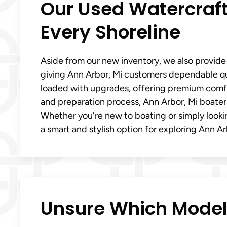
Our Used Watercraft
Every Shoreline
Aside from our new inventory, we also provide
giving Ann Arbor, Mi customers dependable qua
loaded with upgrades, offering premium comfor
and preparation process, Ann Arbor, Mi boaters
Whether you're new to boating or simply looki
a smart and stylish option for exploring Ann Ar
Unsure Which Model F