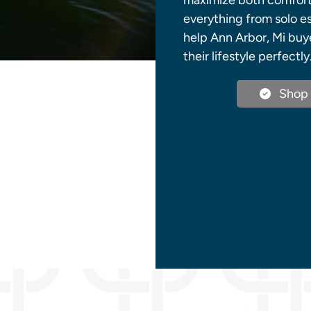
maximize both comfort a
everything from solo es
help Ann Arbor, Mi buy
their lifestyle perfectly
Shop 