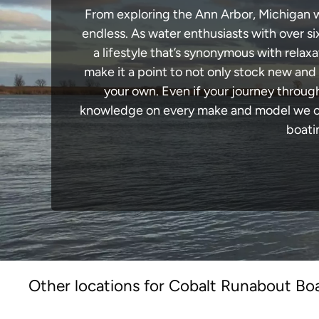
From exploring the Ann Arbor, Michigan wa
endless. As water enthusiasts with over si
a lifestyle that’s synonymous with relaxa
make it a point to not only stock new and
your own. Even if your journey throug
knowledge on every make and model we carr
boati
Other locations for Cobalt Runabout Boa