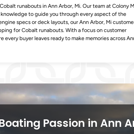
r Cobalt runabouts in Ann Arbor, Mi. Our team at Colony 
knowledge to guide you through every aspect of the
engine specs or deck layouts, our Ann Arbor, Mi custome
pping for Cobalt runabouts. With a focus on customer
ure every buyer leaves ready to make memories across An
Boating Passion in Ann A