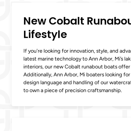
New Cobalt Runabout
Lifestyle
If you're looking for innovation, style, and a
latest marine technology to Ann Arbor, Mi’s la
interiors, our new Cobalt runabout boats offe
Additionally, Ann Arbor, Mi boaters looking fo
design language and handling of our watercraf
to own a piece of precision craftsmanship.