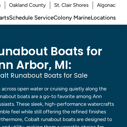
s
Oakland County
St. Clair Shores
Algonac
arts
Schedule Service
Colony Marine
Locations
unabout Boats for
nn Arbor, MI:
lt Runabout Boats for Sale
across open water or cruising quietly along the
runabout boats are a go-to favorite among Ann
usiasts. These sleek, high-performance watercrafts
mble feel while still offering the refined finishes
urthermore, Cobalt runabout boats are designed to