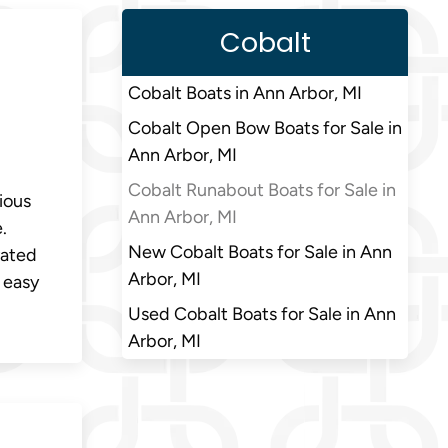
Cobalt
Cobalt Boats in Ann Arbor, MI
Cobalt Open Bow Boats for Sale in
Ann Arbor, MI
Cobalt Runabout Boats for Sale in
ious
Ann Arbor, MI
.
New Cobalt Boats for Sale in Ann
vated
Arbor, MI
 easy
Used Cobalt Boats for Sale in Ann
Arbor, MI