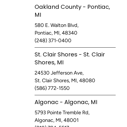
Oakland County - Pontiac,
MI
580 E. Walton Blvd,
Pontiac, MI, 48340
(248) 371-0400
St. Clair Shores - St. Clair
Shores, MI
24530 Jefferson Ave,
St. Clair Shores, MI, 48080
(586) 772-1550
Algonac - Algonac, MI
5793 Pointe Tremble Rd,
Algonac, MI, 48001