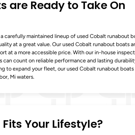
s are Ready to Take On
 a carefully maintained lineup of used Cobalt runabout b
lity at a great value. Our used Cobalt runabout boats a
t at a more accessible price. With our in-house inspect
 can count on reliable performance and lasting durabilit
ng to expand your fleet, our used Cobalt runabout boats 
bor, Mi waters.
its Your Lifestyle?