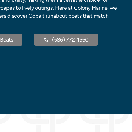
nd utility, making them a versatile choice for
capes to lively outings. Here at Colony Marine, we
ers discover Cobalt runabout boats that match
.
Boats
(586) 772-1550