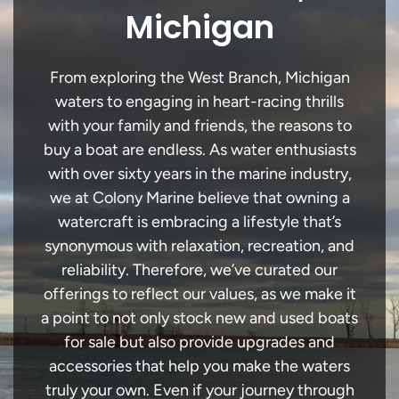
Michigan
From exploring the West Branch, Michigan
waters to engaging in heart-racing thrills
with your family and friends, the reasons to
buy a boat are endless. As water enthusiasts
with over sixty years in the marine industry,
we at Colony Marine believe that owning a
watercraft is embracing a lifestyle that’s
synonymous with relaxation, recreation, and
reliability. Therefore, we’ve curated our
offerings to reflect our values, as we make it
a point to not only stock new and used boats
for sale but also provide upgrades and
accessories that help you make the waters
truly your own. Even if your journey through