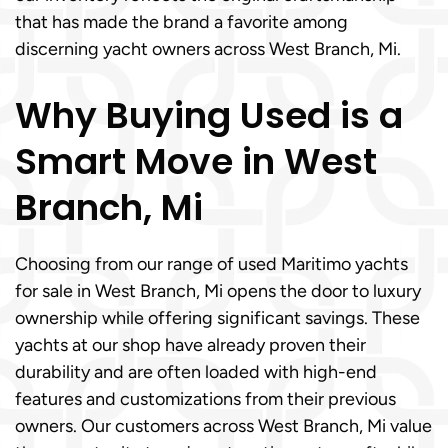
that has made the brand a favorite among
discerning yacht owners across West Branch, Mi.
Why Buying Used is a
Smart Move in West
Branch, Mi
Choosing from our range of used Maritimo yachts
for sale in West Branch, Mi opens the door to luxury
ownership while offering significant savings. These
yachts at our shop have already proven their
durability and are often loaded with high-end
features and customizations from their previous
owners. Our customers across West Branch, Mi value