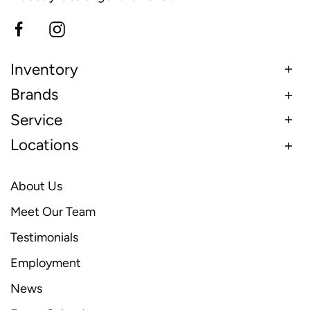
Inventory
Brands
Service
Locations
About Us
Meet Our Team
Testimonials
Employment
News