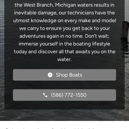
the West Branch, Michigan waters results in
inevitable damage, our technicians have the
utmost knowledge on every make and model
we carry to ensure you get back to your
adventures again in no time. Don’t wait;
immerse yourself in the boating lifestyle
today and discover all that awaits you on the
water.
Shop Boats
(586) 772-1550