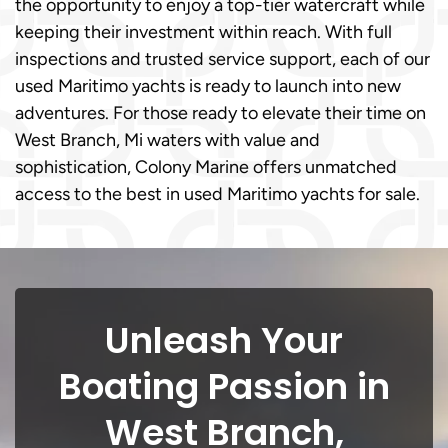
the opportunity to enjoy a top-tier watercraft while
keeping their investment within reach. With full
inspections and trusted service support, each of our
used Maritimo yachts is ready to launch into new
adventures. For those ready to elevate their time on
West Branch, Mi waters with value and
sophistication, Colony Marine offers unmatched
access to the best in used Maritimo yachts for sale.
Unleash Your
Boating Passion in
West Branch,