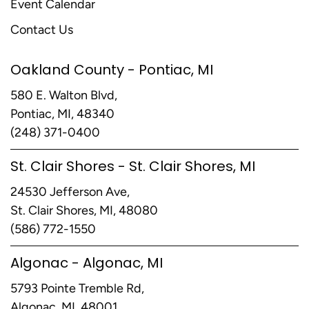
Event Calendar
Contact Us
Oakland County - Pontiac, MI
580 E. Walton Blvd,
Pontiac, MI, 48340
(248) 371-0400
St. Clair Shores - St. Clair Shores, MI
24530 Jefferson Ave,
St. Clair Shores, MI, 48080
(586) 772-1550
Algonac - Algonac, MI
5793 Pointe Tremble Rd,
Algonac, MI, 48001