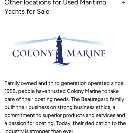
Other locations for Used Maritimo
Yachts for Sale
Family owned and third generation operated since
1958, people have trusted Colony Marine to take
care of their boating needs. The Beauregard family
built their business on strong business ethics, a
commitment to superior products and services and
a passion for boating. Today, their dedication to the
industry is stronger than ever.