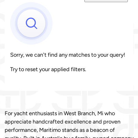
Sorry, we can't find any matches to your query!
Try to reset your applied filters.
For yacht enthusiasts in West Branch, Mi who
appreciate handcrafted excellence and proven
performance, Maritimo stands as a beacon of