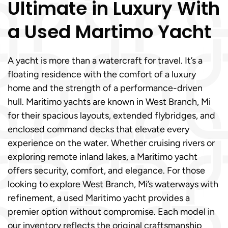
Ultimate in Luxury With
a Used Martimo Yacht
A yacht is more than a watercraft for travel. It’s a
floating residence with the comfort of a luxury
home and the strength of a performance-driven
hull. Maritimo yachts are known in West Branch, Mi
for their spacious layouts, extended flybridges, and
enclosed command decks that elevate every
experience on the water. Whether cruising rivers or
exploring remote inland lakes, a Maritimo yacht
offers security, comfort, and elegance. For those
looking to explore West Branch, Mi’s waterways with
refinement, a used Maritimo yacht provides a
premier option without compromise. Each model in
our inventory reflects the original craftsmanship