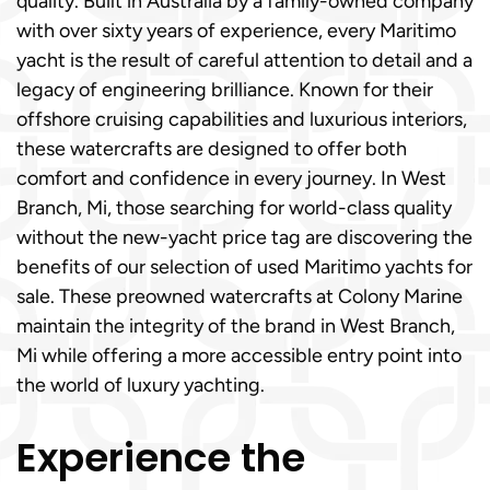
quality. Built in Australia by a family-owned company
with over sixty years of experience, every Maritimo
yacht is the result of careful attention to detail and a
legacy of engineering brilliance. Known for their
offshore cruising capabilities and luxurious interiors,
these watercrafts are designed to offer both
comfort and confidence in every journey. In West
Branch, Mi, those searching for world-class quality
without the new-yacht price tag are discovering the
benefits of our selection of used Maritimo yachts for
sale. These preowned watercrafts at Colony Marine
maintain the integrity of the brand in West Branch,
Mi while offering a more accessible entry point into
the world of luxury yachting.
Experience the