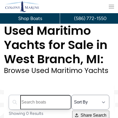
Skip
to
Shop Boats
(586) 772-1550
Used Maritimo
content
Yachts for Sale in
West Branch, MI:
Browse Used Maritimo Yachts
Search boats...
Showing 0 Results
Share Search