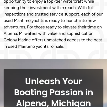
opportunity to enjoy a top-tier watercraft while
keeping their investment within reach. With full
inspections and trusted service support, each of our
used Maritimo yachts is ready to launch into new
adventures. For those ready to elevate their time on
Alpena, Mi waters with value and sophistication,
Colony Marine offers unmatched access to the best
in used Maritimo yachts for sale.
Unleash Your
Boating Passion in
Alpena, Michigan