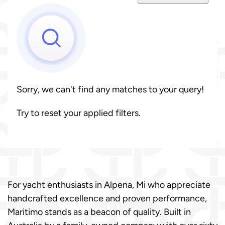
Sorry, we can't find any matches to your query!
Try to reset your applied filters.
For yacht enthusiasts in Alpena, Mi who appreciate
handcrafted excellence and proven performance,
Maritimo stands as a beacon of quality. Built in