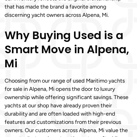
that has made the brand a favorite among
discerning yacht owners across Alpena, Mi.
Why Buying Used is a
Smart Move in Alpena,
Mi
Choosing from our range of used Maritimo yachts
for sale in Alpena, Mi opens the door to luxury
ownership while offering significant savings. These
yachts at our shop have already proven their
durability and are often loaded with high-end
features and customizations from their previous
owners. Our customers across Alpena, Mi value the