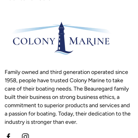
Family owned and third generation operated since
1958, people have trusted Colony Marine to take
care of their boating needs. The Beauregard family
built their business on strong business ethics, a
commitment to superior products and services and
a passion for boating. Today, their dedication to the
industry is stronger than ever.