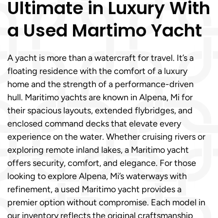
Ultimate in Luxury With
a Used Martimo Yacht
A yacht is more than a watercraft for travel. It’s a
floating residence with the comfort of a luxury
home and the strength of a performance-driven
hull. Maritimo yachts are known in Alpena, Mi for
their spacious layouts, extended flybridges, and
enclosed command decks that elevate every
experience on the water. Whether cruising rivers or
exploring remote inland lakes, a Maritimo yacht
offers security, comfort, and elegance. For those
looking to explore Alpena, Mi’s waterways with
refinement, a used Maritimo yacht provides a
premier option without compromise. Each model in
our inventory reflects the original craftsmanship