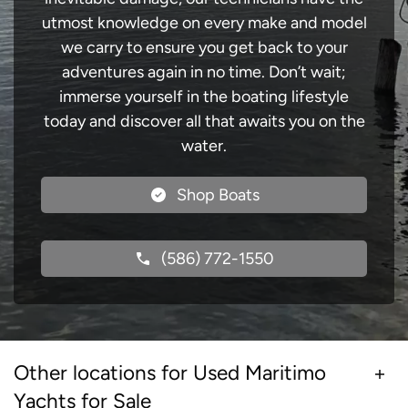
utmost knowledge on every make and model
we carry to ensure you get back to your
adventures again in no time. Don’t wait;
immerse yourself in the boating lifestyle
today and discover all that awaits you on the
water.
Shop Boats
(586) 772-1550
Other locations for Used Maritimo
Yachts for Sale