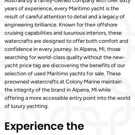
Australia by a family-owned company with over sixty
years of experience, every Maritimo yacht is the
result of careful attention to detail and a legacy of
engineering brilliance. Known for their offshore
cruising capabilities and luxurious interiors, these
watercrafts are designed to offer both comfort and
confidence in every journey. In Alpena, Mi, those
searching for world-class quality without the new-
yacht price tag are discovering the benefits of our
selection of used Maritimo yachts for sale. These
preowned watercrafts at Colony Marine maintain
the integrity of the brand in Alpena, Mi while
offering a more accessible entry point into the world
of luxury yachting.
Experience the