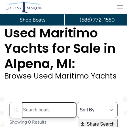
Skip
to
Shop Boats
(586) 772-1550
Used Maritimo
content
Yachts for Sale in
Alpena, MI:
Browse Used Maritimo Yachts
Search boats...
Showing 0 Results
Share Search