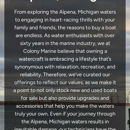
From exploring the Alpena, Michigan waters
to engaging in heart-racing thrills with your
family and friends, the reasons to buy a boat
are endless. As water enthusiasts with over
sixty years in the marine industry, we at
Colony Marine believe that owning a
watercraft is embracing a lifestyle that’s
synonymous with relaxation, recreation, and
reliability. Therefore, we’ve curated our
offerings to reflect our values, as we make it
a point to not only stock new and used boats
for sale but also provide upgrades and
accessories that help you make the waters
truly your own. Even if your journey through
the Alpena, Michigan waters results in
inevitable damage, our technicians have the