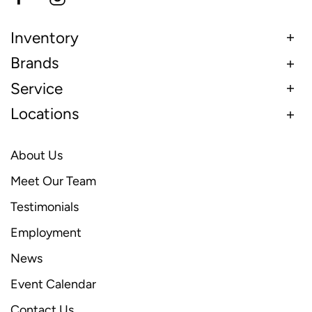
Inventory
Brands
Service
Locations
About Us
Meet Our Team
Testimonials
Employment
News
Event Calendar
Contact Us