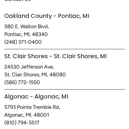
Oakland County - Pontiac, MI
580 E. Walton Blvd,
Pontiac, MI, 48340
(248) 371-0400
St. Clair Shores - St. Clair Shores, MI
24530 Jefferson Ave,
St. Clair Shores, MI, 48080
(586) 772-1550
Algonac - Algonac, MI
5793 Pointe Tremble Rd,
Algonac, MI, 48001
(810) 794-5517