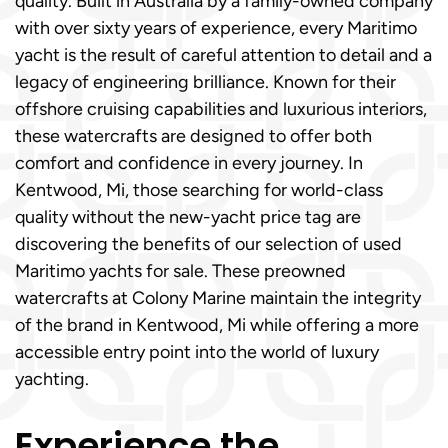
quality. Built in Australia by a family-owned company
with over sixty years of experience, every Maritimo
yacht is the result of careful attention to detail and a
legacy of engineering brilliance. Known for their
offshore cruising capabilities and luxurious interiors,
these watercrafts are designed to offer both
comfort and confidence in every journey. In
Kentwood, Mi, those searching for world-class
quality without the new-yacht price tag are
discovering the benefits of our selection of used
Maritimo yachts for sale. These preowned
watercrafts at Colony Marine maintain the integrity
of the brand in Kentwood, Mi while offering a more
accessible entry point into the world of luxury
yachting.
Experience the