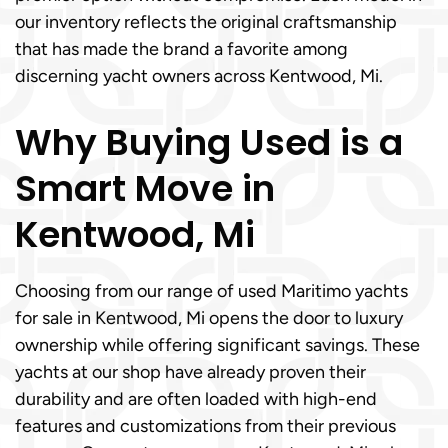
our inventory reflects the original craftsmanship
that has made the brand a favorite among
discerning yacht owners across Kentwood, Mi.
Why Buying Used is a
Smart Move in
Kentwood, Mi
Choosing from our range of used Maritimo yachts
for sale in Kentwood, Mi opens the door to luxury
ownership while offering significant savings. These
yachts at our shop have already proven their
durability and are often loaded with high-end
features and customizations from their previous