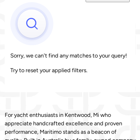
Sorry, we can't find any matches to your query!
Try to reset your applied filters.
For yacht enthusiasts in Kentwood, Mi who
appreciate handcrafted excellence and proven
performance, Maritimo stands as a beacon of