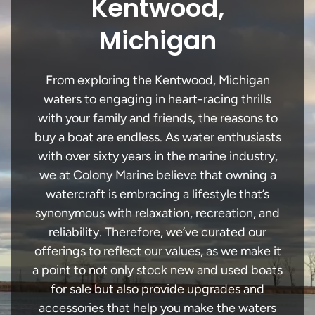
Kentwood,
Michigan
From exploring the Kentwood, Michigan
waters to engaging in heart-racing thrills
with your family and friends, the reasons to
buy a boat are endless. As water enthusiasts
with over sixty years in the marine industry,
we at Colony Marine believe that owning a
watercraft is embracing a lifestyle that’s
synonymous with relaxation, recreation, and
reliability. Therefore, we’ve curated our
offerings to reflect our values, as we make it
a point to not only stock new and used boats
for sale but also provide upgrades and
accessories that help you make the waters