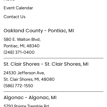
Event Calendar
Contact Us
Oakland County - Pontiac, MI
580 E. Walton Blvd,
Pontiac, MI, 48340
(248) 371-0400
St. Clair Shores - St. Clair Shores, MI
24530 Jefferson Ave,
St. Clair Shores, MI, 48080
(586) 772-1550
Algonac - Algonac, MI
5793 Pointe Tremble Rd,