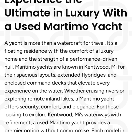
Ultimate in Luxury With
a Used Martimo Yacht
A yacht is more than a watercraft for travel. It’s a
floating residence with the comfort of a luxury
home and the strength of a performance-driven
hull. Maritimo yachts are known in Kentwood, Mi for
their spacious layouts, extended flybridges, and
enclosed command decks that elevate every
experience on the water. Whether cruising rivers or
exploring remote inland lakes, a Maritimo yacht
offers security, comfort, and elegance. For those
looking to explore Kentwood, Mi’s waterways with
refinement, a used Maritimo yacht provides a
premier option without compromise. Each model in