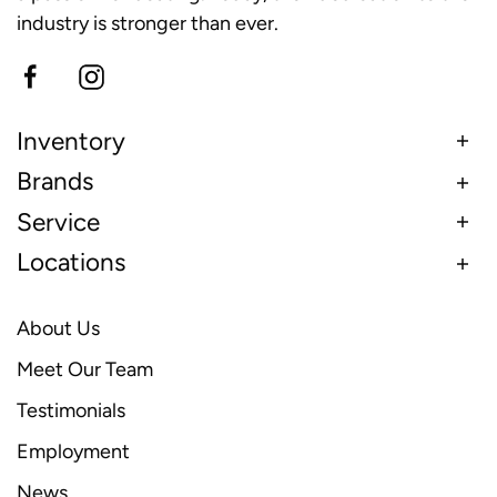
industry is stronger than ever.
Inventory
Brands
Service
Locations
About Us
Meet Our Team
Testimonials
Employment
News