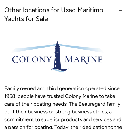
Other locations for Used Maritimo
Yachts for Sale
Family owned and third generation operated since
1958, people have trusted Colony Marine to take
care of their boating needs. The Beauregard family
built their business on strong business ethics, a
commitment to superior products and services and
a passion for boating. Today, their dedication to the