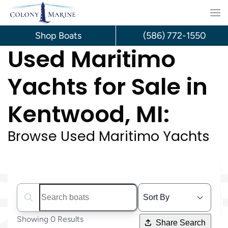
Skip
to
Shop Boats
(586) 772-1550
Used Maritimo
content
Yachts for Sale in
Kentwood, MI:
Browse Used Maritimo Yachts
Search boats...
Showing 0 Results
Share Search