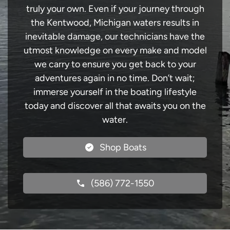
truly your own. Even if your journey through
the Kentwood, Michigan waters results in
inevitable damage, our technicians have the
utmost knowledge on every make and model
we carry to ensure you get back to your
adventures again in no time. Don’t wait;
immerse yourself in the boating lifestyle
today and discover all that awaits you on the
water.
Shop Boats
(586) 772-1550