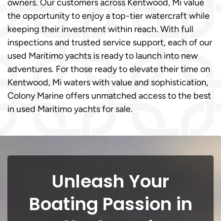
owners. Our customers across Kentwood, Mi value
the opportunity to enjoy a top-tier watercraft while
keeping their investment within reach. With full
inspections and trusted service support, each of our
used Maritimo yachts is ready to launch into new
adventures. For those ready to elevate their time on
Kentwood, Mi waters with value and sophistication,
Colony Marine offers unmatched access to the best
in used Maritimo yachts for sale.
Unleash Your
Boating Passion in