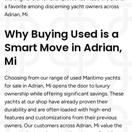
a favorite among discerning yacht owners across
Adrian, Mi.
Why Buying Used is a
Smart Move in Adrian,
Mi
Choosing from our range of used Maritimo yachts
for sale in Adrian, Mi opens the door to luxury
ownership while offering significant savings. These
yachts at our shop have already proven their
durability and are often loaded with high-end
features and customizations from their previous
owners. Our customers across Adrian, Mi value the