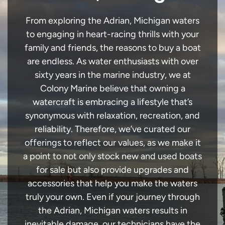
From exploring the Adrian, Michigan waters
to engaging in heart-racing thrills with your
family and friends, the reasons to buy a boat
are endless. As water enthusiasts with over
sixty years in the marine industry, we at
Colony Marine believe that owning a
watercraft is embracing a lifestyle that’s
synonymous with relaxation, recreation, and
reliability. Therefore, we’ve curated our
offerings to reflect our values, as we make it
a point to not only stock new and used boats
for sale but also provide upgrades and
accessories that help you make the waters
truly your own. Even if your journey through
the Adrian, Michigan waters results in
inevitable damage, our technicians have the