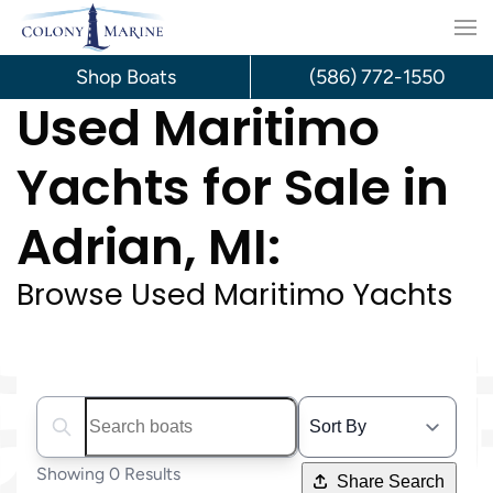
Skip
to
Shop Boats
(586) 772-1550
Used Maritimo
content
Yachts for Sale in
Adrian, MI:
Browse Used Maritimo Yachts
Search boats...
Showing 0 Results
Share Search