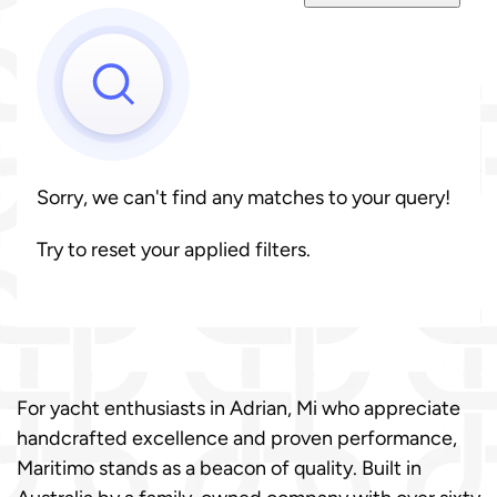
Sorry, we can't find any matches to your query!
Try to reset your applied filters.
For yacht enthusiasts in Adrian, Mi who appreciate
handcrafted excellence and proven performance,
Maritimo stands as a beacon of quality. Built in