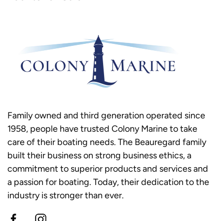
Family owned and third generation operated since
1958, people have trusted Colony Marine to take
care of their boating needs. The Beauregard family
built their business on strong business ethics, a
commitment to superior products and services and
a passion for boating. Today, their dedication to the
industry is stronger than ever.