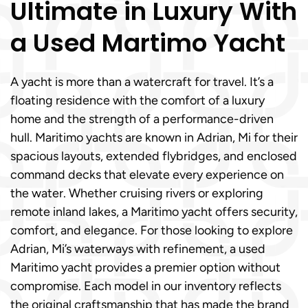
Ultimate in Luxury With
a Used Martimo Yacht
A yacht is more than a watercraft for travel. It’s a
floating residence with the comfort of a luxury
home and the strength of a performance-driven
hull. Maritimo yachts are known in Adrian, Mi for their
spacious layouts, extended flybridges, and enclosed
command decks that elevate every experience on
the water. Whether cruising rivers or exploring
remote inland lakes, a Maritimo yacht offers security,
comfort, and elegance. For those looking to explore
Adrian, Mi’s waterways with refinement, a used
Maritimo yacht provides a premier option without
compromise. Each model in our inventory reflects
the original craftsmanship that has made the brand