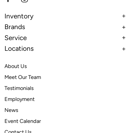
Inventory
Brands
Service
Locations
About Us
Meet Our Team
Testimonials
Employment
News
Event Calendar
Contact Us