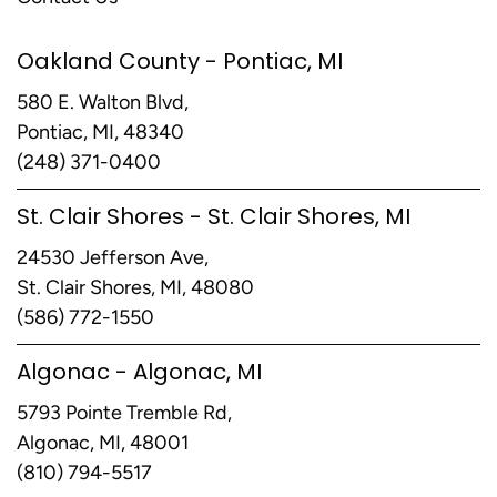
Oakland County - Pontiac, MI
580 E. Walton Blvd,
Pontiac, MI, 48340
(248) 371-0400
St. Clair Shores - St. Clair Shores, MI
24530 Jefferson Ave,
St. Clair Shores, MI, 48080
(586) 772-1550
Algonac - Algonac, MI
5793 Pointe Tremble Rd,
Algonac, MI, 48001
(810) 794-5517