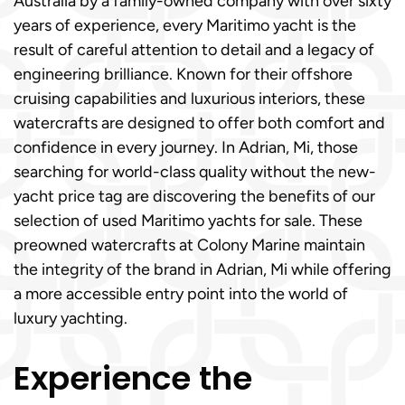
Australia by a family-owned company with over sixty
years of experience, every Maritimo yacht is the
result of careful attention to detail and a legacy of
engineering brilliance. Known for their offshore
cruising capabilities and luxurious interiors, these
watercrafts are designed to offer both comfort and
confidence in every journey. In Adrian, Mi, those
searching for world-class quality without the new-
yacht price tag are discovering the benefits of our
selection of used Maritimo yachts for sale. These
preowned watercrafts at Colony Marine maintain
the integrity of the brand in Adrian, Mi while offering
a more accessible entry point into the world of
luxury yachting.
Experience the