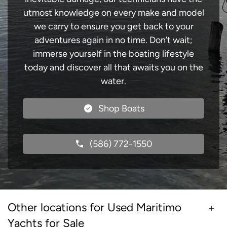
utmost knowledge on every make and model
we carry to ensure you get back to your
adventures again in no time. Don’t wait;
immerse yourself in the boating lifestyle
today and discover all that awaits you on the
water.
Shop Boats
(586) 772-1550
Other locations for Used Maritimo
Yachts for Sale