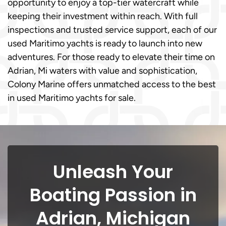
opportunity to enjoy a top-tier watercraft while
keeping their investment within reach. With full
inspections and trusted service support, each of our
used Maritimo yachts is ready to launch into new
adventures. For those ready to elevate their time on
Adrian, Mi waters with value and sophistication,
Colony Marine offers unmatched access to the best
in used Maritimo yachts for sale.
Unleash Your
Boating Passion in
Adrian, Michigan