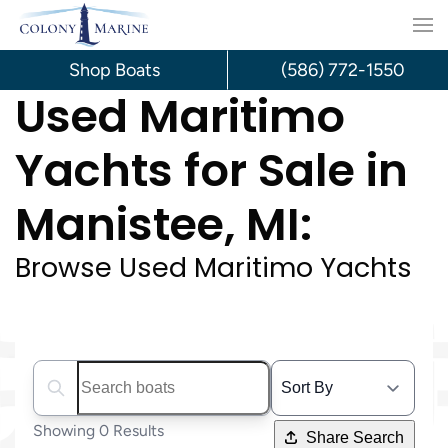
Skip
to
Shop Boats
(586) 772-1550
Used Maritimo
content
Yachts for Sale in
Manistee, MI:
Browse Used Maritimo Yachts
Search boats...
Showing 0 Results
Share Search