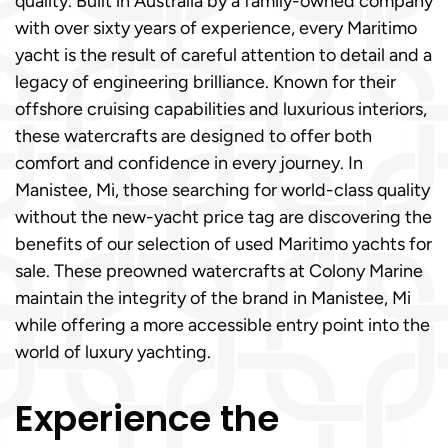
quality. Built in Australia by a family-owned company
with over sixty years of experience, every Maritimo
yacht is the result of careful attention to detail and a
legacy of engineering brilliance. Known for their
offshore cruising capabilities and luxurious interiors,
these watercrafts are designed to offer both
comfort and confidence in every journey. In
Manistee, Mi, those searching for world-class quality
without the new-yacht price tag are discovering the
benefits of our selection of used Maritimo yachts for
sale. These preowned watercrafts at Colony Marine
maintain the integrity of the brand in Manistee, Mi
while offering a more accessible entry point into the
world of luxury yachting.
Experience the