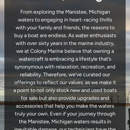
From exploring the Manistee, Michigan
waters to engaging in heart-racing thrills
with your family and friends, the reasons to
buy a boat are endless. As water enthusiasts
with over sixty years in the marine industry,
we at Colony Marine believe that owning a
watercraft is embracing a lifestyle that’s
synonymous with relaxation, recreation, and
reliability. Therefore, we’ve curated our
offerings to reflect our values, as we make it
a point to not only stock new and used boats
for sale but also provide upgrades and
accessories that help you make the waters
truly your own. Even if your journey through
the Manistee, Michigan waters results in
inevitable damage, our technicians have the