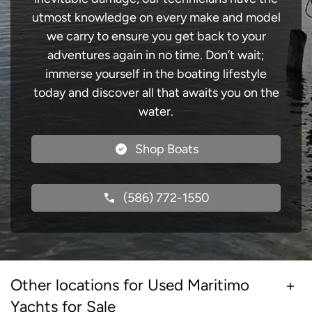
utmost knowledge on every make and model
we carry to ensure you get back to your
adventures again in no time. Don’t wait;
immerse yourself in the boating lifestyle
today and discover all that awaits you on the
water.
Shop Boats
(586) 772-1550
Other locations for Used Maritimo
Yachts for Sale