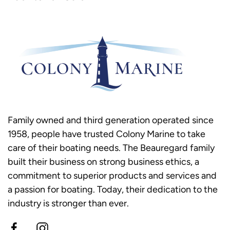
Family owned and third generation operated since
1958, people have trusted Colony Marine to take
care of their boating needs. The Beauregard family
built their business on strong business ethics, a
commitment to superior products and services and
a passion for boating. Today, their dedication to the
industry is stronger than ever.