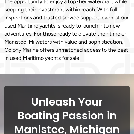
the opportunity to enjoy a top-tier watercraft while
keeping their investment within reach. With full
inspections and trusted service support, each of our
used Maritimo yachts is ready to launch into new
adventures. For those ready to elevate their time on
Manistee, Mi waters with value and sophistication,
Colony Marine offers unmatched access to the best
in used Maritimo yachts for sale.
Unleash Your
Boating Passion in
Manistee, Michigan