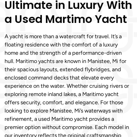
Ultimate in Luxury With
a Used Martimo Yacht
A yacht is more than a watercraft for travel. It’s a
floating residence with the comfort of a luxury
home and the strength of a performance-driven
hull. Maritimo yachts are known in Manistee, Mi for
their spacious layouts, extended flybridges, and
enclosed command decks that elevate every
experience on the water. Whether cruising rivers or
exploring remote inland lakes, a Maritimo yacht
offers security, comfort, and elegance. For those
looking to explore Manistee, Mi’s waterways with
refinement, a used Maritimo yacht provides a
premier option without compromise. Each model in
our inventory reflects the original craftsmanship