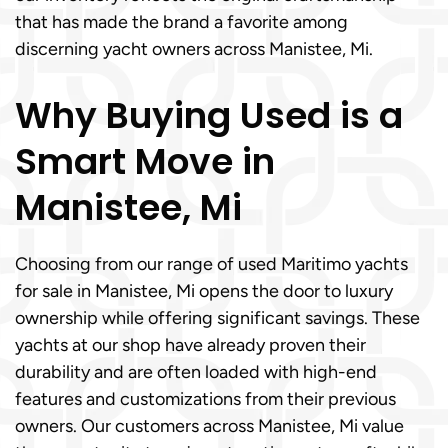
that has made the brand a favorite among
discerning yacht owners across Manistee, Mi.
Why Buying Used is a
Smart Move in
Manistee, Mi
Choosing from our range of used Maritimo yachts
for sale in Manistee, Mi opens the door to luxury
ownership while offering significant savings. These
yachts at our shop have already proven their
durability and are often loaded with high-end
features and customizations from their previous
owners. Our customers across Manistee, Mi value