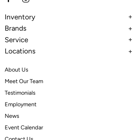
Inventory
Brands
Service
Locations
About Us
Meet Our Team
Testimonials
Employment
News
Event Calendar
Contact Us