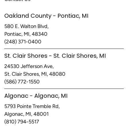
Oakland County - Pontiac, MI
580 E. Walton Blvd,
Pontiac, MI, 48340
(248) 371-0400
St. Clair Shores - St. Clair Shores, MI
24530 Jefferson Ave,
St. Clair Shores, MI, 48080
(586) 772-1550
Algonac - Algonac, MI
5793 Pointe Tremble Rd,
Algonac, MI, 48001
(810) 794-5517