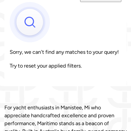
Sorry, we can't find any matches to your query!
Try to reset your applied filters.
For yacht enthusiasts in Manistee, Mi who
appreciate handcrafted excellence and proven
performance, Maritimo stands as a beacon of