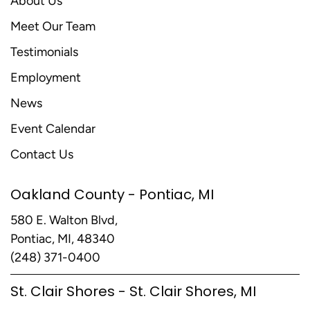
About Us
Meet Our Team
Testimonials
Employment
News
Event Calendar
Contact Us
Oakland County - Pontiac, MI
580 E. Walton Blvd,
Pontiac, MI, 48340
(248) 371-0400
St. Clair Shores - St. Clair Shores, MI