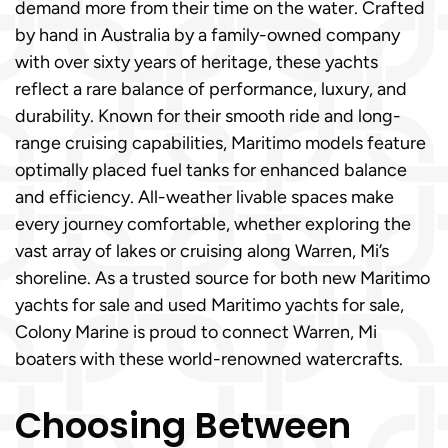
demand more from their time on the water. Crafted
by hand in Australia by a family-owned company
with over sixty years of heritage, these yachts
reflect a rare balance of performance, luxury, and
durability. Known for their smooth ride and long-
range cruising capabilities, Maritimo models feature
optimally placed fuel tanks for enhanced balance
and efficiency. All-weather livable spaces make
every journey comfortable, whether exploring the
vast array of lakes or cruising along Warren, Mi’s
shoreline. As a trusted source for both new Maritimo
yachts for sale and used Maritimo yachts for sale,
Colony Marine is proud to connect Warren, Mi
boaters with these world-renowned watercrafts.
Choosing Between