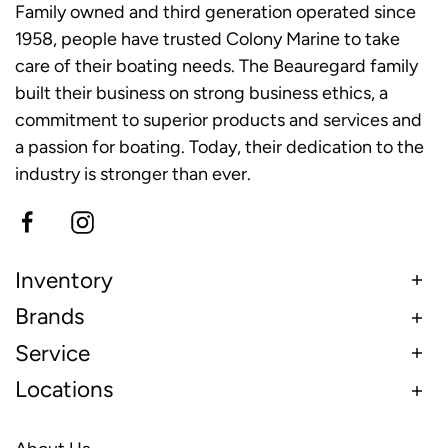
Family owned and third generation operated since
1958, people have trusted Colony Marine to take
care of their boating needs. The Beauregard family
built their business on strong business ethics, a
commitment to superior products and services and
a passion for boating. Today, their dedication to the
industry is stronger than ever.
Inventory
Brands
Service
Locations