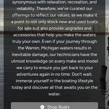
synonymous with relaxation, recreation, and
reliability. Therefore, we’ve curated our
offerings to reflect our values, as we make it
a point to not only stock new and used boats
for sale but also provide upgrades and
accessories that help you make the waters
truly your own. Even if your journey through
the Warren, Michigan waters results in
inevitable damage, our technicians have the
utmost knowledge on every make and model
we carry to ensure you get back to your
adventures again in no time. Don’t wait;
immerse yourself in the boating lifestyle
today and discover all that awaits you on the
water.
Shop Boats