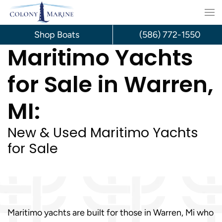
Skip
to
Shop Boats
(586) 772-1550
Maritimo Yachts
content
for Sale in Warren,
MI:
New & Used Maritimo Yachts
for Sale
Maritimo yachts are built for those in Warren, Mi who