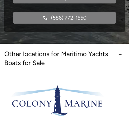
(586) 772-1550
Other locations for Maritimo Yachts
Boats for Sale