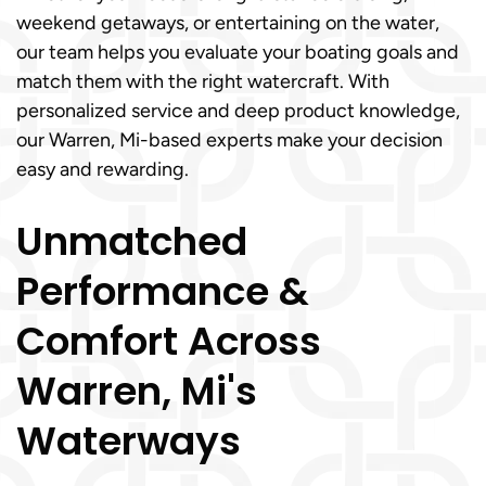
weekend getaways, or entertaining on the water,
our team helps you evaluate your boating goals and
match them with the right watercraft. With
personalized service and deep product knowledge,
our Warren, Mi-based experts make your decision
easy and rewarding.
Unmatched
Performance &
Comfort Across
Warren, Mi's
Waterways