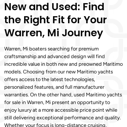
New and Used: Find
the Right Fit for Your
Warren, Mi Journey
Warren, Mi boaters searching for premium
craftsmanship and advanced design will find
incredible value in both new and preowned Maritimo
models. Choosing from our new Maritimo yachts
offers access to the latest technologies,
personalized features, and full manufacturer
warranties. On the other hand, used Maritimo yachts
for sale in Warren, Mi present an opportunity to
enjoy luxury at a more accessible price point while
still delivering exceptional performance and quality.
Whether your focus is long-distance cruising,