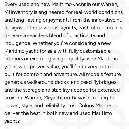
Every used and new Maritimo yacht in our Warren,
Mi inventory is engineered for real-world conditions
and long-lasting enjoyment. From the innovative hull
designs to the spacious layouts, each of our models
delivers a seamless blend of practicality and
indulgence. Whether you're considering a new
Maritimo yacht for sale with fully customizable
interiors or exploring a high-quality used Maritimo
yacht with proven value, you'll find every option
built for comfort and adventure. All models feature
generous walkaround decks, enclosed flybridges,
and the storage and stability needed for extended
cruising. Warren, Mi yacht enthusiasts looking for
power, style, and reliability trust Colony Marine to
deliver the best in both new and used Maritimo
yachts.