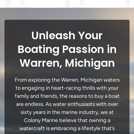
Unleash Your
Boating Passion in
Warren, Michigan
From exploring the Warren, Michigan waters
to engaging in heart-racing thrills with your
family and friends, the reasons to buy a boat
are endless. As water enthusiasts with over
sixty years in the marine industry, we at
Colony Marine believe that owning a
watercraft is embracing a lifestyle that’s