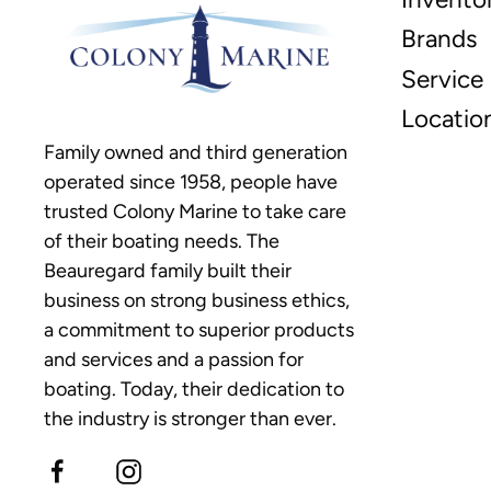
Brands
Service
Locatio
Family owned and third generation
operated since 1958, people have
trusted Colony Marine to take care
of their boating needs. The
Beauregard family built their
business on strong business ethics,
a commitment to superior products
and services and a passion for
boating. Today, their dedication to
the industry is stronger than ever.