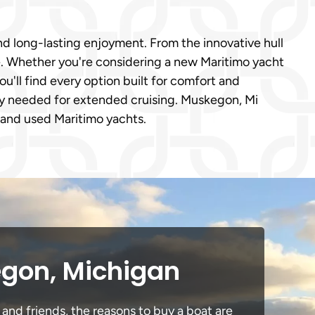
d long-lasting enjoyment. From the innovative hull
ce. Whether you're considering a new Maritimo yacht
ou'll find every option built for comfort and
ity needed for extended cruising. Muskegon, Mi
w and used Maritimo yachts.
egon, Michigan
and friends, the reasons to buy a boat are