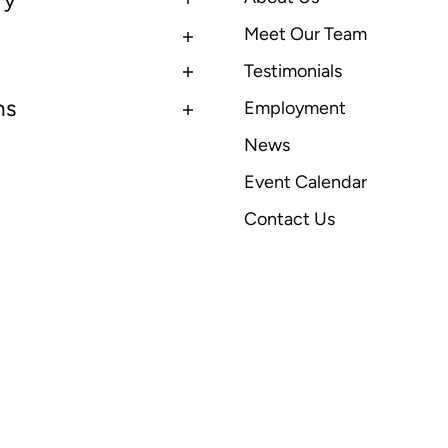
Meet Our Team
Testimonials
ns
Employment
News
Event Calendar
Contact Us