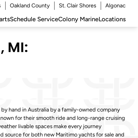
s
Oakland County
St. Clair Shores
Algonac
arts
Schedule Service
Colony Marine
Locations
 MI:
d by hand in Australia by a family-owned company
. Known for their smooth ride and long-range cruising
-weather livable spaces make every journey
ted source for both new Maritimo yachts for sale and