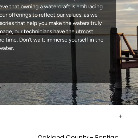
lieve that owning a watercraft is embracing
our offerings to reflect our values, as we
sories that help you make the waters truly
amage, our technicians have the utmost
 time. Don’t wait; immerse yourself in the
water.
Oakland County - Pontiac,