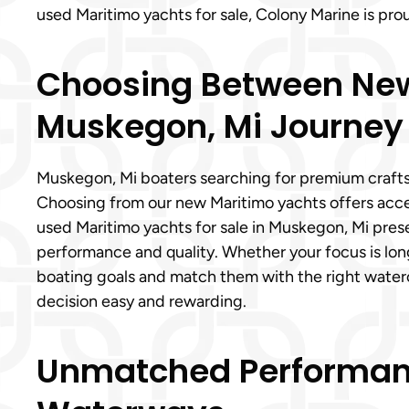
used Maritimo yachts for sale, Colony Marine is p
Choosing Between New a
Muskegon, Mi Journey
Muskegon, Mi boaters searching for premium crafts
Choosing from our new Maritimo yachts offers acces
used Maritimo yachts for sale in Muskegon, Mi presen
performance and quality. Whether your focus is lon
boating goals and match them with the right wate
decision easy and rewarding.
Unmatched Performanc