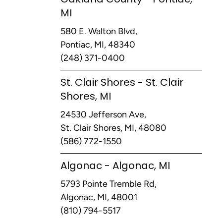
MI
580 E. Walton Blvd,
Pontiac, MI, 48340
(248) 371-0400
St. Clair Shores - St. Clair
Shores, MI
24530 Jefferson Ave,
St. Clair Shores, MI, 48080
(586) 772-1550
Algonac - Algonac, MI
5793 Pointe Tremble Rd,
Algonac, MI, 48001
(810) 794-5517