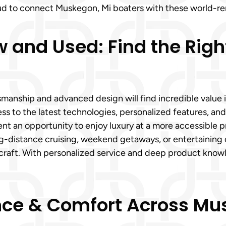
roud to connect Muskegon, Mi boaters with these world-r
nd Used: Find the Right 
manship and advanced design will find incredible valu
s to the latest technologies, personalized features, and
t an opportunity to enjoy luxury at a more accessible pri
g-distance cruising, weekend getaways, or entertaining 
rcraft. With personalized service and deep product kno
e & Comfort Across Mus