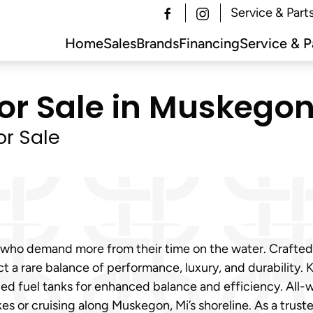
Service & Part
Home
Sales
Brands
Financing
Service & P
or Sale in Muskegon,
or Sale
Mi who demand more from their time on the water. Crafte
ect a rare balance of performance, luxury, and durability
aced fuel tanks for enhanced balance and efficiency. All
kes or cruising along Muskegon, Mi’s shoreline. As a trus