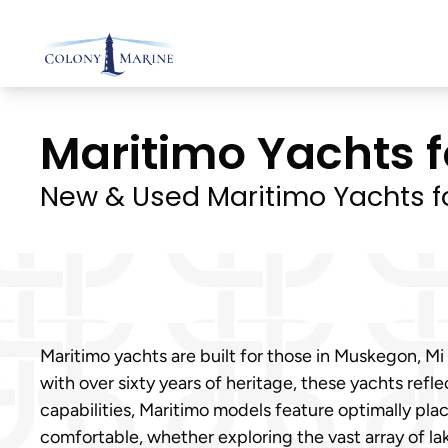
Skip
to
content
Maritimo Yachts f
New & Used Maritimo Yachts f
Maritimo yachts are built for those in Muskegon, 
with over sixty years of heritage, these yachts refl
capabilities, Maritimo models feature optimally pl
comfortable, whether exploring the vast array of la