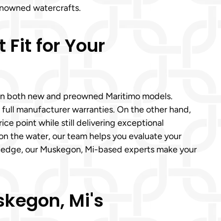
enowned watercrafts.
Fit for Your
e in both new and preowned Maritimo models.
 full manufacturer warranties. On the other hand,
ce point while still delivering exceptional
on the water, our team helps you evaluate your
wledge, our Muskegon, Mi-based experts make your
kegon, Mi's