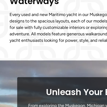
Waterways
Every used and new Maritimo yacht in our Muskegon,
designs to the spacious layouts, each of our model
for sale with fully customizable interiors or explori
adventure. All models feature generous walkaround 
yacht enthusiasts looking for power, style, and reli
Unleash Your 
From exploring the Muskegon, Michigan wat