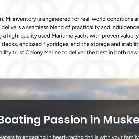
 Mi inventory is engineered for real-world conditions an
s delivers a seamless blend of practicality and indulgen
ng a high-quality used Maritimo yacht with proven value, y
decks, enclosed flybridges, and the storage and stabil
ability trust Colony Marine to deliver the best in both ne
Boating Passion in Musk
ers to engaging in heart-racing thrills with your family 