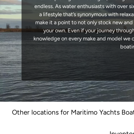
endless. As water enthusiasts with over si
a lifestyle that’s synonymous with relaxa
make it a point to not only stock new and
your own. Even if your journey throug
knowledge on every make and model we carr
boati
Other locations for Maritimo Yachts Boat
Invento