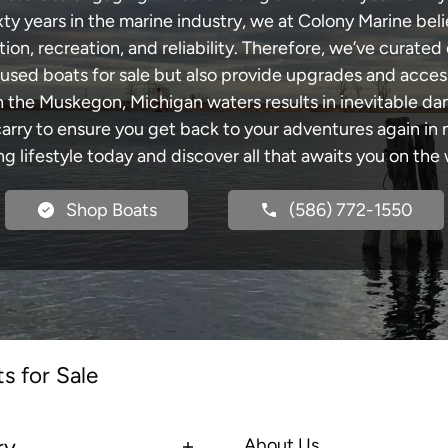
xty years in the marine industry, we at Colony Marine be
tion, recreation, and reliability. Therefore, we’ve curated 
 used boats for sale but also provide upgrades and acces
h the Muskegon, Michigan waters results in inevitable d
y to ensure you get back to your adventures again in no
ng lifestyle today and discover all that awaits you on the 
Shop Boats
(586) 772-1550
s for Sale
ry
About Us