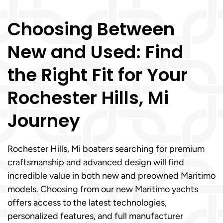
Choosing Between
New and Used: Find
the Right Fit for Your
Rochester Hills, Mi
Journey
Rochester Hills, Mi boaters searching for premium
craftsmanship and advanced design will find
incredible value in both new and preowned Maritimo
models. Choosing from our new Maritimo yachts
offers access to the latest technologies,
personalized features, and full manufacturer