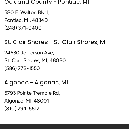
Oakland County - Pontiac, MI
580 E. Walton Blvd,
Pontiac, MI, 48340
(248) 371-0400
St. Clair Shores - St. Clair Shores, MI
24530 Jefferson Ave,
St. Clair Shores, MI, 48080
(586) 772-1550
Algonac - Algonac, MI
5793 Pointe Tremble Rd,
Algonac, MI, 48001
(810) 794-5517