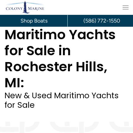
Skip
to
Shop Boats
(586) 772-1550
Maritimo Yachts
content
for Sale in
Rochester Hills,
MI:
New & Used Maritimo Yachts
for Sale