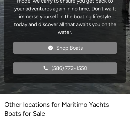
model we carry to ensure you get back to
your adventures again in no time. Don’t wait;
immerse yourself in the boating lifestyle
today and discover all that awaits you on the
water.
Shop Boats
(586) 772-1550
Other locations for Maritimo Yachts
Boats for Sale