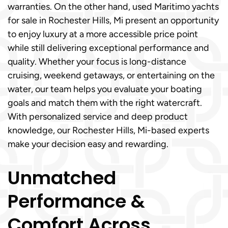
warranties. On the other hand, used Maritimo yachts
for sale in Rochester Hills, Mi present an opportunity
to enjoy luxury at a more accessible price point
while still delivering exceptional performance and
quality. Whether your focus is long-distance
cruising, weekend getaways, or entertaining on the
water, our team helps you evaluate your boating
goals and match them with the right watercraft.
With personalized service and deep product
knowledge, our Rochester Hills, Mi-based experts
make your decision easy and rewarding.
Unmatched
Performance &
Comfort Across