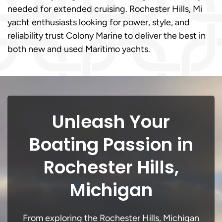
needed for extended cruising. Rochester Hills, Mi
yacht enthusiasts looking for power, style, and
reliability trust Colony Marine to deliver the best in
both new and used Maritimo yachts.
Unleash Your
Boating Passion in
Rochester Hills,
Michigan
From exploring the Rochester Hills, Michigan