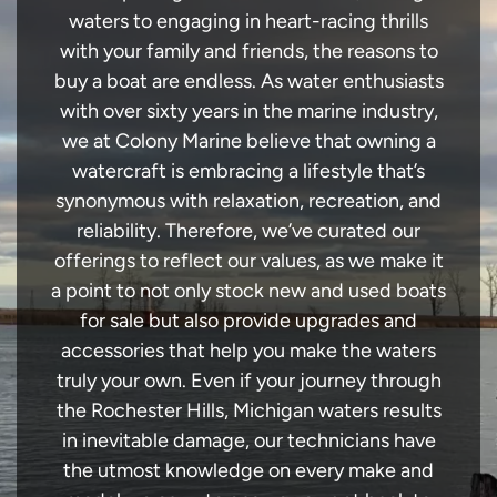
waters to engaging in heart-racing thrills
with your family and friends, the reasons to
buy a boat are endless. As water enthusiasts
with over sixty years in the marine industry,
we at Colony Marine believe that owning a
watercraft is embracing a lifestyle that’s
synonymous with relaxation, recreation, and
reliability. Therefore, we’ve curated our
offerings to reflect our values, as we make it
a point to not only stock new and used boats
for sale but also provide upgrades and
accessories that help you make the waters
truly your own. Even if your journey through
the Rochester Hills, Michigan waters results
in inevitable damage, our technicians have
the utmost knowledge on every make and