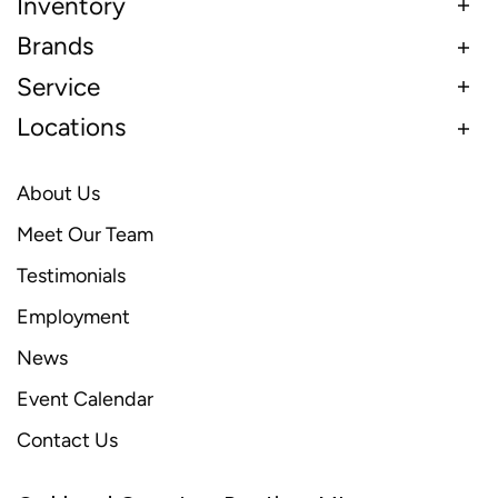
Inventory
Brands
Service
Locations
About Us
Meet Our Team
Testimonials
Employment
News
Event Calendar
Contact Us