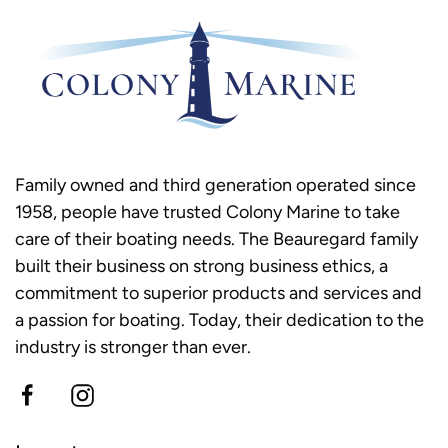
Family owned and third generation operated since
1958, people have trusted Colony Marine to take
care of their boating needs. The Beauregard family
built their business on strong business ethics, a
commitment to superior products and services and
a passion for boating. Today, their dedication to the
industry is stronger than ever.