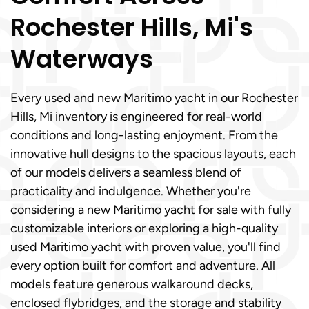
Rochester Hills, Mi's
Waterways
Every used and new Maritimo yacht in our Rochester
Hills, Mi inventory is engineered for real-world
conditions and long-lasting enjoyment. From the
innovative hull designs to the spacious layouts, each
of our models delivers a seamless blend of
practicality and indulgence. Whether you're
considering a new Maritimo yacht for sale with fully
customizable interiors or exploring a high-quality
used Maritimo yacht with proven value, you'll find
every option built for comfort and adventure. All
models feature generous walkaround decks,
enclosed flybridges, and the storage and stability