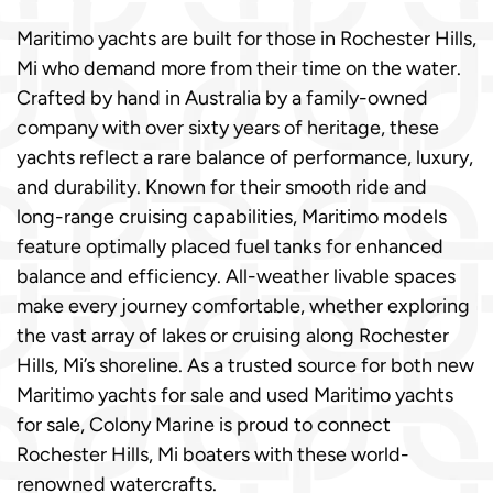
Maritimo yachts are built for those in Rochester Hills,
Mi who demand more from their time on the water.
Crafted by hand in Australia by a family-owned
company with over sixty years of heritage, these
yachts reflect a rare balance of performance, luxury,
and durability. Known for their smooth ride and
long-range cruising capabilities, Maritimo models
feature optimally placed fuel tanks for enhanced
balance and efficiency. All-weather livable spaces
make every journey comfortable, whether exploring
the vast array of lakes or cruising along Rochester
Hills, Mi’s shoreline. As a trusted source for both new
Maritimo yachts for sale and used Maritimo yachts
for sale, Colony Marine is proud to connect
Rochester Hills, Mi boaters with these world-
renowned watercrafts.