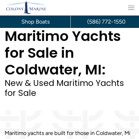
Skip
to
Shop Boats
(586) 772-1550
Maritimo Yachts
content
for Sale in
Coldwater, MI:
New & Used Maritimo Yachts
for Sale
Maritimo yachts are built for those in Coldwater, Mi