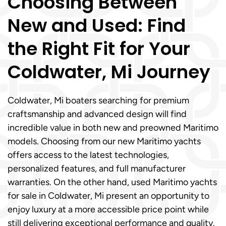
Choosing Between
New and Used: Find
the Right Fit for Your
Coldwater, Mi Journey
Coldwater, Mi boaters searching for premium
craftsmanship and advanced design will find
incredible value in both new and preowned Maritimo
models. Choosing from our new Maritimo yachts
offers access to the latest technologies,
personalized features, and full manufacturer
warranties. On the other hand, used Maritimo yachts
for sale in Coldwater, Mi present an opportunity to
enjoy luxury at a more accessible price point while
still delivering exceptional performance and quality.