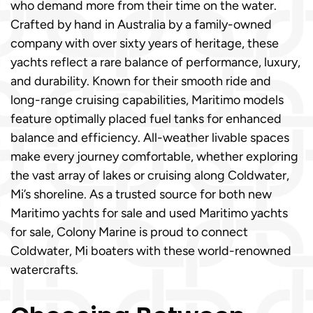
who demand more from their time on the water.
Crafted by hand in Australia by a family-owned
company with over sixty years of heritage, these
yachts reflect a rare balance of performance, luxury,
and durability. Known for their smooth ride and
long-range cruising capabilities, Maritimo models
feature optimally placed fuel tanks for enhanced
balance and efficiency. All-weather livable spaces
make every journey comfortable, whether exploring
the vast array of lakes or cruising along Coldwater,
Mi’s shoreline. As a trusted source for both new
Maritimo yachts for sale and used Maritimo yachts
for sale, Colony Marine is proud to connect
Coldwater, Mi boaters with these world-renowned
watercrafts.