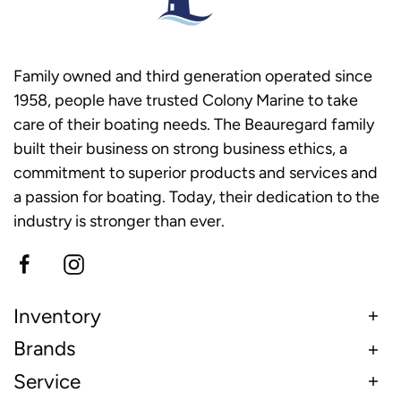
Family owned and third generation operated since
1958, people have trusted Colony Marine to take
care of their boating needs. The Beauregard family
built their business on strong business ethics, a
commitment to superior products and services and
a passion for boating. Today, their dedication to the
industry is stronger than ever.
Inventory
Brands
Service