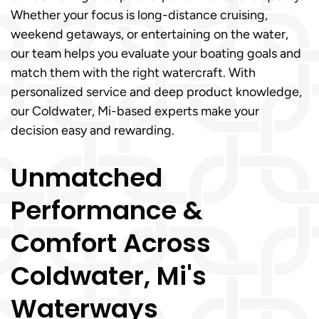
Whether your focus is long-distance cruising,
weekend getaways, or entertaining on the water,
our team helps you evaluate your boating goals and
match them with the right watercraft. With
personalized service and deep product knowledge,
our Coldwater, Mi-based experts make your
decision easy and rewarding.
Unmatched
Performance &
Comfort Across
Coldwater, Mi's
Waterways