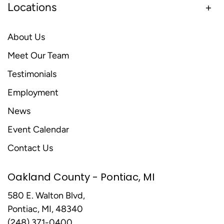
Locations
About Us
Meet Our Team
Testimonials
Employment
News
Event Calendar
Contact Us
Oakland County - Pontiac, MI
580 E. Walton Blvd,
Pontiac, MI, 48340
(248) 371-0400