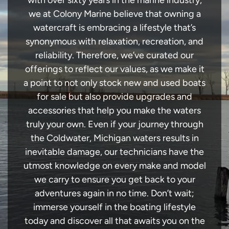
with over sixty years in the marine industry,
we at Colony Marine believe that owning a
watercraft is embracing a lifestyle that’s
synonymous with relaxation, recreation, and
reliability. Therefore, we’ve curated our
offerings to reflect our values, as we make it
a point to not only stock new and used boats
for sale but also provide upgrades and
accessories that help you make the waters
truly your own. Even if your journey through
the Coldwater, Michigan waters results in
inevitable damage, our technicians have the
utmost knowledge on every make and model
we carry to ensure you get back to your
adventures again in no time. Don’t wait;
immerse yourself in the boating lifestyle
today and discover all that awaits you on the