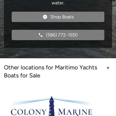
water.
Shop Boats
(586) 772-1550
Other locations for Maritimo Yachts
Boats for Sale