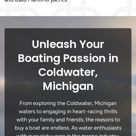
Unleash Your
Boating Passion in
Coldwater,
Michigan
From exploring the Coldwater, Michigan
waters to engaging in heart-racing thrills
with your family and friends, the reasons to
buy a boat are endless. As water enthusiasts