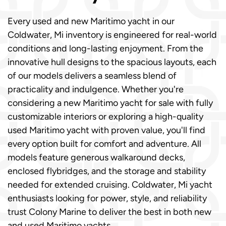
Every used and new Maritimo yacht in our
Coldwater, Mi inventory is engineered for real-world
conditions and long-lasting enjoyment. From the
innovative hull designs to the spacious layouts, each
of our models delivers a seamless blend of
practicality and indulgence. Whether you're
considering a new Maritimo yacht for sale with fully
customizable interiors or exploring a high-quality
used Maritimo yacht with proven value, you'll find
every option built for comfort and adventure. All
models feature generous walkaround decks,
enclosed flybridges, and the storage and stability
needed for extended cruising. Coldwater, Mi yacht
enthusiasts looking for power, style, and reliability
trust Colony Marine to deliver the best in both new
and used Maritimo yachts.