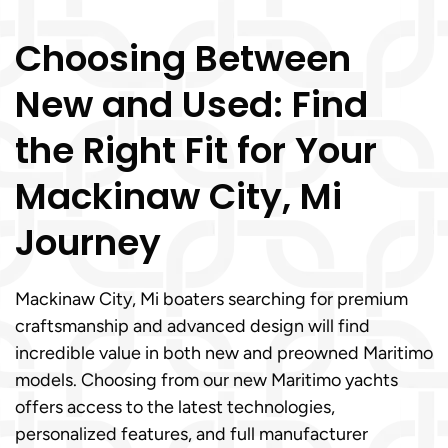
Choosing Between
New and Used: Find
the Right Fit for Your
Mackinaw City, Mi
Journey
Mackinaw City, Mi boaters searching for premium
craftsmanship and advanced design will find
incredible value in both new and preowned Maritimo
models. Choosing from our new Maritimo yachts
offers access to the latest technologies,
personalized features, and full manufacturer