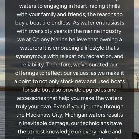
waters to engaging in heart-racing thrills
with your family and friends, the reasons to
buy a boat are endless. As water enthusiasts
with over sixty years in the marine industry,
we at Colony Marine believe that owning a
watercraft is embracing a lifestyle that’s
synonymous with relaxation, recreation, and
reliability. Therefore, we’ve curated our
offerings to reflect our values, as we make it
a point to not only stock new and used boats
for sale but also provide upgrades and
accessories that help you make the waters
truly your own. Even if your journey through
the Mackinaw City, Michigan waters results
in inevitable damage, our technicians have
the utmost knowledge on every make and