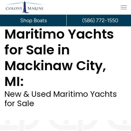
Skip
to
Shop Boats
(586) 772-1550
Maritimo Yachts
content
for Sale in
Mackinaw City,
MI:
New & Used Maritimo Yachts
for Sale