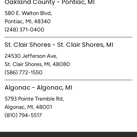
Oakland County - Pontiac, MI
580 E. Walton Blvd,
Pontiac, MI, 48340
(248) 371-0400
St. Clair Shores - St. Clair Shores, MI
24530 Jefferson Ave,
St. Clair Shores, MI, 48080
(586) 772-1550
Algonac - Algonac, MI
5793 Pointe Tremble Rd,
Algonac, MI, 48001
(810) 794-5517