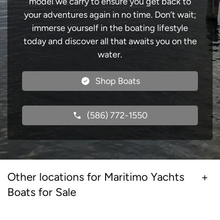
model we carry to ensure you get back to
your adventures again in no time. Don’t wait;
immerse yourself in the boating lifestyle
today and discover all that awaits you on the
water.
Shop Boats
(586) 772-1550
Other locations for Maritimo Yachts
Boats for Sale