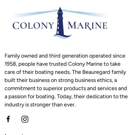
Family owned and third generation operated since
1958, people have trusted Colony Marine to take
care of their boating needs. The Beauregard family
built their business on strong business ethics, a
commitment to superior products and services and
a passion for boating. Today, their dedication to the
industry is stronger than ever.