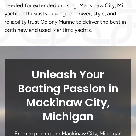
needed for extended cruising. Mackinaw City, Mi
yacht enthusiasts looking for power, style, and
reliability trust Colony Marine to deliver the best in
both new and used Maritimo yachts.
Unleash Your
Boating Passion in
Mackinaw City,
Michigan
From exploring the Mackinaw City, Michigan