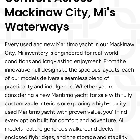
Mackinaw City, Mi's
Waterways
Every used and new Maritimo yacht in our Mackinaw
City, Mi inventory is engineered for real-world
conditions and long-lasting enjoyment. From the
innovative hull designs to the spacious layouts, each
of our models delivers a seamless blend of
practicality and indulgence. Whether you're
considering a new Maritimo yacht for sale with fully
customizable interiors or exploring a high-quality
used Maritimo yacht with proven value, you'll find
every option built for comfort and adventure. All
models feature generous walkaround decks,
enclosed flybridges, and the storage and stability