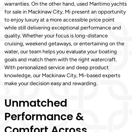
warranties. On the other hand, used Maritimo yachts
for sale in Mackinaw City, Mi present an opportunity
to enjoy luxury at a more accessible price point
while still delivering exceptional performance and
quality. Whether your focus is long-distance
cruising, weekend getaways, or entertaining on the
water, our team helps you evaluate your boating
goals and match them with the right watercraft.
With personalized service and deep product
knowledge, our Mackinaw City, Mi-based experts
make your decision easy and rewarding.
Unmatched
Performance &
Comfort Across