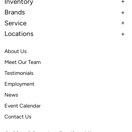
Inventory
Brands
Service
Locations
About Us
Meet Our Team
Testimonials
Employment
News
Event Calendar
Contact Us