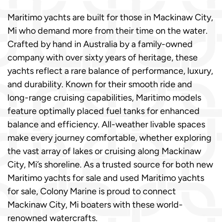
Maritimo yachts are built for those in Mackinaw City,
Mi who demand more from their time on the water.
Crafted by hand in Australia by a family-owned
company with over sixty years of heritage, these
yachts reflect a rare balance of performance, luxury,
and durability. Known for their smooth ride and
long-range cruising capabilities, Maritimo models
feature optimally placed fuel tanks for enhanced
balance and efficiency. All-weather livable spaces
make every journey comfortable, whether exploring
the vast array of lakes or cruising along Mackinaw
City, Mi’s shoreline. As a trusted source for both new
Maritimo yachts for sale and used Maritimo yachts
for sale, Colony Marine is proud to connect
Mackinaw City, Mi boaters with these world-
renowned watercrafts.