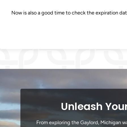
Now is also a good time to check the expiration dat
Unleash Your
From exploring the Gaylord, Michigan wat