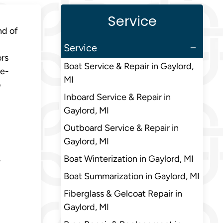
Service
nd of
Service
ors
Boat Service & Repair in Gaylord,
ve-
MI
o
Inboard Service & Repair in
Gaylord, MI
Outboard Service & Repair in
Gaylord, MI
L
Boat Winterization in Gaylord, MI
Boat Summarization in Gaylord, MI
Fiberglass & Gelcoat Repair in
Gaylord, MI