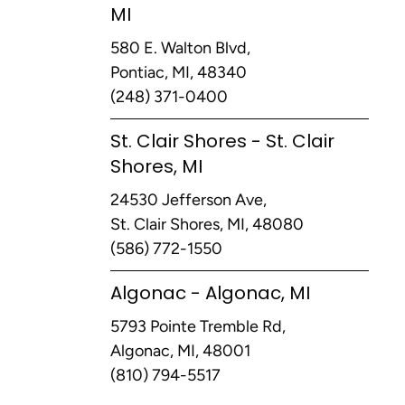
MI
580 E. Walton Blvd,
Pontiac, MI, 48340
(248) 371-0400
St. Clair Shores - St. Clair
Shores, MI
24530 Jefferson Ave,
St. Clair Shores, MI, 48080
(586) 772-1550
Algonac - Algonac, MI
5793 Pointe Tremble Rd,
Algonac, MI, 48001
(810) 794-5517