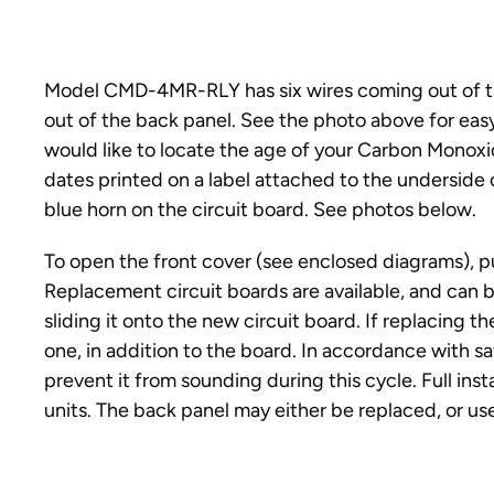
Model CMD-4MR-RLY has six wires coming out of 
out of the back panel. See the photo above for easy
would like to locate the age of your Carbon Monoxi
dates printed on a label attached to the underside 
blue horn on the circuit board. See photos below.
To open the front cover (see enclosed diagrams), p
Replacement circuit boards are available, and can
sliding it onto the new circuit board. If replacing 
one, in addition to the board. In accordance with s
prevent it from sounding during this cycle. Full ins
units. The back panel may either be replaced, or u