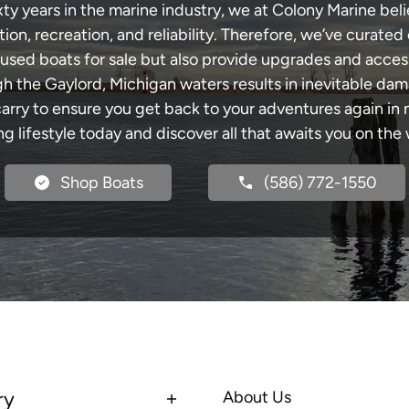
xty years in the marine industry, we at Colony Marine be
tion, recreation, and reliability. Therefore, we’ve curated 
 used boats for sale but also provide upgrades and acces
gh the Gaylord, Michigan waters results in inevitable da
y to ensure you get back to your adventures again in no
ng lifestyle today and discover all that awaits you on the 
Shop Boats
(586) 772-1550
ry
About Us