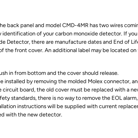
the back panel and model CMD-4MR has two wires comi
 identification of your carbon monoxide detector. If you
de Detector, there are manufacture dates and End of Lif
of the front cover. An additional label may be located on
ush in from bottom and the cover should release.
 be installed by removing the molded Molex connector, a
the circuit board, the old cover must be replaced with a n
afety standards, there is no way to remove the EOL alarm,
tallation instructions will be supplied with current replac
sed with the new detector.