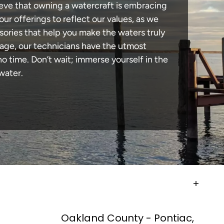
lieve that owning a watercraft is embracing
our offerings to reflect our values, as we
sories that help you make the waters truly
mage, our technicians have the utmost
 time. Don’t wait; immerse yourself in the
water.
Oakland County - Pontiac,