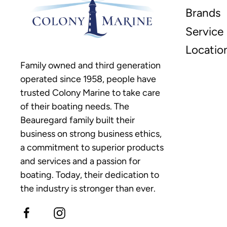
Brands
Service
Locatio
Family owned and third generation
operated since 1958, people have
trusted Colony Marine to take care
of their boating needs. The
Beauregard family built their
business on strong business ethics,
a commitment to superior products
and services and a passion for
boating. Today, their dedication to
the industry is stronger than ever.