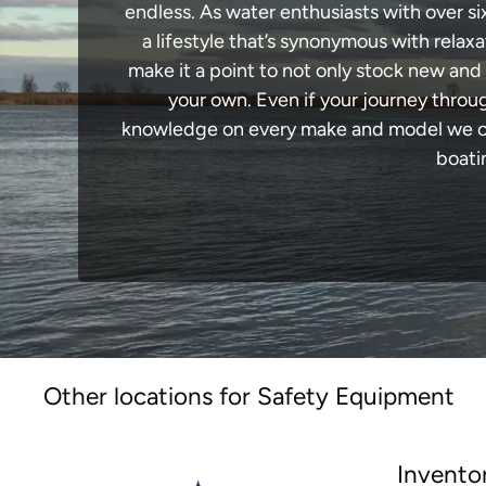
endless. As water enthusiasts with over si
a lifestyle that’s synonymous with relaxa
make it a point to not only stock new and
your own. Even if your journey throu
knowledge on every make and model we carr
boati
Other locations for Safety Equipment
Invento