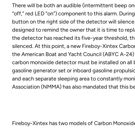
There will be both an audible (intermittent beep on
“off,” red LED “on”) component to this alarm. During 
button on the right side of the detector will silence 
designed to remind the owner that it is time to repl
the detector has reached its five-year threshold, th
silenced. At this point, a new Fireboy-Xintex Carb
the American Boat and Yacht Council (ABYC A-24) S
carbon monoxide detector must be installed on al
gasoline generator set or inboard gasoline propulsi
and each separate sleeping area to constantly mon
Association (NMMA) has also mandated that this be p
Fireboy-Xintex has two models of Carbon Monoxide