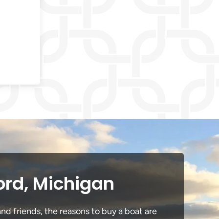
ord, Michigan
nd friends, the reasons to buy a boat are