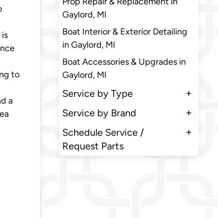
Prop Repair & Replacement in
o
Gaylord, MI
Boat Interior & Exterior Detailing
 is
in Gaylord, MI
Once
Boat Accessories & Upgrades in
ng to
Gaylord, MI
Service by Type
nd a
Service by Brand
rea
Schedule Service /
Request Parts