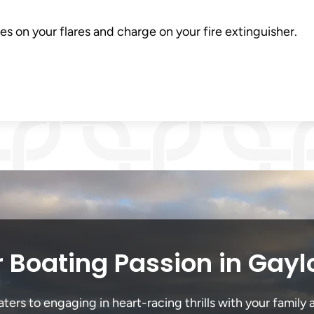
es on your flares and charge on your fire extinguisher.
 Boating Passion in Gayl
ers to engaging in heart-racing thrills with your family a