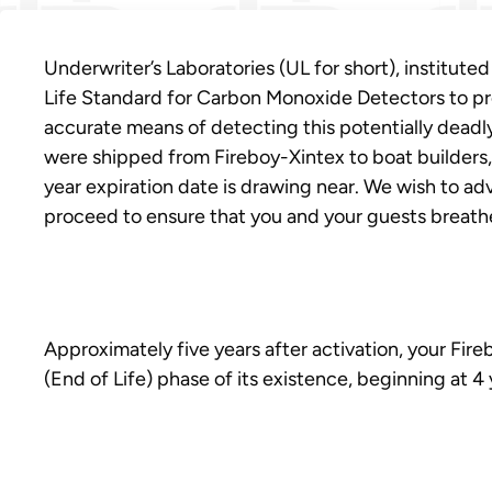
Underwriter’s Laboratories (UL for short), institute
Life Standard for Carbon Monoxide Detectors to pr
accurate means of detecting this potentially deadly
were shipped from Fireboy-Xintex to boat builders, 
year expiration date is drawing near. We wish to a
proceed to ensure that you and your guests breathe 
Approximately five years after activation, your Fi
(End of Life) phase of its existence, beginning at 4