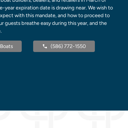
boat builders, dealers, and retailers in March of
e-year expiration date is drawing near. We wish to
expect with this mandate, and how to proceed to
r guests breathe easy during this year, and the
.
Boats
(586) 772-1550