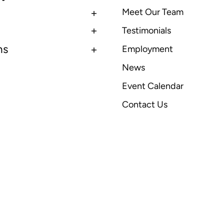
Meet Our Team
Testimonials
ns
Employment
News
Event Calendar
Contact Us