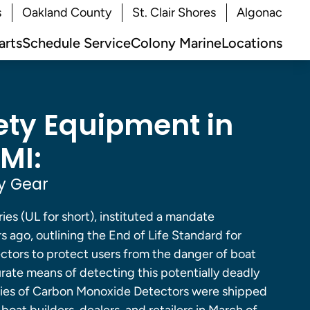
s
Oakland County
St. Clair Shores
Algonac
arts
Schedule Service
Colony Marine
Locations
ety Equipment in
MI:
y Gear
ies (UL for short), instituted a mandate
s ago, outlining the End of Life Standard for
tors to protect users from the danger of boat
rate means of detecting this potentially deadly
 series of Carbon Monoxide Detectors were shipped