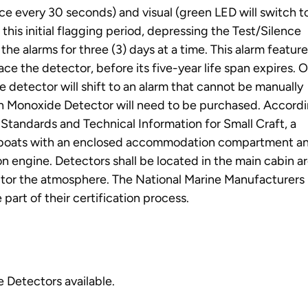
ce every 30 seconds) and visual (green LED will switch t
this initial flagging period, depressing the Test/Silence
the alarms for three (3) days at a time. This alarm feature
ace the detector, before its five-year life span expires. 
e detector will shift to an alarm that cannot be manually
on Monoxide Detector will need to be purchased. Accordi
tandards and Technical Information for Small Craft, a
l boats with an enclosed accommodation compartment a
on engine. Detectors shall be located in the main cabin a
itor the atmosphere. The National Marine Manufacturers
art of their certification process.
 Detectors available.