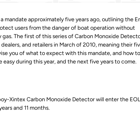
d a mandate approximately five years ago, outlining the E
otect users from the danger of boat operation without
 gas. The first of this series of Carbon Monoxide Detect
dealers, and retailers in March of 2010, meaning their fi
dvise you of what to expect with this mandate, and how t
easy during this year, and the next five years to come.
reboy-Xintex Carbon Monoxide Detector will enter the EO
 years and 11 months.