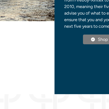
from Fireboy-Xintex to 
2010, meaning their fiv
advise you of what to 
ensure that you and you
next five years to come
Shop 