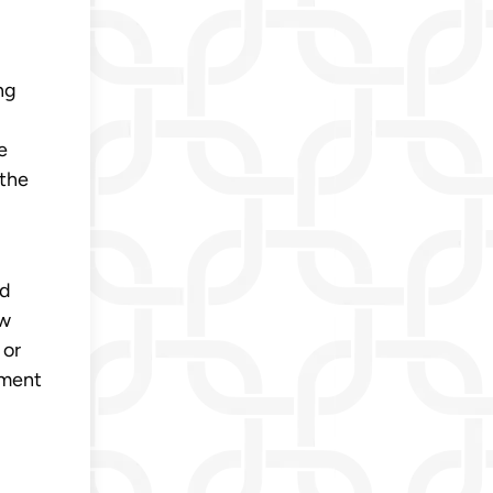
ng
e
 the
nd
ew
 or
ement