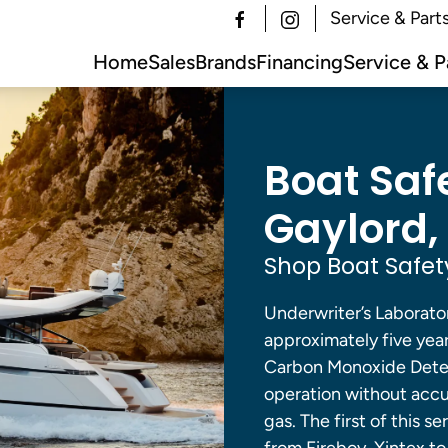
Service & Part
Home
Sales
Brands
Financing
Service & P
Boat Saf
Gaylord, 
Shop Boat Safet
Underwriter’s Laborator
approximately five year
Carbon Monoxide Detec
operation without accu
gas. The first of this