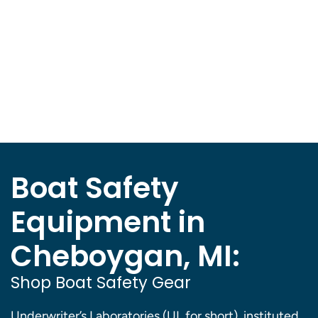
Boat Safety
Equipment in
Cheboygan, MI:
Shop Boat Safety Gear
Underwriter’s Laboratories (UL for short), instituted