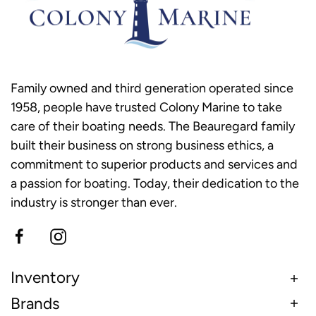
Family owned and third generation operated since
1958, people have trusted Colony Marine to take
care of their boating needs. The Beauregard family
built their business on strong business ethics, a
commitment to superior products and services and
a passion for boating. Today, their dedication to the
industry is stronger than ever.
Inventory
Brands