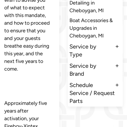
Detailing in
of what to expect
Cheboygan, MI
with this mandate,
Boat Accessories &
and how to proceed
Upgrades in
to ensure that you
Cheboygan, MI
and your guests
breathe easy during
Service by
this year, and the
Type
next five years to
Service by
come.
Brand
Schedule
Service / Request
Parts
Approximately five
years after
activation, your
Fireboy-Xintex