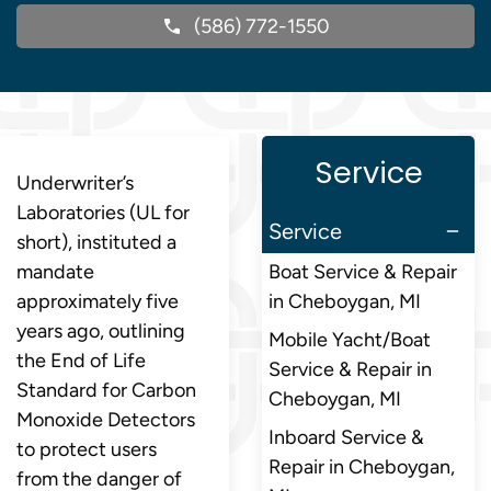
(586) 772-1550
Service
Underwriter’s
Laboratories (UL for
Service
short), instituted a
mandate
Boat Service & Repair
approximately five
in Cheboygan, MI
years ago, outlining
Mobile Yacht/Boat
the End of Life
Service & Repair in
Standard for Carbon
Cheboygan, MI
Monoxide Detectors
Inboard Service &
to protect users
Repair in Cheboygan,
from the danger of