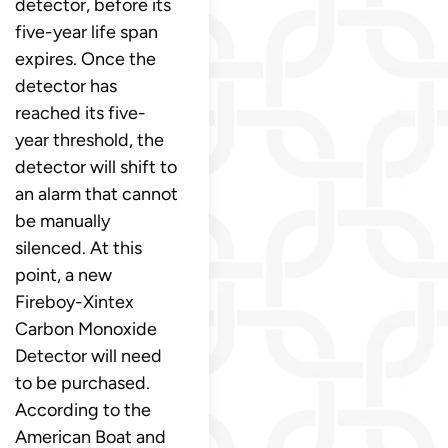
detector, before its
five-year life span
expires. Once the
detector has
reached its five-
year threshold, the
detector will shift to
an alarm that cannot
be manually
silenced. At this
point, a new
Fireboy-Xintex
Carbon Monoxide
Detector will need
to be purchased.
According to the
American Boat and