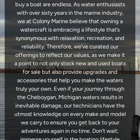
buy a boat are endless. As water enthusiasts
with over sixty years in the marine industry,
we at Colony Marine believe that owning a
watercraft is embracing a lifestyle that’s
synonymous with relaxation, recreation, and
reliability. Therefore, we’ve curated our
offerings to reflect our values, as we make it
a point to not only stock new and used boats
for sale but also provide upgrades and
accessories that help you make the waters
truly your own. Even if your journey through
the Cheboygan, Michigan waters results in
inevitable damage, our technicians have the
utmost knowledge on every make and model
we carry to ensure you get back to your
adventures again in no time. Don’t wait;
immerse yourself in the boating lifestyle