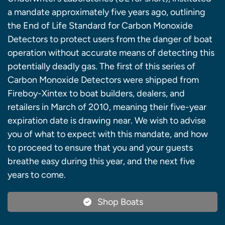
a mandate approximately five years ago, outlining
the End of Life Standard for Carbon Monoxide
Detectors to protect users from the danger of boat
operation without accurate means of detecting this
potentially deadly gas. The first of this series of
Carbon Monoxide Detectors were shipped from
Fireboy-Xintex to boat builders, dealers, and
retailers in March of 2010, meaning their five-year
expiration date is drawing near. We wish to advise
you of what to expect with this mandate, and how
to proceed to ensure that you and your guests
breathe easy during this year, and the next five
years to come.
Shop Boats