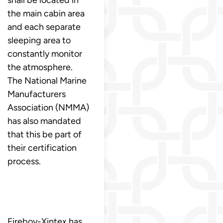
the main cabin area
and each separate
sleeping area to
constantly monitor
the atmosphere.
The National Marine
Manufacturers
Association (NMMA)
has also mandated
that this be part of
their certification
process.
Fireboy-Xintex has