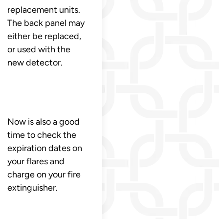
replacement units.
The back panel may
either be replaced,
or used with the
new detector.
Now is also a good
time to check the
expiration dates on
your flares and
charge on your fire
extinguisher.