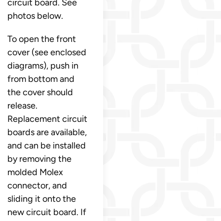
circuit board. See
photos below.
To open the front
cover (see enclosed
diagrams), push in
from bottom and
the cover should
release.
Replacement circuit
boards are available,
and can be installed
by removing the
molded Molex
connector, and
sliding it onto the
new circuit board. If