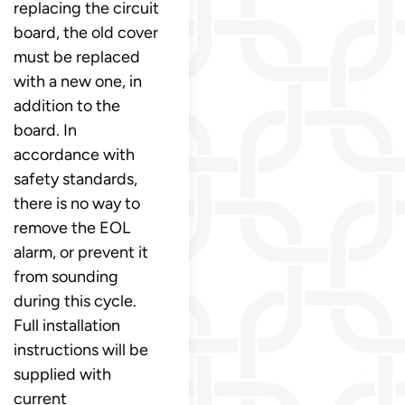
replacing the circuit
board, the old cover
must be replaced
with a new one, in
addition to the
board. In
accordance with
safety standards,
there is no way to
remove the EOL
alarm, or prevent it
from sounding
during this cycle.
Full installation
instructions will be
supplied with
current