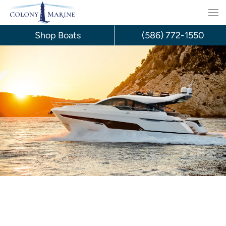
Skip
to
Shop Boats
(586) 772-1550
content