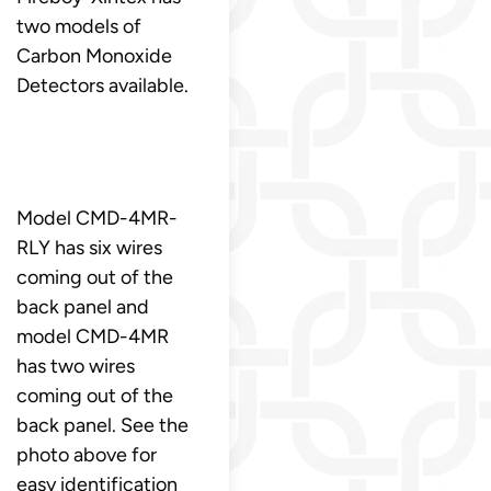
two models of
Carbon Monoxide
Detectors available.
Model CMD-4MR-
RLY has six wires
coming out of the
back panel and
model CMD-4MR
has two wires
coming out of the
back panel. See the
photo above for
easy identification