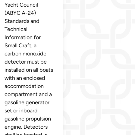
Yacht Council
(ABYC A-24)
Standards and
Technical
Information for
Small Craft, a
carbon monoxide
detector must be
installed on all boats
with an enclosed
accommodation
compartment and a
gasoline generator
set or inboard
gasoline propulsion
engine. Detectors
shall be located in