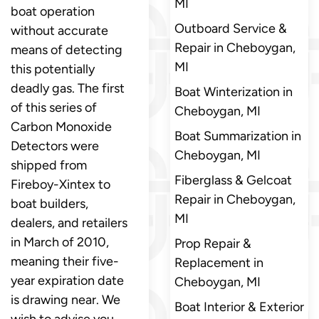
MI
boat operation
Outboard Service &
without accurate
Repair in Cheboygan,
means of detecting
MI
this potentially
deadly gas. The first
Boat Winterization in
of this series of
Cheboygan, MI
Carbon Monoxide
Boat Summarization in
Detectors were
Cheboygan, MI
shipped from
Fiberglass & Gelcoat
Fireboy-Xintex to
Repair in Cheboygan,
boat builders,
MI
dealers, and retailers
in March of 2010,
Prop Repair &
meaning their five-
Replacement in
year expiration date
Cheboygan, MI
is drawing near. We
Boat Interior & Exterior
wish to advise you