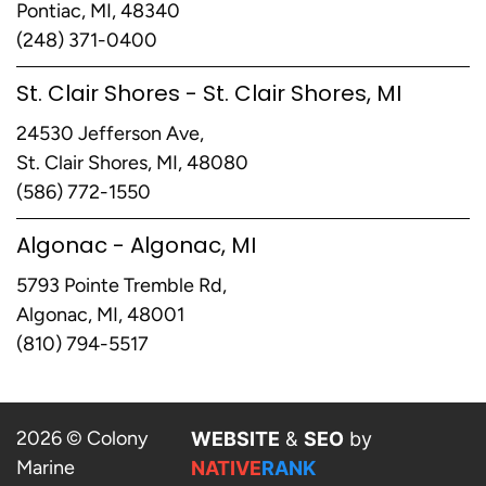
Pontiac, MI, 48340
(248) 371-0400
St. Clair Shores - St. Clair Shores, MI
24530 Jefferson Ave,
St. Clair Shores, MI, 48080
(586) 772-1550
Algonac - Algonac, MI
5793 Pointe Tremble Rd,
Algonac, MI, 48001
(810) 794-5517
2026 © Colony
WEBSITE
&
SEO
by
Marine
NATIVE
RANK