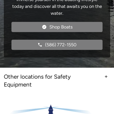
today and discover all that awaits you on the
water.
Shop Boats
(586) 772-1550
Other locations for Safety
Equipment