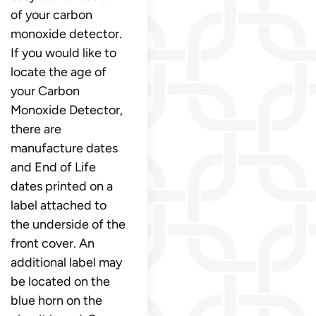
of your carbon
monoxide detector.
If you would like to
locate the age of
your Carbon
Monoxide Detector,
there are
manufacture dates
and End of Life
dates printed on a
label attached to
the underside of the
front cover. An
additional label may
be located on the
blue horn on the