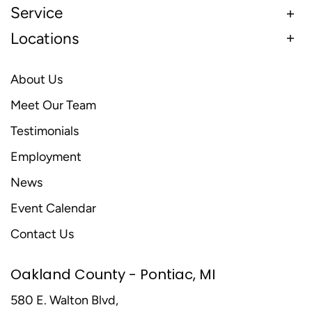
Service
Locations
About Us
Meet Our Team
Testimonials
Employment
News
Event Calendar
Contact Us
Oakland County - Pontiac, MI
580 E. Walton Blvd,