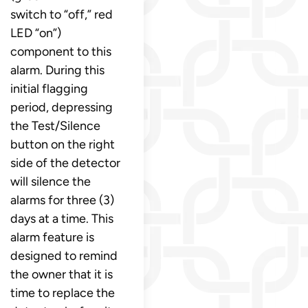
switch to “off,” red
LED “on”)
component to this
alarm. During this
initial flagging
period, depressing
the Test/Silence
button on the right
side of the detector
will silence the
alarms for three (3)
days at a time. This
alarm feature is
designed to remind
the owner that it is
time to replace the