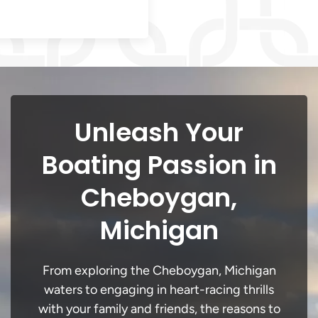
Unleash Your
Boating Passion in
Cheboygan,
Michigan
From exploring the Cheboygan, Michigan
waters to engaging in heart-racing thrills
with your family and friends, the reasons to