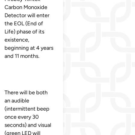
Carbon Monoxide
Detector will enter
the EOL (End of
Life) phase of its
existence,
beginning at 4 years
and 11 months.
There will be both
an audible
(intermittent beep
once every 30
seconds) and visual
(green LED will