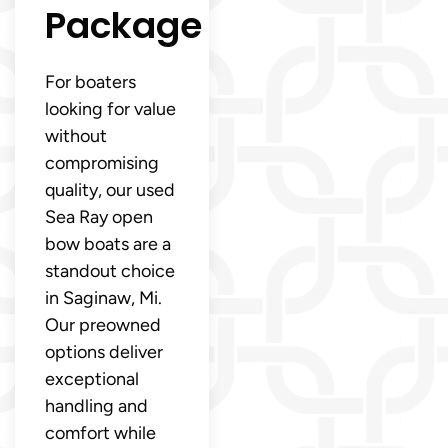
Package
For boaters
looking for value
without
compromising
quality, our used
Sea Ray open
bow boats are a
standout choice
in Saginaw, Mi.
Our preowned
options deliver
exceptional
handling and
comfort while