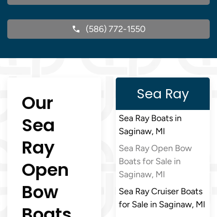
(586) 772-1550
Sea Ray
Our
Sea
Sea Ray Boats in
Saginaw, MI
Ray
Sea Ray Open Bow
Boats for Sale in
Open
Saginaw, MI
Bow
Sea Ray Cruiser Boats
for Sale in Saginaw, MI
Boats