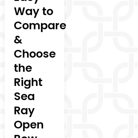
Way to
Compare
&
Choose
the
Right
Sea
Ray
Open