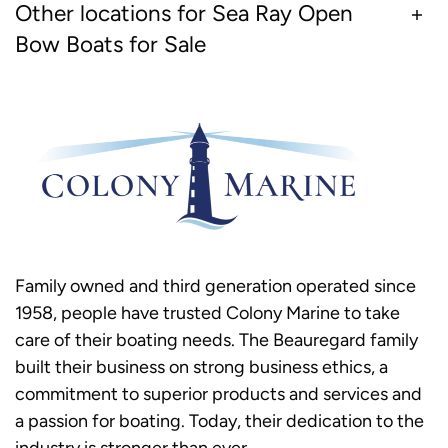
Other locations for Sea Ray Open
Bow Boats for Sale
Family owned and third generation operated since
1958, people have trusted Colony Marine to take
care of their boating needs. The Beauregard family
built their business on strong business ethics, a
commitment to superior products and services and
a passion for boating. Today, their dedication to the
industry is stronger than ever.