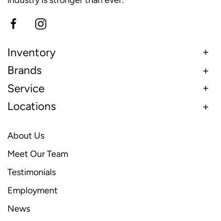
Inventory
Brands
Service
Locations
About Us
Meet Our Team
Testimonials
Employment
News