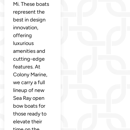
Mi. These boats
represent the
best in design
innovation,
offering
luxurious
amenities and
cutting-edge
features. At
Colony Marine,
we carry a full
lineup of new
Sea Ray open
bow boats for
those ready to
elevate their
time on the