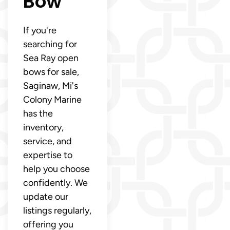
Bow
If you're
searching for
Sea Ray open
bows for sale,
Saginaw, Mi's
Colony Marine
has the
inventory,
service, and
expertise to
help you choose
confidently. We
update our
listings regularly,
offering you