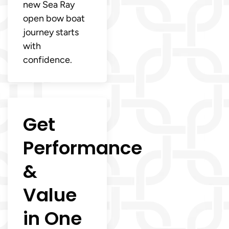
new Sea Ray
open bow boat
journey starts
with
confidence.
Get
Performance
&
Value
in One