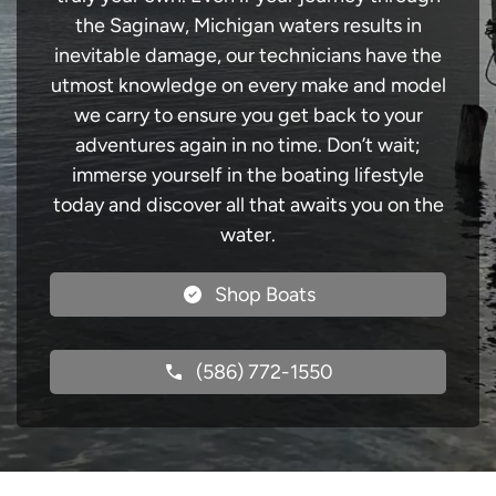
the Saginaw, Michigan waters results in
inevitable damage, our technicians have the
utmost knowledge on every make and model
we carry to ensure you get back to your
adventures again in no time. Don’t wait;
immerse yourself in the boating lifestyle
today and discover all that awaits you on the
water.
Shop Boats
(586) 772-1550