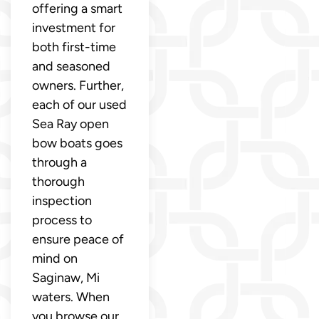
offering a smart
investment for
both first-time
and seasoned
owners. Further,
each of our used
Sea Ray open
bow boats goes
through a
thorough
inspection
process to
ensure peace of
mind on
Saginaw, Mi
waters. When
you browse our