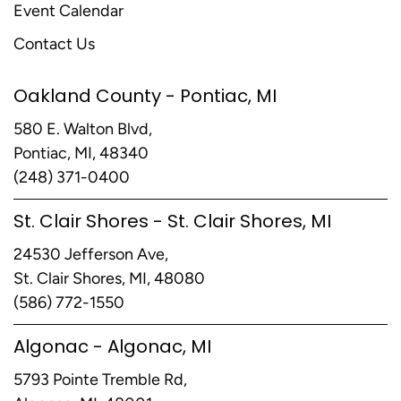
Event Calendar
Contact Us
Oakland County - Pontiac, MI
580 E. Walton Blvd,
Pontiac, MI, 48340
(248) 371-0400
St. Clair Shores - St. Clair Shores, MI
24530 Jefferson Ave,
St. Clair Shores, MI, 48080
(586) 772-1550
Algonac - Algonac, MI
5793 Pointe Tremble Rd,