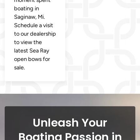
moment spent
boating in
Saginaw, Mi.
Schedule a visit
to our dealership
to view the
latest Sea Ray
open bows for
sale.
Unleash Your
Boating Passion in