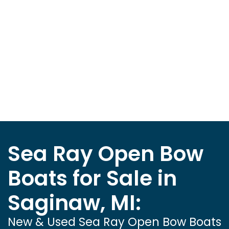
Sea Ray Open Bow
Boats for Sale in
Saginaw, MI:
New & Used Sea Ray Open Bow Boats