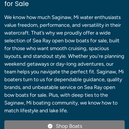
for Sale
We know how much Saginaw, Mi water enthusiasts
value freedom, performance, and versatility in their
watercraft. That’s why we proudly offer a wide
selection of Sea Ray open bow boats for sale, built
for those who want smooth cruising, spacious
layouts, and standout style. Whether you're planning
weekend getaways or day-long adventures, our
team helps you navigate the perfect fit. Saginaw, Mi
boaters turn to us for dependable guidance, quality
brands, and unbeatable service on Sea Ray open
bow boats for sale. Plus, with deep ties to the
Saginaw, Mi boating community, we know how to
match lifestyle and lake life.
Shop Boats