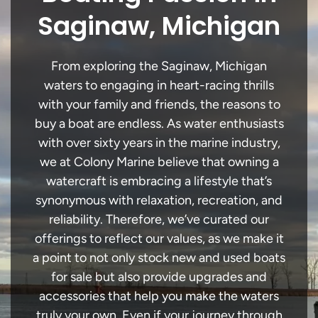
Saginaw, Michigan
From exploring the Saginaw, Michigan
waters to engaging in heart-racing thrills
with your family and friends, the reasons to
buy a boat are endless. As water enthusiasts
with over sixty years in the marine industry,
we at Colony Marine believe that owning a
watercraft is embracing a lifestyle that’s
synonymous with relaxation, recreation, and
reliability. Therefore, we’ve curated our
offerings to reflect our values, as we make it
a point to not only stock new and used boats
for sale but also provide upgrades and
accessories that help you make the waters
truly your own. Even if your journey through