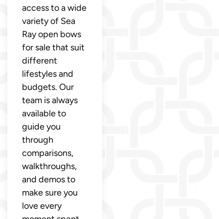
access to a wide
variety of Sea
Ray open bows
for sale that suit
different
lifestyles and
budgets. Our
team is always
available to
guide you
through
comparisons,
walkthroughs,
and demos to
make sure you
love every