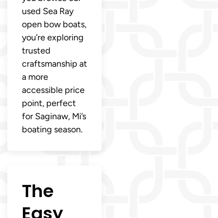
used Sea Ray
open bow boats,
you’re exploring
trusted
craftsmanship at
a more
accessible price
point, perfect
for Saginaw, Mi’s
boating season.
The
Easy