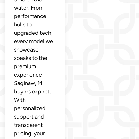
water. From
performance
hulls to
upgraded tech,
every model we
showcase
speaks to the
premium
experience
Saginaw, Mi
buyers expect.
With
personalized
support and
transparent
pricing, your