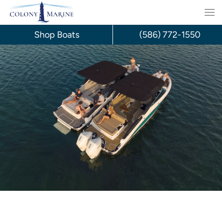
Skip
to
Shop Boats
(586) 772-1550
content