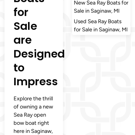
New Sea Ray Boats for
for
Sale in Saginaw, MI
Used Sea Ray Boats
Sale
for Sale in Saginaw, MI
are
Designed
to
Impress
Explore the thrill
of owning a new
Sea Ray open
bow boat right
here in Saginaw,