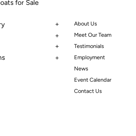
oats for Sale
ry
About Us
Meet Our Team
Testimonials
ns
Employment
News
Event Calendar
Contact Us