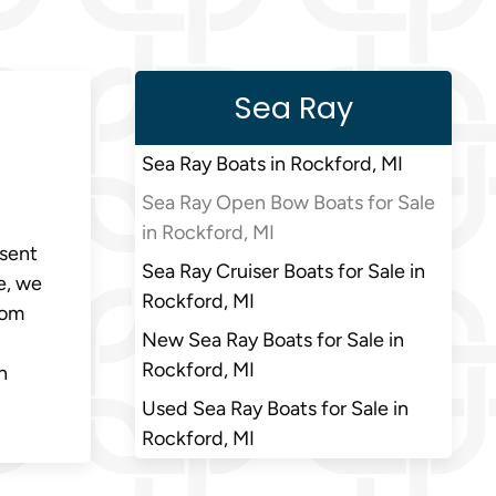
Sea Ray
Sea Ray Boats in Rockford, MI
Sea Ray Open Bow Boats for Sale
in Rockford, MI
esent
Sea Ray Cruiser Boats for Sale in
e, we
Rockford, MI
rom
New Sea Ray Boats for Sale in
Rockford, MI
n
Used Sea Ray Boats for Sale in
Rockford, MI