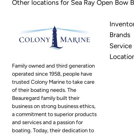
Other locations for Sea Ray Open Bow B
Invento
Brands
Service
Locatio
Family owned and third generation
operated since 1958, people have
trusted Colony Marine to take care
of their boating needs. The
Beauregard family built their
business on strong business ethics,
a commitment to superior products
and services and a passion for
boating. Today, their dedication to