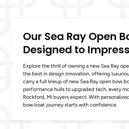
Our Sea Ray Open Bo
Designed to Impres
Explore the thrill of owning a new Sea Ray op
the best in design innovation, offering luxuri
carry a full lineup of new Sea Ray open bow bo
performance hulls to upgraded tech, every m
Rockford, Mi buyers expect. With personalize
bow boat journey starts with confidence.