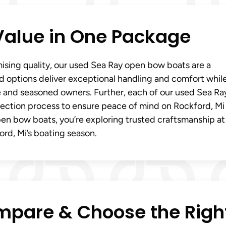
Value in One Package
ising quality, our used Sea Ray open bow boats are a
d options deliver exceptional handling and comfort whil
me and seasoned owners. Further, each of our used Sea Ra
ection process to ensure peace of mind on Rockford, Mi
n bow boats, you’re exploring trusted craftsmanship at
ord, Mi’s boating season.
mpare & Choose the Righ