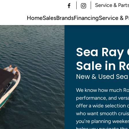
Service & Part
Home
Sales
Brands
Financing
Service & P
Sea Ray 
Sale in R
New & Used Sea 
We know how much Rock
performance, and versat
offer a wide selection 
who want smooth cruisi
you're planning weeke