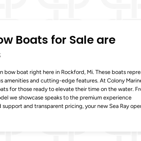
w Boats for Sale are
s
en bow boat right here in Rockford, Mi. These boats repr
ous amenities and cutting-edge features. At Colony Marin
ats for those ready to elevate their time on the water. F
odel we showcase speaks to the premium experience
d support and transparent pricing, your new Sea Ray ope