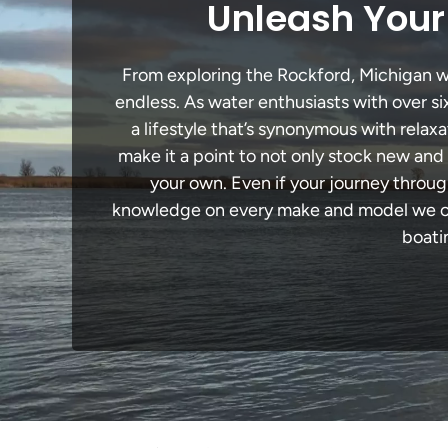
Unleash Your
From exploring the Rockford, Michigan wat
endless. As water enthusiasts with over si
a lifestyle that’s synonymous with relaxa
make it a point to not only stock new and
your own. Even if your journey throug
knowledge on every make and model we carr
boati