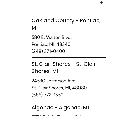
Oakland County - Pontiac,
MI
580 E. Walton Blvd,
Pontiac, MI, 48340
(248) 371-0400
St. Clair Shores - St. Clair
Shores, MI
24530 Jefferson Ave,
St. Clair Shores, MI, 48080
(586) 772-1550
Algonac - Algonac, MI