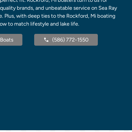
perfect fit. Rockford, Mi boaters turn to us for
uality brands, and unbeatable service on Sea Ray
. Plus, with deep ties to the Rockford, Mi boating
 to match lifestyle and lake life.
Boats
(586) 772-1550