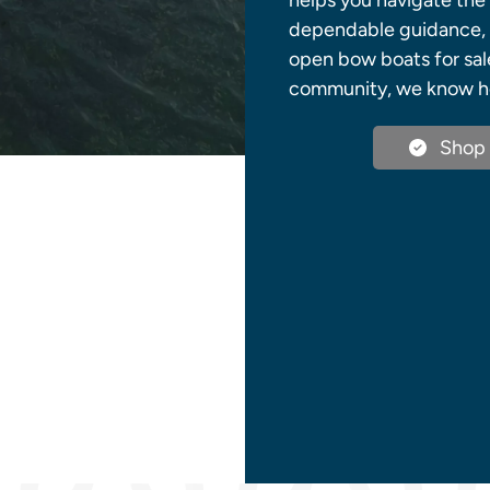
helps you navigate the 
dependable guidance, q
open bow boats for sale
community, we know how
Shop 