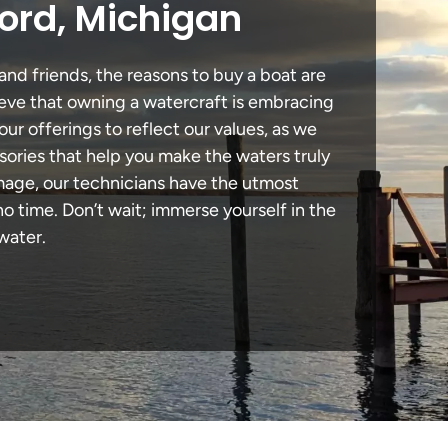
ord, Michigan
and friends, the reasons to buy a boat are
lieve that owning a watercraft is embracing
our offerings to reflect our values, as we
sories that help you make the waters truly
amage, our technicians have the utmost
 time. Don’t wait; immerse yourself in the
water.