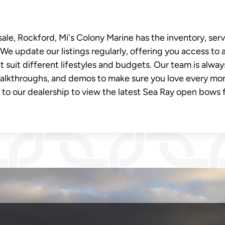
ale, Rockford, Mi's Colony Marine has the inventory, serv
We update our listings regularly, offering you access to 
 suit different lifestyles and budgets. Our team is alway
walkthroughs, and demos to make sure you love every m
t to our dealership to view the latest Sea Ray open bows 