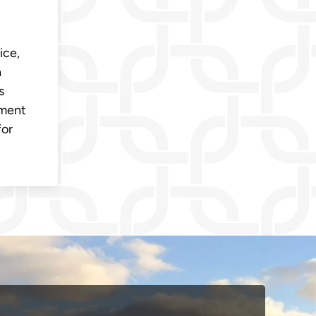
ice,
a
s
oment
for