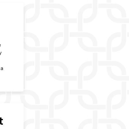
e
y
 a
t