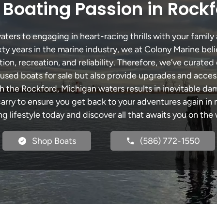
 Boating Passion in Rockf
ers to engaging in heart-racing thrills with your family 
xty years in the marine industry, we at Colony Marine be
tion, recreation, and reliability. Therefore, we’ve curated 
 used boats for sale but also provide upgrades and acces
h the Rockford, Michigan waters results in inevitable d
y to ensure you get back to your adventures again in no
ng lifestyle today and discover all that awaits you on the 
Shop Boats
(586) 772-1550