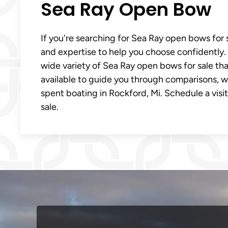
Sea Ray Open Bow
If you're searching for Sea Ray open bows for s
and expertise to help you choose confidently. 
wide variety of Sea Ray open bows for sale that
available to guide you through comparisons, 
spent boating in Rockford, Mi. Schedule a visi
sale.