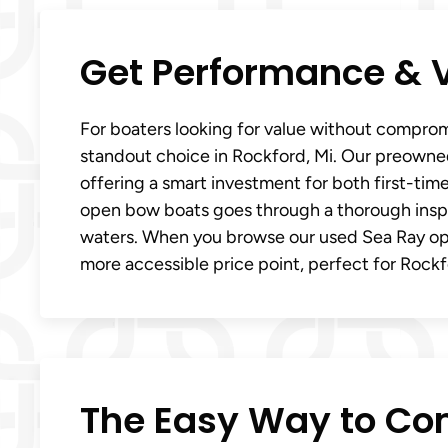
Get Performance & 
For boaters looking for value without comprom
standout choice in Rockford, Mi. Our preowne
offering a smart investment for both first-ti
open bow boats goes through a thorough insp
waters. When you browse our used Sea Ray ope
more accessible price point, perfect for Rockf
The Easy Way to Co