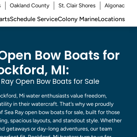
s
Oakland County
St. Clair Shores
Algonac
arts
Schedule Service
Colony Marine
Locations
Open Bow Boats for
ockford, MI:
Ray Open Bow Boats for Sale
ford, Mi water enthusiasts value freedom,
ility in their watercraft. That’s why we proudly
of Sea Ray open bow boats for sale, built for those
ng, spacious layouts, and standout style. Whether
nd getaways or day-long adventures, our team